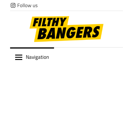
Skip
Follow us
to
content
Filthy
Navigation
Bangers