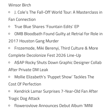
Winsor Birch
J. Cole’s The Fall-Off World Tour: A Masterclass in
Fan Connection
True Blue Shares ‘Fountain Edits’ EP
OMB Bloodbath Found Guilty at Retrial for Role in
2017 Houston Gang Murder
Frozemode, Miki Berenyi, Third Culture & More
Complete Decolonize Fest 2026 Line-Up
A$AP Rocky Shuts Down Graphic Designer Collab
After Private DM Leak
Mollie Elizabeth’s ‘Puppet Show’ Tackles The
Cost Of Perfection
Kendrick Lamar Surprises 7-Year-Old Fan After
Tragic Dog Attack
flowerovlove Announces Debut Album ‘MINI