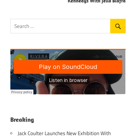
Kennedys With Jello Biafra
Breaking
Jack Coulter Launches New Exhibition With