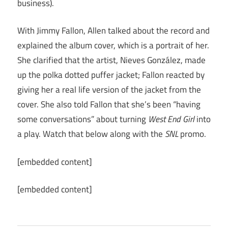
business).
With Jimmy Fallon, Allen talked about the record and
explained the album cover, which is a portrait of her.
She clarified that the artist, Nieves González, made
up the polka dotted puffer jacket; Fallon reacted by
giving her a real life version of the jacket from the
cover. She also told Fallon that she’s been “having
some conversations” about turning
West End Girl
into
a play. Watch that below along with the
SNL
promo.
[embedded content]
[embedded content]