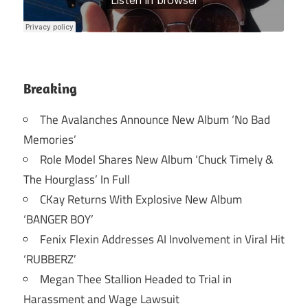
Breaking
The Avalanches Announce New Album ‘No Bad
Memories’
Role Model Shares New Album ‘Chuck Timely &
The Hourglass’ In Full
CKay Returns With Explosive New Album
‘BANGER BOY’
Fenix Flexin Addresses AI Involvement in Viral Hit
‘RUBBERZ’
Megan Thee Stallion Headed to Trial in
Harassment and Wage Lawsuit