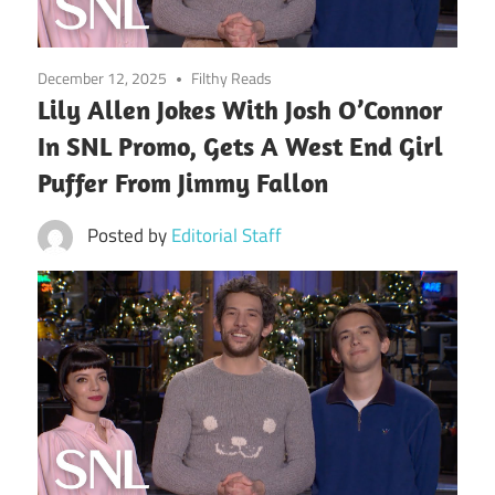
December 12, 2025
Filthy Reads
Lily Allen Jokes With Josh O’Connor
In SNL Promo, Gets A West End Girl
Puffer From Jimmy Fallon
Posted by
Editorial Staff