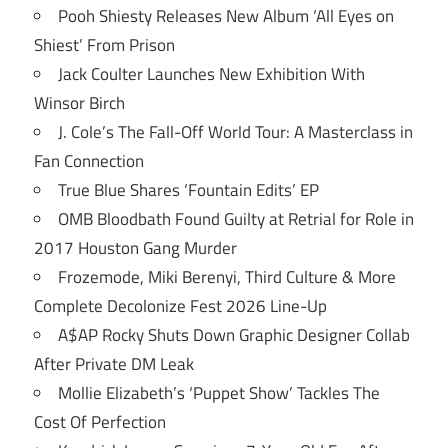
Pooh Shiesty Releases New Album ‘All Eyes on
Shiest’ From Prison
Jack Coulter Launches New Exhibition With
Winsor Birch
J. Cole’s The Fall-Off World Tour: A Masterclass in
Fan Connection
True Blue Shares ‘Fountain Edits’ EP
OMB Bloodbath Found Guilty at Retrial for Role in
2017 Houston Gang Murder
Frozemode, Miki Berenyi, Third Culture & More
Complete Decolonize Fest 2026 Line-Up
A$AP Rocky Shuts Down Graphic Designer Collab
After Private DM Leak
Mollie Elizabeth’s ‘Puppet Show’ Tackles The
Cost Of Perfection