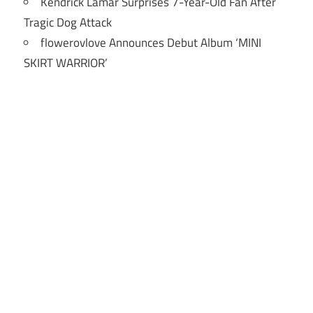
Kendrick Lamar Surprises 7-Year-Old Fan After
Tragic Dog Attack
flowerovlove Announces Debut Album ‘MINI
SKIRT WARRIOR’