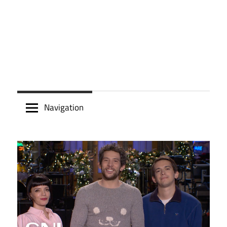
Navigation