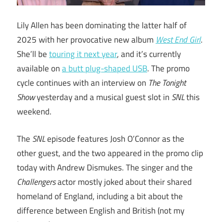
Lily Allen has been dominating the latter half of
2025 with her provocative new album
West End Girl
.
She’ll be
touring it next year
, and it’s currently
available on
a butt plug-shaped USB
. The promo
cycle continues with an interview on
The Tonight
Show
yesterday and a musical guest slot in
SNL
this
weekend.
The
SNL
episode features Josh O’Connor as the
other guest, and the two appeared in the promo clip
today with Andrew Dismukes. The singer and the
Challengers
actor mostly joked about their shared
homeland of England, including a bit about the
difference between English and British (not my