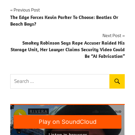
Post
Previous Post
The Edge Forces Kevin Parker To Choose: Beatles Or
navigation
Beach Boys?
Next Post
Smokey Robinson Says Rape Accuser Raided His
Storage Unit, Her Lawyer Claims Security Video Could
Be “AI Fabrication”