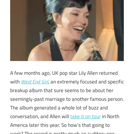
A few months ago, UK pop star Lily Allen returned
with
West End Girl
, an extremely focused and specific
breakup album that sure seems to be about her
seemingly-past marriage to another famous person.
The album generated a whole lot of buzz and
conversation, and Allen will
take it on tour
in North
America later this year. So how’s that going to
work? The record is pretty much an auditory one-