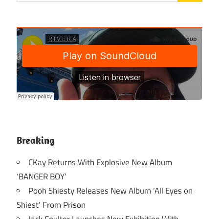
Breaking
CKay Returns With Explosive New Album
‘BANGER BOY’
Pooh Shiesty Releases New Album ‘All Eyes on
Shiest’ From Prison