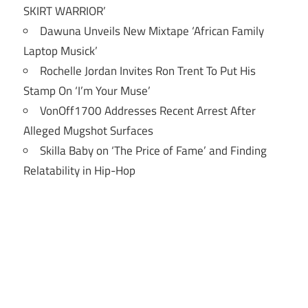
SKIRT WARRIOR’
Dawuna Unveils New Mixtape ‘African Family
Laptop Musick’
Rochelle Jordan Invites Ron Trent To Put His
Stamp On ‘I’m Your Muse’
VonOff1700 Addresses Recent Arrest After
Alleged Mugshot Surfaces
Skilla Baby on ‘The Price of Fame’ and Finding
Relatability in Hip-Hop