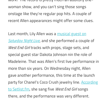
woman show, and you can’t sing those songs
onstage like they’re regular pop hits. A couple of
recent Allen appearances might offer some clues.
Last month, Lily Allen was a
musical guest on
Saturday Night Live
, and she performed a couple of
West End Girl
tracks with props, stage sets, and
special guest star Dakota Johnson nin the role of
Madeleine. That was Allen’s first live performance in
more than six years. On Wednesday night, Allen
gave another performance, this time at the launch
party for Chanel’s Coco Crush jewelry line.
According
to Setlist.fm
, she sang five
West End Girl
songs
there, and the performance was very different.