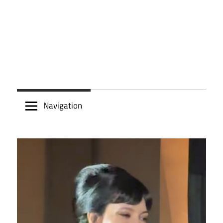
Navigation