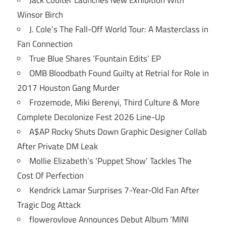
Jack Coulter Launches New Exhibition With
Winsor Birch
J. Cole’s The Fall-Off World Tour: A Masterclass in
Fan Connection
True Blue Shares ‘Fountain Edits’ EP
OMB Bloodbath Found Guilty at Retrial for Role in
2017 Houston Gang Murder
Frozemode, Miki Berenyi, Third Culture & More
Complete Decolonize Fest 2026 Line-Up
A$AP Rocky Shuts Down Graphic Designer Collab
After Private DM Leak
Mollie Elizabeth’s ‘Puppet Show’ Tackles The
Cost Of Perfection
Kendrick Lamar Surprises 7-Year-Old Fan After
Tragic Dog Attack
flowerovlove Announces Debut Album ‘MINI