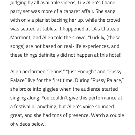
Judging by all available videos, Lily Allen’s Chanel
party set was more of a cabaret affair. She sang
with only a pianist backing her up, while the crowd
was seated at tables. It happened at LA’s Chateau
Marmont, and Allen told the crowd, “Luckily, [these
songs] are not based on real-life experiences, and
these things definitely did not happen at this hotel!”
Allen performed “Tennis,” “Just Enough,” and “Pussy
Palace” live for the first time. During “Pussy Palace,”
she broke into giggles when the audience started
singing along. You couldn’t give this performance at
a festival or anything, but Allen’s voice sounded
great, and she had tons of presence. Watch a couple
of videos below.