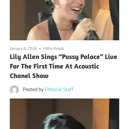
January 8, 2026
Filthy Reads
Lily Allen Sings “Pussy Palace” Live
For The First Time At Acoustic
Chanel Show
Posted by
Editorial Staff