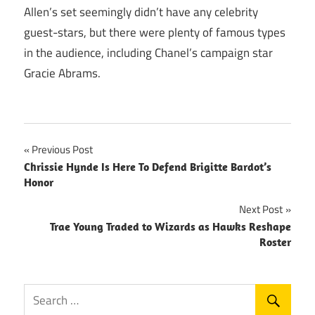
Allen’s set seemingly didn’t have any celebrity
guest-stars, but there were plenty of famous types
in the audience, including Chanel’s campaign star
Gracie Abrams.
Post
Previous Post
Chrissie Hynde Is Here To Defend Brigitte Bardot’s
navigation
Honor
Next Post
Trae Young Traded to Wizards as Hawks Reshape
Roster