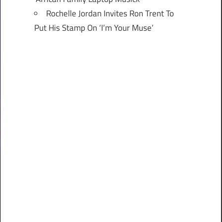
Rochelle Jordan Invites Ron Trent To
Put His Stamp On ‘I’m Your Muse’