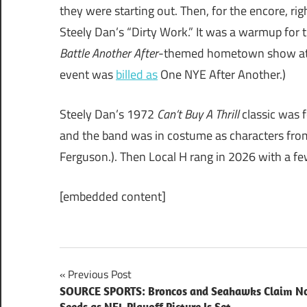
they were starting out. Then, for the encore, ri
Steely Dan’s “Dirty Work.” It was a warmup for 
Battle Another After
-themed hometown show at C
event was
billed as
One NYE After Another.)
Steely Dan’s 1972
Can’t Buy A Thrill
classic was 
and the band was in costume as characters from
Ferguson.). Then Local H rang in 2026 with a fe
[embedded content]
Post
Previous Post
SOURCE SPORTS: Broncos and Seahawks Claim No
navigation
Seeds as NFL Playoff Picture Is Set