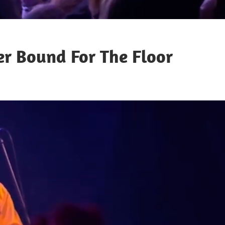
r Bound For The Floor