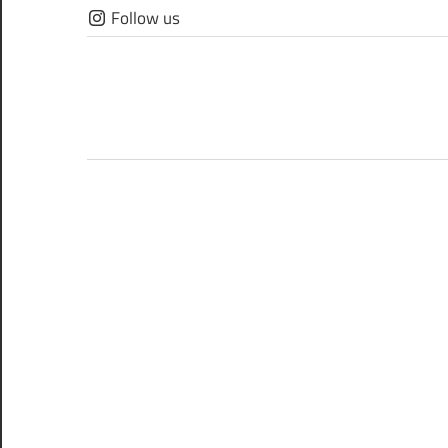
Skip
Follow us
to
content