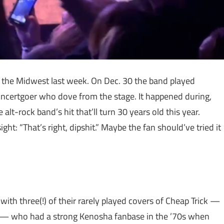
 the Midwest last week. On Dec. 30 the band played
ncertgoer who dove from the stage. It happened during,
alt-rock band’s hit that’ll turn 30 years old this year.
ght: “That’s right, dipshit.” Maybe the fan should’ve tried it
th three(!) of their rarely played covers of Cheap Trick —
r” — who had a strong Kenosha fanbase in the ’70s when