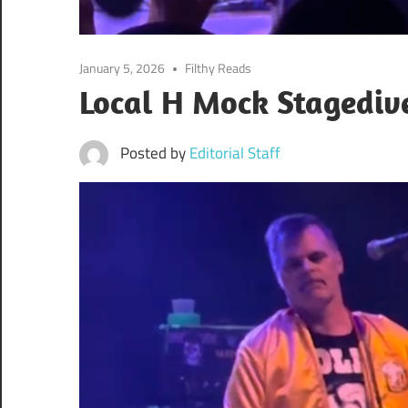
January 5, 2026
Filthy Reads
Local H Mock Stagedive
Posted by
Editorial Staff