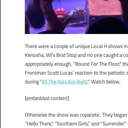
There were a couple of unique Local H shows in
Kenosha, WI’s Brat Stop and no one caught a co
appropriately enough, “Bound For The Floor,” the 
Frontman Scott Lucas’ reaction to the pathetic si
during “
All The Kids Are Righ
t
.” Watch below.
[embedded content]
Otherwise the show was copacetic. They began wi
“Hello There,” “Southern Girls,” and “Surrende