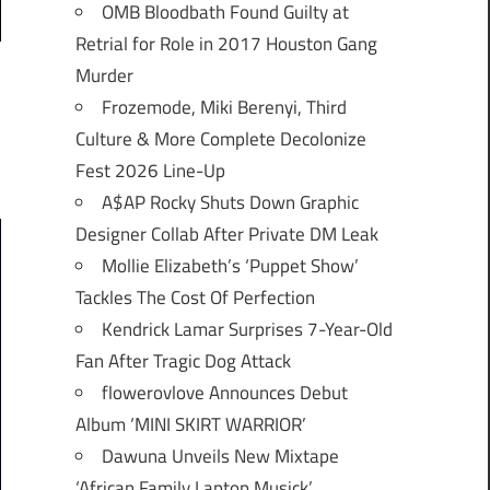
OMB Bloodbath Found Guilty at
Retrial for Role in 2017 Houston Gang
Murder
Frozemode, Miki Berenyi, Third
Culture & More Complete Decolonize
Fest 2026 Line-Up
A$AP Rocky Shuts Down Graphic
Designer Collab After Private DM Leak
Mollie Elizabeth’s ‘Puppet Show’
Tackles The Cost Of Perfection
Kendrick Lamar Surprises 7-Year-Old
Fan After Tragic Dog Attack
flowerovlove Announces Debut
Album ‘MINI SKIRT WARRIOR’
Dawuna Unveils New Mixtape
‘African Family Laptop Musick’