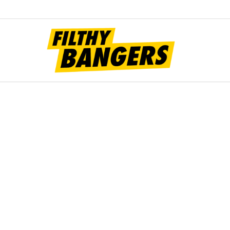
Filt
Bang