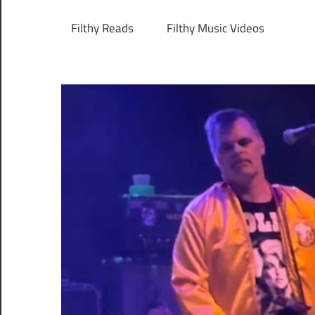
Filthy Reads
Filthy Music Videos