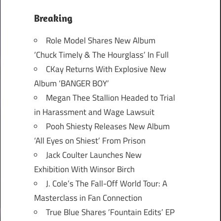
Breaking
Role Model Shares New Album
‘Chuck Timely & The Hourglass’ In Full
CKay Returns With Explosive New
Album ‘BANGER BOY’
Megan Thee Stallion Headed to Trial
in Harassment and Wage Lawsuit
Pooh Shiesty Releases New Album
‘All Eyes on Shiest’ From Prison
Jack Coulter Launches New
Exhibition With Winsor Birch
J. Cole’s The Fall-Off World Tour: A
Masterclass in Fan Connection
True Blue Shares ‘Fountain Edits’ EP