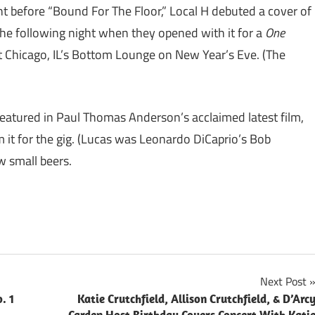
ght before “Bound For The Floor,” Local H debuted a cover of
the following night when they opened with it for a
One
hicago, IL’s Bottom Lounge on New Year’s Eve. (The
featured in Paul Thomas Anderson’s acclaimed latest film,
 it for the gig. (Lucas was Leonardo DiCaprio’s Bob
w small beers.
Next Post
. 1
Katie Crutchfield, Allison Crutchfield, & D’Arc
Carden Host Birthday Covers Concert With Kati