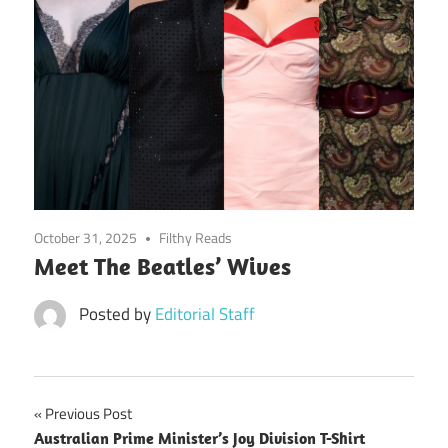
October 31, 2025
Filthy Reads
Meet The Beatles’ Wives
Posted by
Editorial Staff
Post
Previous Post
Australian Prime Minister’s Joy Division T-Shirt