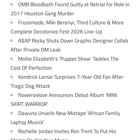
OMB Bloodbath Found Guilty at Retrial for Role in
2017 Houston Gang Murder
Frozemode, Miki Berenyi, Third Culture & More
Complete Decolonize Fest 2026 Line-Up
A$AP Rocky Shuts Down Graphic Designer Collab
After Private DM Leak
Mollie Elizabeth’s ‘Puppet Show’ Tackles The
Cost Of Perfection
Kendrick Lamar Surprises 7-Year-Old Fan After
Tragic Dog Attack
flowerovlove Announces Debut Album ‘MINI
SKIRT WARRIOR’
Dawuna Unveils New Mixtape ‘African Family
Laptop Musick’
Rochelle Jordan Invites Ron Trent To Put His