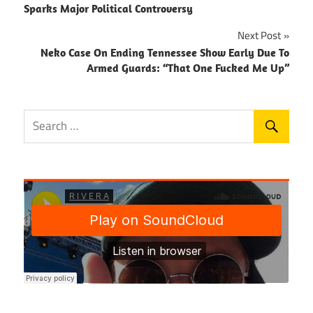
navigation
Sparks Major Political Controversy
Next Post
Neko Case On Ending Tennessee Show Early Due To
Armed Guards: “That One Fucked Me Up”