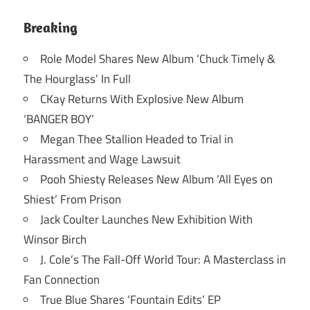
Breaking
Role Model Shares New Album ‘Chuck Timely &
The Hourglass’ In Full
CKay Returns With Explosive New Album
‘BANGER BOY’
Megan Thee Stallion Headed to Trial in
Harassment and Wage Lawsuit
Pooh Shiesty Releases New Album ‘All Eyes on
Shiest’ From Prison
Jack Coulter Launches New Exhibition With
Winsor Birch
J. Cole’s The Fall-Off World Tour: A Masterclass in
Fan Connection
True Blue Shares ‘Fountain Edits’ EP