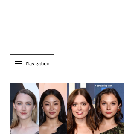
Navigation