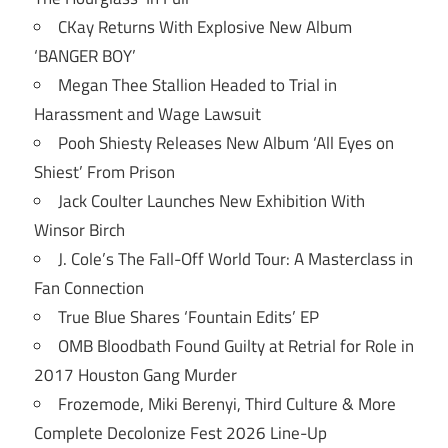
CKay Returns With Explosive New Album
‘BANGER BOY’
Megan Thee Stallion Headed to Trial in
Harassment and Wage Lawsuit
Pooh Shiesty Releases New Album ‘All Eyes on
Shiest’ From Prison
Jack Coulter Launches New Exhibition With
Winsor Birch
J. Cole’s The Fall-Off World Tour: A Masterclass in
Fan Connection
True Blue Shares ‘Fountain Edits’ EP
OMB Bloodbath Found Guilty at Retrial for Role in
2017 Houston Gang Murder
Frozemode, Miki Berenyi, Third Culture & More
Complete Decolonize Fest 2026 Line-Up