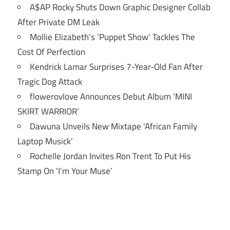
A$AP Rocky Shuts Down Graphic Designer Collab
After Private DM Leak
Mollie Elizabeth’s ‘Puppet Show’ Tackles The
Cost Of Perfection
Kendrick Lamar Surprises 7-Year-Old Fan After
Tragic Dog Attack
flowerovlove Announces Debut Album ‘MINI
SKIRT WARRIOR’
Dawuna Unveils New Mixtape ‘African Family
Laptop Musick’
Rochelle Jordan Invites Ron Trent To Put His
Stamp On ‘I’m Your Muse’