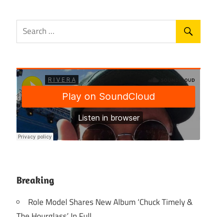
Breaking
Role Model Shares New Album ‘Chuck Timely &
The Hourglass’ In Full