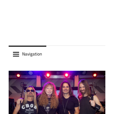
Navigation