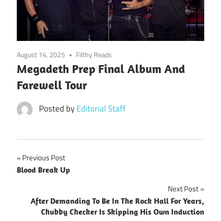
August 14, 2025
Filthy Reads
Megadeth Prep Final Album And
Farewell Tour
Posted by
Editorial Staff
Post
Previous Post
Blood Break Up
navigation
Next Post
After Demanding To Be In The Rock Hall For Years,
Chubby Checker Is Skipping His Own Induction