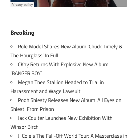
Breaking
Role Model Shares New Album ‘Chuck Timely &
The Hourglass’ In Full
CKay Returns With Explosive New Album
‘BANGER BOY’
Megan Thee Stallion Headed to Trial in
Harassment and Wage Lawsuit
Pooh Shiesty Releases New Album ‘All Eyes on
Shiest’ From Prison
Jack Coulter Launches New Exhibition With
Winsor Birch
J. Cole’s The Fall-Off World Tour: A Masterclass in