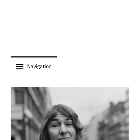
Navigation