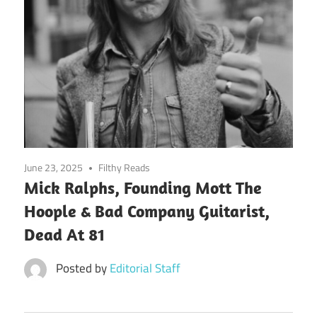
June 23, 2025
Filthy Reads
Mick Ralphs, Founding Mott The
Hoople & Bad Company Guitarist,
Dead At 81
Posted by
Editorial Staff