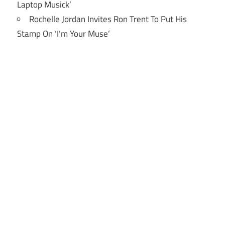
Laptop Musick’
Rochelle Jordan Invites Ron Trent To Put His
Stamp On ‘I’m Your Muse’