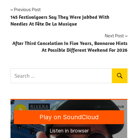
Post
Previous Post
145 Festivalgoers Say They Were Jabbed With
navigation
Needles At Fête De La Musique
Next Post
After Third Cancelation In Five Years, Bonnaroo Hints
At Possible Different Weekend For 2026