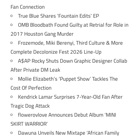
Fan Connection
True Blue Shares ‘Fountain Edits’ EP
OMB Bloodbath Found Guilty at Retrial for Role in
2017 Houston Gang Murder
Frozemode, Miki Berenyi, Third Culture & More
Complete Decolonize Fest 2026 Line-Up
A$AP Rocky Shuts Down Graphic Designer Collab
After Private DM Leak
Mollie Elizabeth’s ‘Puppet Show’ Tackles The
Cost Of Perfection
Kendrick Lamar Surprises 7-Year-Old Fan After
Tragic Dog Attack
flowerovlove Announces Debut Album ‘MINI
SKIRT WARRIOR’
Dawuna Unveils New Mixtape ‘African Family