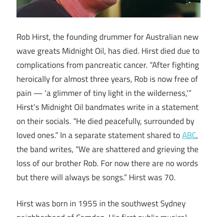
Rob Hirst, the founding drummer for Australian new
wave greats Midnight Oil, has died. Hirst died due to
complications from pancreatic cancer. “After fighting
heroically for almost three years, Rob is now free of
pain — ‘a glimmer of tiny light in the wilderness,'”
Hirst’s Midnight Oil bandmates write in a statement
on their socials. “He died peacefully, surrounded by
loved ones.” In a separate statement shared to
ABC
,
the band writes, “We are shattered and grieving the
loss of our brother Rob. For now there are no words
but there will always be songs.” Hirst was 70.
Hirst was born in 1955 in the southwest Sydney