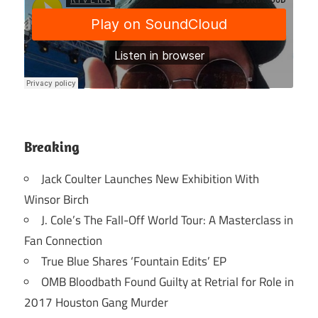
Breaking
Jack Coulter Launches New Exhibition With
Winsor Birch
J. Cole’s The Fall-Off World Tour: A Masterclass in
Fan Connection
True Blue Shares ‘Fountain Edits’ EP
OMB Bloodbath Found Guilty at Retrial for Role in
2017 Houston Gang Murder