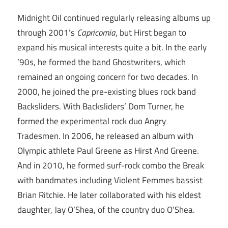
Midnight Oil continued regularly releasing albums up
through 2001’s
Capricornia
, but Hirst began to
expand his musical interests quite a bit. In the early
’90s, he formed the band Ghostwriters, which
remained an ongoing concern for two decades. In
2000, he joined the pre-existing blues rock band
Backsliders. With Backsliders’ Dom Turner, he
formed the experimental rock duo Angry
Tradesmen. In 2006, he released an album with
Olympic athlete Paul Greene as Hirst And Greene.
And in 2010, he formed surf-rock combo the Break
with bandmates including Violent Femmes bassist
Brian Ritchie. He later collaborated with his eldest
daughter, Jay O’Shea, of the country duo O’Shea.