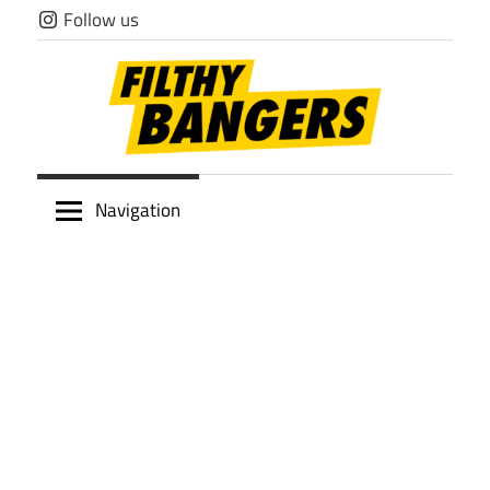
Skip
Follow us
to
content
Filthy
Navigation
Bangers