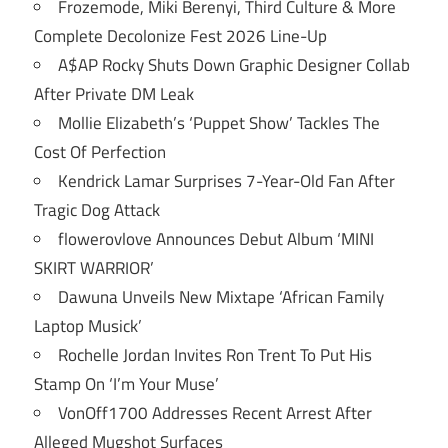
Frozemode, Miki Berenyi, Third Culture & More
Complete Decolonize Fest 2026 Line-Up
A$AP Rocky Shuts Down Graphic Designer Collab
After Private DM Leak
Mollie Elizabeth’s ‘Puppet Show’ Tackles The
Cost Of Perfection
Kendrick Lamar Surprises 7-Year-Old Fan After
Tragic Dog Attack
flowerovlove Announces Debut Album ‘MINI
SKIRT WARRIOR’
Dawuna Unveils New Mixtape ‘African Family
Laptop Musick’
Rochelle Jordan Invites Ron Trent To Put His
Stamp On ‘I’m Your Muse’
VonOff1700 Addresses Recent Arrest After
Alleged Mugshot Surfaces