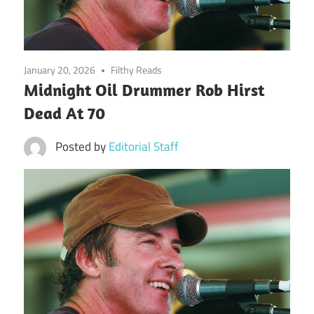
January 20, 2026
Filthy Reads
Midnight Oil Drummer Rob Hirst
Dead At 70
Posted by
Editorial Staff