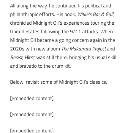
All along the way, he continued his political and
philanthropic efforts. His book,
Willie’s Bar & Grill
,
chronicled Midnight Oil’s experiences touring the
United States following the 9/11 attacks. When
Midnight Oil became a going concern again in the
2020s with new album
The Makarrata Project
and
Resist
, Hirst was still there, bringing his usual skill
and bravado to the drum kit.
Below, revisit some of Midnight Oil’s classics.
[embedded content]
[embedded content]
[embedded content]