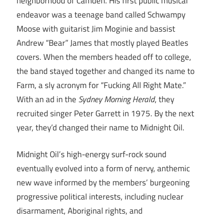
neighborhood of Camden. His first public musical
endeavor was a teenage band called Schwampy
Moose with guitarist Jim Moginie and bassist
Andrew “Bear” James that mostly played Beatles
covers. When the members headed off to college,
the band stayed together and changed its name to
Farm, a sly acronym for “Fucking All Right Mate.”
With an ad in the
Sydney Morning Herald
, they
recruited singer Peter Garrett in 1975. By the next
year, they’d changed their name to Midnight Oil.
Midnight Oil’s high-energy surf-rock sound
eventually evolved into a form of nervy, anthemic
new wave informed by the members’ burgeoning
progressive political interests, including nuclear
disarmament, Aboriginal rights, and