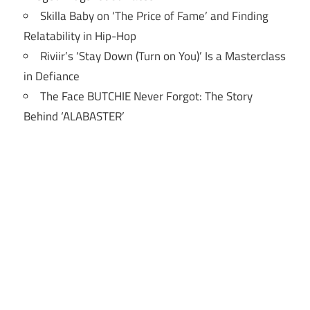
Skilla Baby on ‘The Price of Fame’ and Finding
Relatability in Hip-Hop
Riviir’s ‘Stay Down (Turn on You)’ Is a Masterclass
in Defiance
The Face BUTCHIE Never Forgot: The Story
Behind ‘ALABASTER’