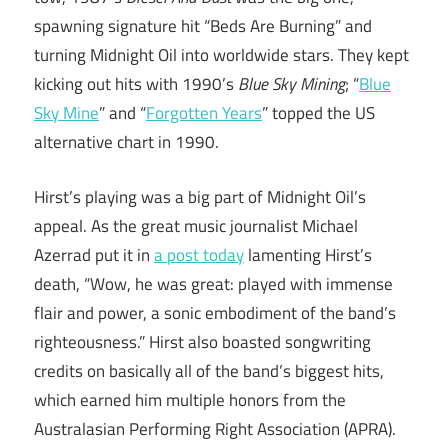
spawning signature hit “Beds Are Burning” and
turning Midnight Oil into worldwide stars. They kept
kicking out hits with 1990’s
Blue Sky Mining
; “
Blue
Sky Mine
” and “
Forgotten Years
” topped the US
alternative chart in 1990.
Hirst’s playing was a big part of Midnight Oil’s
appeal. As the great music journalist Michael
Azerrad put it in
a post today
lamenting Hirst’s
death, “Wow, he was great: played with immense
flair and power, a sonic embodiment of the band’s
righteousness.” Hirst also boasted songwriting
credits on basically all of the band’s biggest hits,
which earned him multiple honors from the
Australasian Performing Right Association (APRA).