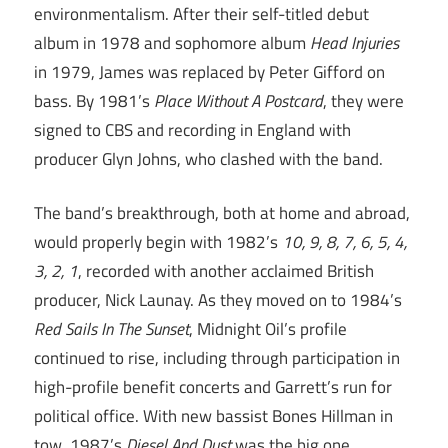
environmentalism. After their self-titled debut
album in 1978 and sophomore album
Head Injuries
in 1979, James was replaced by Peter Gifford on
bass. By 1981’s
Place Without A Postcard
, they were
signed to CBS and recording in England with
producer Glyn Johns, who clashed with the band.
The band’s breakthrough, both at home and abroad,
would properly begin with 1982’s
10, 9, 8, 7, 6, 5, 4,
3, 2, 1
, recorded with another acclaimed British
producer, Nick Launay. As they moved on to 1984’s
Red Sails In The Sunset
, Midnight Oil’s profile
continued to rise, including through participation in
high-profile benefit concerts and Garrett’s run for
political office. With new bassist Bones Hillman in
tow, 1987’s
Diesel And Dust
was the big one,