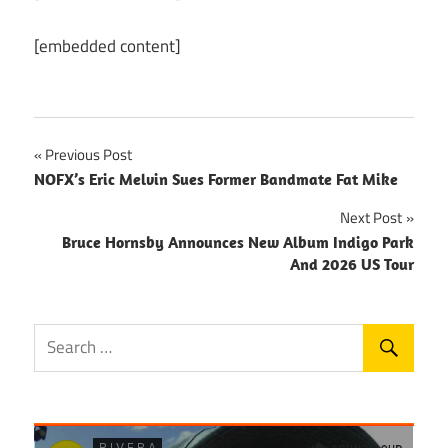
[embedded content]
Post
Previous Post
NOFX’s Eric Melvin Sues Former Bandmate Fat Mike
navigation
Next Post
Bruce Hornsby Announces New Album Indigo Park
And 2026 US Tour