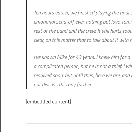
Ten hours earlier, we finished playing the fina
emotional send-off ever, nothing but love, famil
rest of the band and the crew. It still hurts tod
clear, on this matter that to talk about it with
I’ve known Mike for 43 years. I knew him for a y
a complicated person, but he is not a thief. I wi
resolved soon, but until then, here we are, and 
not discuss this any further.
[embedded content]