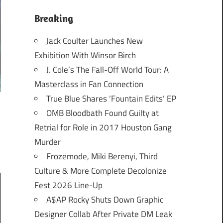
Breaking
Jack Coulter Launches New
Exhibition With Winsor Birch
J. Cole’s The Fall-Off World Tour: A
Masterclass in Fan Connection
True Blue Shares ‘Fountain Edits’ EP
OMB Bloodbath Found Guilty at
Retrial for Role in 2017 Houston Gang
Murder
Frozemode, Miki Berenyi, Third
Culture & More Complete Decolonize
Fest 2026 Line-Up
A$AP Rocky Shuts Down Graphic
Designer Collab After Private DM Leak