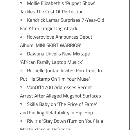
Mollie Elizabeth’s ‘Puppet Show’
Tackles The Cost Of Perfection
Kendrick Lamar Surprises 7-Year-Old
Fan After Tragic Dog Attack
flowerovlove Announces Debut
Album ‘MINI SKIRT WARRIOR’
Dawuna Unveils New Mixtape
‘African Family Laptop Musick’
Rochelle Jordan Invites Ron Trent To
Put His Stamp On ‘I’m Your Muse’
VonOff1700 Addresses Recent
Arrest After Alleged Mugshot Surfaces
Skilla Baby on ‘The Price of Fame’
and Finding Relatability in Hip-Hop
Riviir’s ‘Stay Down (Turn on You)’ Is a
Masterclass in Defiance