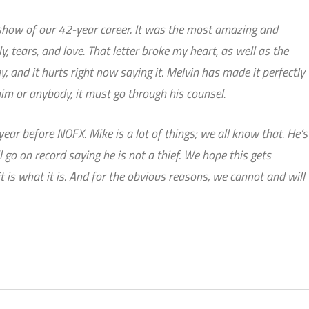
l show of our 42-year career. It was the most amazing and
y, tears, and love. That letter broke my heart, as well as the
ay, and it hurts right now saying it. Melvin has made it perfectly
 him or anybody, it must go through his counsel.
ear before NOFX. Mike is a lot of things; we all know that. He’s
ll go on record saying he is not a thief. We hope this gets
it is what it is. And for the obvious reasons, we cannot and will