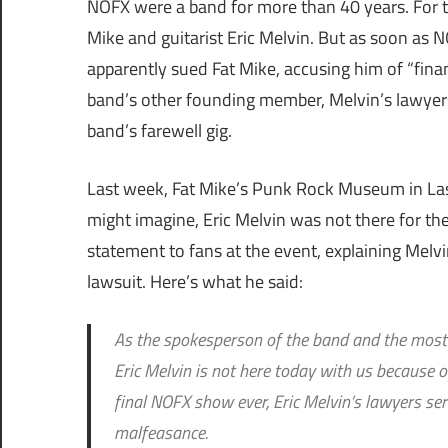
NOFX were a band for more than 40 years. For tha
Mike and guitarist Eric Melvin. But as soon as
apparently sued Fat Mike, accusing him of “fina
band’s other founding member, Melvin’s lawyers
band’s farewell gig.
Last week, Fat Mike’s Punk Rock Museum in Las
might imagine, Eric Melvin was not there for th
statement to fans at the event, explaining Melv
lawsuit. Here’s what he said:
As the spokesperson of the band and the most l
Eric Melvin is not here today with us because 
final NOFX show ever, Eric Melvin’s lawyers ser
malfeasance.