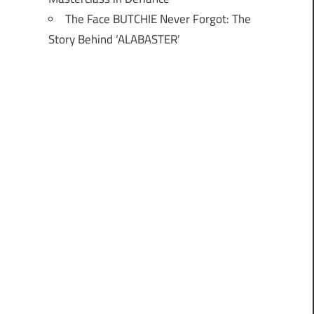
The Face BUTCHIE Never Forgot: The
Story Behind ‘ALABASTER’