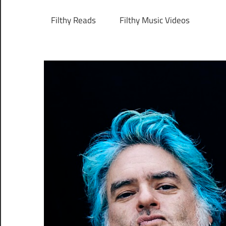
Filthy Reads
Filthy Music Videos