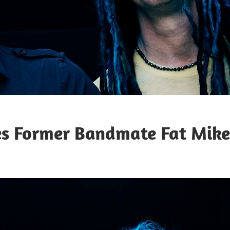
es Former Bandmate Fat Mike