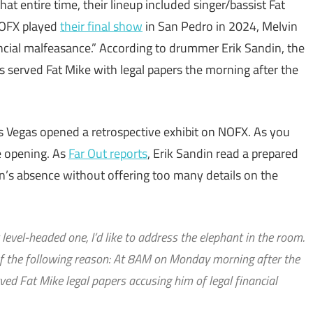
t entire time, their lineup included singer/bassist Fat
 NOFX played
their final show
in San Pedro in 2024, Melvin
ncial malfeasance.” According to drummer Erik Sandin, the
 served Fat Mike with legal papers the morning after the
 Vegas opened a retrospective exhibit on NOFX. As you
e opening. As
Far Out reports
, Erik Sandin read a prepared
in’s absence without offering too many details on the
evel-headed one, I’d like to address the elephant in the room.
of the following reason: At 8AM on Monday morning after the
ved Fat Mike legal papers accusing him of legal financial