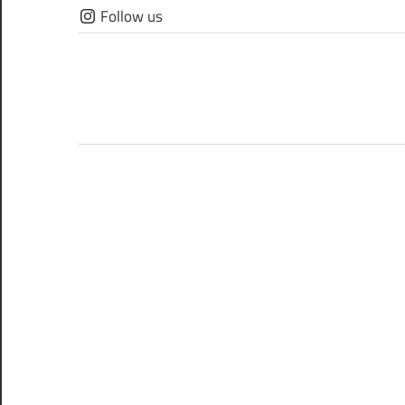
Skip
Follow us
to
content