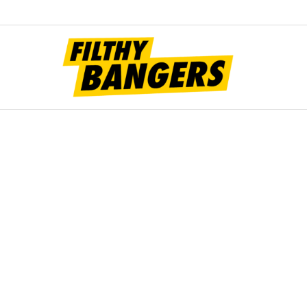
Filt
Bang