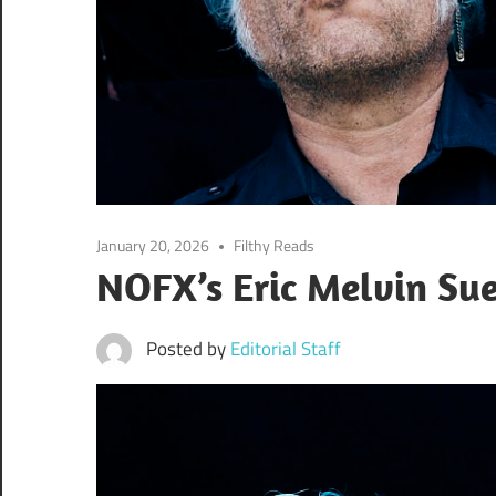
January 20, 2026
Filthy Reads
NOFX’s Eric Melvin Su
Posted by
Editorial Staff