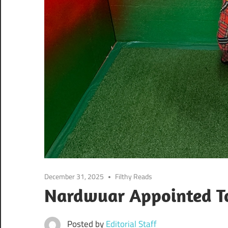
December 31, 2025
Filthy Reads
Nardwuar Appointed T
Posted by
Editorial Staff