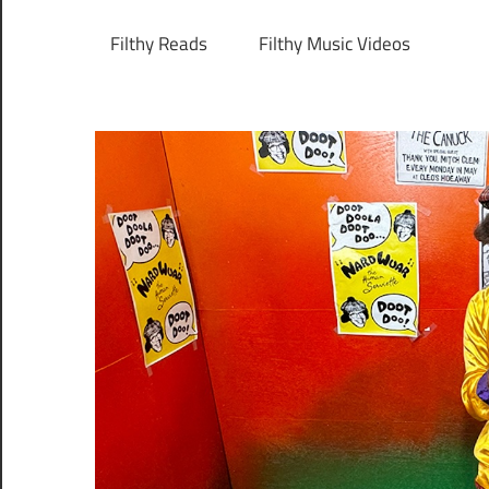
Filthy Reads
Filthy Music Videos