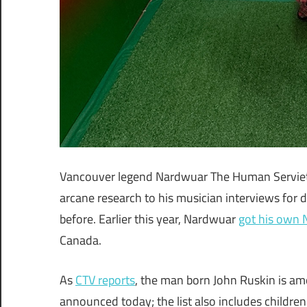
Vancouver legend Nardwuar The Human Serviett
arcane research to his musician interviews for
before. Earlier this year, Nardwuar
got his own
Canada.
As
CTV reports
, the man born John Ruskin is a
announced today; the list also includes children’