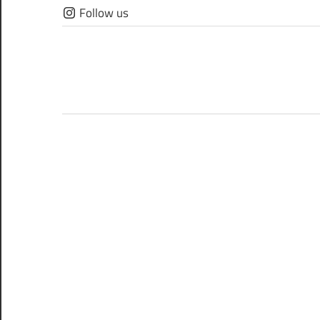
Skip
Follow us
to
content