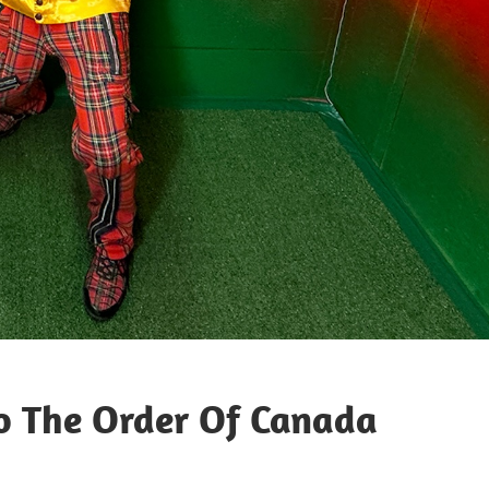
o The Order Of Canada