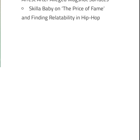
Skilla Baby on ‘The Price of Fame’
and Finding Relatability in Hip-Hop