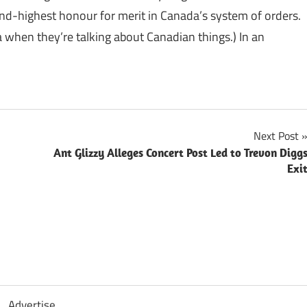
ond-highest honour for merit in Canada’s system of orders.
ia when they’re talking about Canadian things.) In an
Next Post
Ant Glizzy Alleges Concert Post Led to Trevon Digg
Exi
Advertise