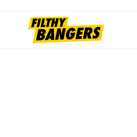
Filt
Bang