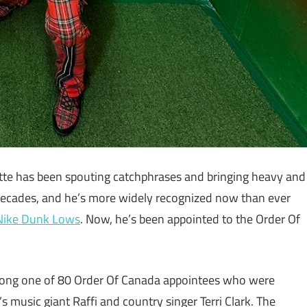
e has been spouting catchphrases and bringing heavy and
 decades, and he’s more widely recognized now than ever
 Nike Dunk Lows
. Now, he’s been appointed to the Order Of
mong one of 80 Order Of Canada appointees who were
s music giant Raffi and country singer Terri Clark. The