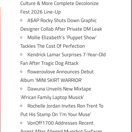
Culture & More Complete Decolonize
Fest 2026 Line-Up
A$AP Rocky Shuts Down Graphic
Designer Collab After Private DM Leak
Mollie Elizabeth’s ‘Puppet Show’
Tackles The Cost Of Perfection
Kendrick Lamar Surprises 7-Year-Old
Fan After Tragic Dog Attack
flowerovlove Announces Debut
Album ‘MINI SKIRT WARRIOR’
Dawuna Unveils New Mixtape
‘African Family Laptop Musick’
Rochelle Jordan Invites Ron Trent To
Put His Stamp On ‘I’m Your Muse’
VonOff1700 Addresses Recent
Arrest After Alleged Mugshot Surfaces