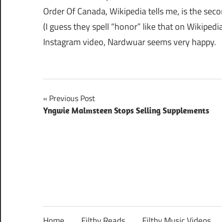
Order Of Canada, Wikipedia tells me, is the sec
(I guess they spell “honor” like that on Wikiped
Instagram video, Nardwuar seems very happy.
Post
Previous Post
Yngwie Malmsteen Stops Selling Supplements
navigation
Home
Filthy Reads
Filthy Music Videos