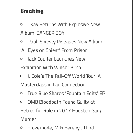
Breaking
CKay Returns With Explosive New
Album ‘BANGER BOY’
Pooh Shiesty Releases New Album
‘All Eyes on Shiest’ From Prison
Jack Coulter Launches New
Exhibition With Winsor Birch
J. Cole’s The Fall-Off World Tour: A
Masterclass in Fan Connection
True Blue Shares ‘Fountain Edits’ EP
OMB Bloodbath Found Guilty at
Retrial for Role in 2017 Houston Gang
Murder
Frozemode, Miki Berenyi, Third