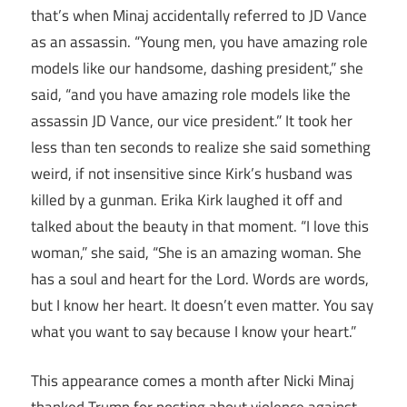
that’s when Minaj accidentally referred to JD Vance
as an assassin. “Young men, you have amazing role
models like our handsome, dashing president,” she
said, “and you have amazing role models like the
assassin JD Vance, our vice president.” It took her
less than ten seconds to realize she said something
weird, if not insensitive since Kirk’s husband was
killed by a gunman. Erika Kirk laughed it off and
talked about the beauty in that moment. “I love this
woman,” she said, “She is an amazing woman. She
has a soul and heart for the Lord. Words are words,
but I know her heart. It doesn’t even matter. You say
what you want to say because I know your heart.”
This appearance comes a month after Nicki Minaj