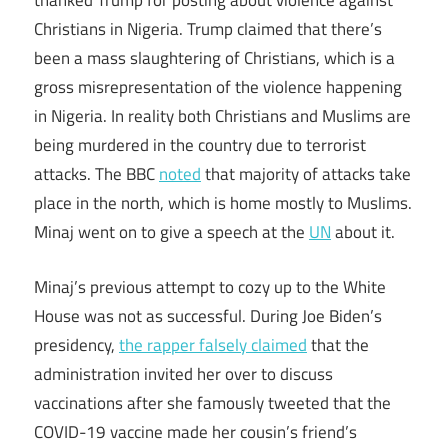
thanked Trump for posting about violence against
Christians in Nigeria. Trump claimed that there’s
been a mass slaughtering of Christians, which is a
gross misrepresentation of the violence happening
in Nigeria. In reality both Christians and Muslims are
being murdered in the country due to terrorist
attacks. The BBC
noted
that majority of attacks take
place in the north, which is home mostly to Muslims.
Minaj went on to give a speech at the
UN
about it.
Minaj’s previous attempt to cozy up to the White
House was not as successful. During Joe Biden’s
presidency,
the rapper falsely claimed
that the
administration invited her over to discuss
vaccinations after she famously tweeted that the
COVID-19 vaccine made her cousin’s friend’s