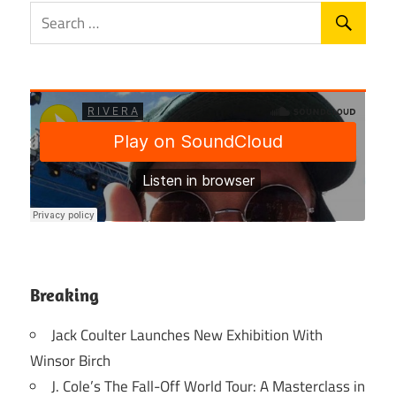
Breaking
Jack Coulter Launches New Exhibition With
Winsor Birch
J. Cole’s The Fall-Off World Tour: A Masterclass in