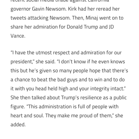
governor Gavin Newsom. Kirk had her reread her
tweets attacking Newsom. Then, Minaj went on to
share her admiration for Donald Trump and JD
Vance.
“I have the utmost respect and admiration for our
president,” she said. “I don’t know if he even knows
this but he’s given so many people hope that there’s
a chance to beat the bad guys and to win and to do
it with you head held high and your integrity intact.”
She then talked about Trump’s resilience as a public
figure. “This administration is full of people with
heart and soul. They make me proud of them,” she
added.