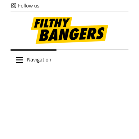
Skip
Follow us
to
content
Filthy
Navigation
Bangers