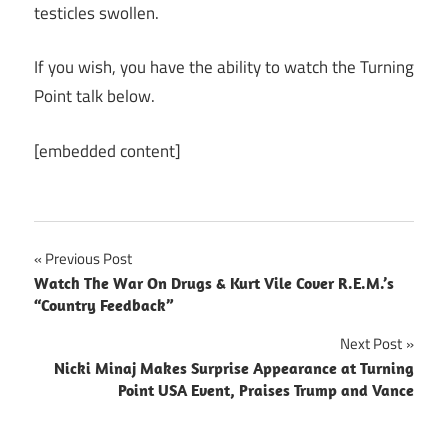
testicles swollen.
If you wish, you have the ability to watch the Turning
Point talk below.
[embedded content]
Post
Previous Post
Watch The War On Drugs & Kurt Vile Cover R.E.M.’s
navigation
“Country Feedback”
Next Post
Nicki Minaj Makes Surprise Appearance at Turning
Point USA Event, Praises Trump and Vance