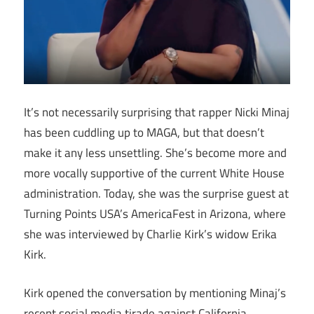
It’s not necessarily surprising that rapper Nicki Minaj
has been cuddling up to MAGA, but that doesn’t
make it any less unsettling. She’s become more and
more vocally supportive of the current White House
administration. Today, she was the surprise guest at
Turning Points USA’s AmericaFest in Arizona, where
she was interviewed by Charlie Kirk’s widow Erika
Kirk.
Kirk opened the conversation by mentioning Minaj’s
recent social media tirade against California