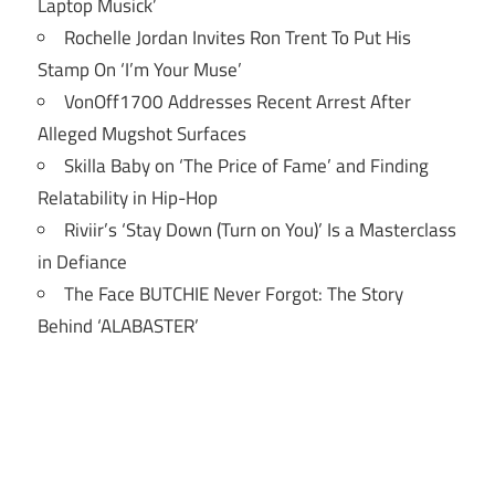
Laptop Musick’
Rochelle Jordan Invites Ron Trent To Put His
Stamp On ‘I’m Your Muse’
VonOff1700 Addresses Recent Arrest After
Alleged Mugshot Surfaces
Skilla Baby on ‘The Price of Fame’ and Finding
Relatability in Hip-Hop
Riviir’s ‘Stay Down (Turn on You)’ Is a Masterclass
in Defiance
The Face BUTCHIE Never Forgot: The Story
Behind ‘ALABASTER’