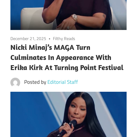
December 21, 2025
Filthy Reads
Nicki Minaj’s MAGA Turn
Culminates In Appearance With
Erika Kirk At Turning Point Festival
Posted by
Editorial Staff