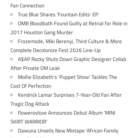
Fan Connection
True Blue Shares ‘Fountain Edits’ EP
OMB Bloodbath Found Guilty at Retrial for Role in
2017 Houston Gang Murder
Frozemode, Miki Berenyi, Third Culture & More
Complete Decolonize Fest 2026 Line-Up
A$AP Rocky Shuts Down Graphic Designer Collab
After Private DM Leak
Mollie Elizabeth’s ‘Puppet Show’ Tackles The
Cost Of Perfection
Kendrick Lamar Surprises 7-Year-Old Fan After
Tragic Dog Attack
flowerovlove Announces Debut Album ‘MINI
SKIRT WARRIOR’
Dawuna Unveils New Mixtape ‘African Family