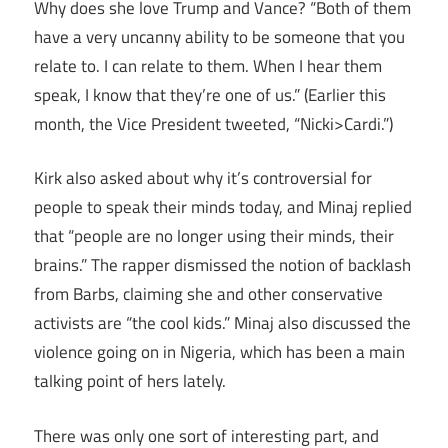
Why does she love Trump and Vance? “Both of them
have a very uncanny ability to be someone that you
relate to. I can relate to them. When I hear them
speak, I know that they’re one of us.” (Earlier this
month, the Vice President tweeted, “Nicki>Cardi.”)
Kirk also asked about why it’s controversial for
people to speak their minds today, and Minaj replied
that “people are no longer using their minds, their
brains.” The rapper dismissed the notion of backlash
from Barbs, claiming she and other conservative
activists are “the cool kids.” Minaj also discussed the
violence going on in Nigeria, which has been a main
talking point of hers lately.
There was only one sort of interesting part, and