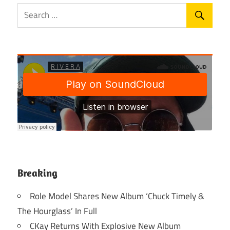
Breaking
Role Model Shares New Album ‘Chuck Timely &
The Hourglass’ In Full
CKay Returns With Explosive New Album