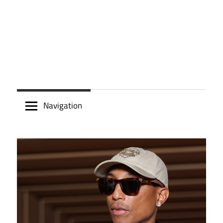
Navigation