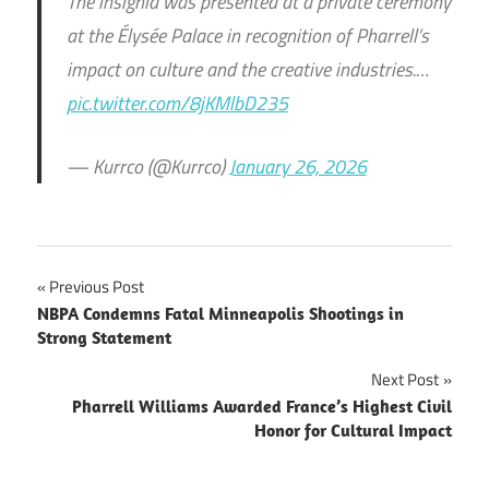
The insignia was presented at a private ceremony
at the Élysée Palace in recognition of Pharrell’s
impact on culture and the creative industries.…
pic.twitter.com/8jKMlbD235
— Kurrco (@Kurrco)
January 26, 2026
Post
Previous Post
NBPA Condemns Fatal Minneapolis Shootings in
navigation
Strong Statement
Next Post
Pharrell Williams Awarded France’s Highest Civil
Honor for Cultural Impact