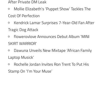
After Private DM Leak
Mollie Elizabeth’s ‘Puppet Show’ Tackles The
Cost Of Perfection
Kendrick Lamar Surprises 7-Year-Old Fan After
Tragic Dog Attack
flowerovlove Announces Debut Album ‘MINI
SKIRT WARRIOR’
Dawuna Unveils New Mixtape ‘African Family
Laptop Musick’
Rochelle Jordan Invites Ron Trent To Put His
Stamp On ‘I’m Your Muse’