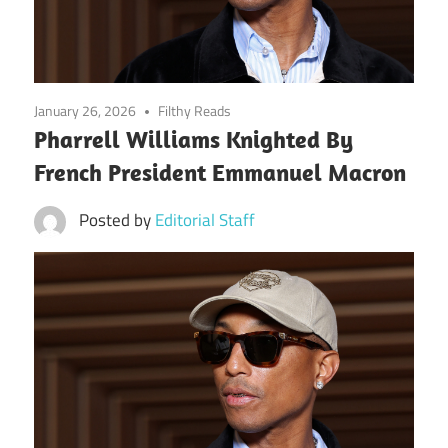
January 26, 2026
Filthy Reads
Pharrell Williams Knighted By
French President Emmanuel Macron
Posted by
Editorial Staff