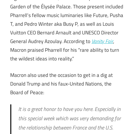
Garden of the Élysée Palace. Those present included
Pharrell’s fellow music luminaries like Future, Pusha
T, and Pedro Winter aka Busy P, as well as Louis
Vuitton CEO Bernard Arnault and UNESCO Director
General Audrey Azoulay. According to
Vanity Fair
,
Macron praised Pharrell for his “rare ability to turn
the wildest ideas into reality.”
Macron also used the occasion to get in a dig at
Donald Trump and his faux-United Nations, the
Board of Peace:
It is a great honor to have you here. Especially in
this special week which was very demanding for
the relationship between France and the U.S.