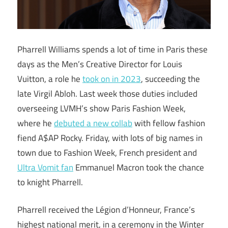
Pharrell Williams spends a lot of time in Paris these
days as the Men’s Creative Director for Louis
Vuitton, a role he
took on in 2023
, succeeding the
late Virgil Abloh. Last week those duties included
overseeing LVMH’s show Paris Fashion Week,
where he
debuted a new collab
with fellow fashion
fiend A$AP Rocky. Friday, with lots of big names in
town due to Fashion Week, French president and
Ultra Vomit fan
Emmanuel Macron took the chance
to knight Pharrell.
Pharrell received the Légion d’Honneur, France’s
highest national merit, in a ceremony in the Winter