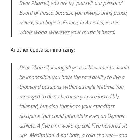
Dear Pharrell, you are by yourself our personal
Board of Peace, because you always bring peace,
solace, and hope in France, in America, in the
whole world, wherever your music is heard.
Another quote summarizing:
Dear Pharrell, listing all your achievements would
be impossible: you have the rare ability to live a
thousand passions within a single lifetime. You
managed to do so because you are incredibly
talented, but also thanks to your steadfast
discipline that could intimidate even an Olympic
athlete. A five a.m. wake-up call. Five hundred sit-
ups. Meditation. A hot bath, a cold shower—and