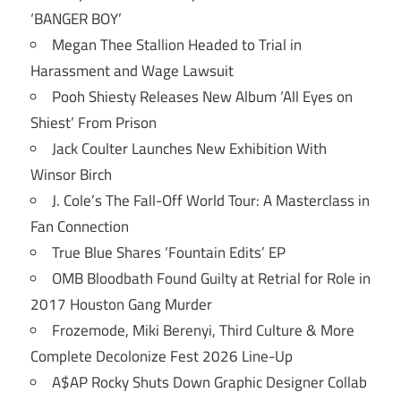
‘BANGER BOY’
Megan Thee Stallion Headed to Trial in
Harassment and Wage Lawsuit
Pooh Shiesty Releases New Album ‘All Eyes on
Shiest’ From Prison
Jack Coulter Launches New Exhibition With
Winsor Birch
J. Cole’s The Fall-Off World Tour: A Masterclass in
Fan Connection
True Blue Shares ‘Fountain Edits’ EP
OMB Bloodbath Found Guilty at Retrial for Role in
2017 Houston Gang Murder
Frozemode, Miki Berenyi, Third Culture & More
Complete Decolonize Fest 2026 Line-Up
A$AP Rocky Shuts Down Graphic Designer Collab