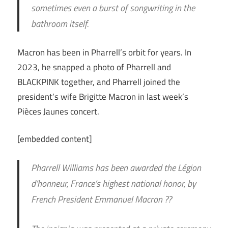
sometimes even a burst of songwriting in the
bathroom itself.
Macron has been in Pharrell’s orbit for years. In
2023, he snapped a photo of Pharrell and
BLACKPINK together, and Pharrell joined the
president’s wife Brigitte Macron in last week’s
Pièces Jaunes concert.
[embedded content]
Pharrell Williams has been awarded the Légion
d’honneur, France’s highest national honor, by
French President Emmanuel Macron ??