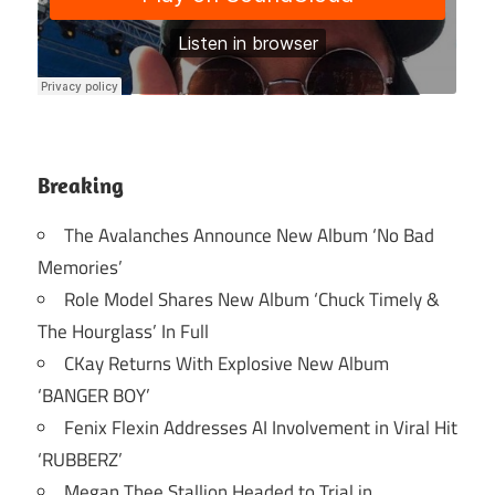
Breaking
The Avalanches Announce New Album ‘No Bad
Memories’
Role Model Shares New Album ‘Chuck Timely &
The Hourglass’ In Full
CKay Returns With Explosive New Album
‘BANGER BOY’
Fenix Flexin Addresses AI Involvement in Viral Hit
‘RUBBERZ’
Megan Thee Stallion Headed to Trial in