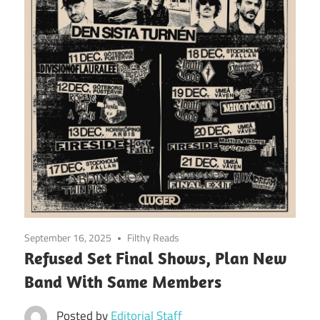
September 16, 2025
Filthy Reads
Refused Set Final Shows, Plan New
Band With Same Members
Posted by
Editorial Staff