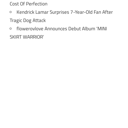
Cost Of Perfection
Kendrick Lamar Surprises 7-Year-Old Fan After
Tragic Dog Attack
flowerovlove Announces Debut Album ‘MINI
SKIRT WARRIOR’