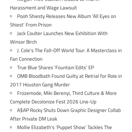
Harassment and Wage Lawsuit
Pooh Shiesty Releases New Album ‘All Eyes on
Shiest’ From Prison
Jack Coulter Launches New Exhibition With
Winsor Birch
J. Cole’s The Fall-Off World Tour: A Masterclass in
Fan Connection
True Blue Shares ‘Fountain Edits’ EP
OMB Bloodbath Found Guilty at Retrial for Role in
2017 Houston Gang Murder
Frozemode, Miki Berenyi, Third Culture & More
Complete Decolonize Fest 2026 Line-Up
A$AP Rocky Shuts Down Graphic Designer Collab
After Private DM Leak
Mollie Elizabeth’s ‘Puppet Show’ Tackles The