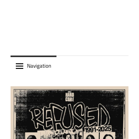
Navigation