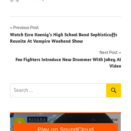
Post
Previous Post
Watch Ezra Koenig’s High School Band Sophisticuffs
navigation
Reunite At Vampire Weekend Show
Next Post
Foo Fighters Introduce New Drummer With Jokey AI
Video