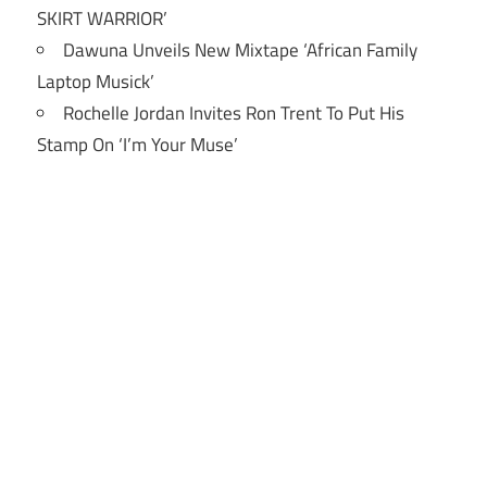
SKIRT WARRIOR’
Dawuna Unveils New Mixtape ‘African Family
Laptop Musick’
Rochelle Jordan Invites Ron Trent To Put His
Stamp On ‘I’m Your Muse’