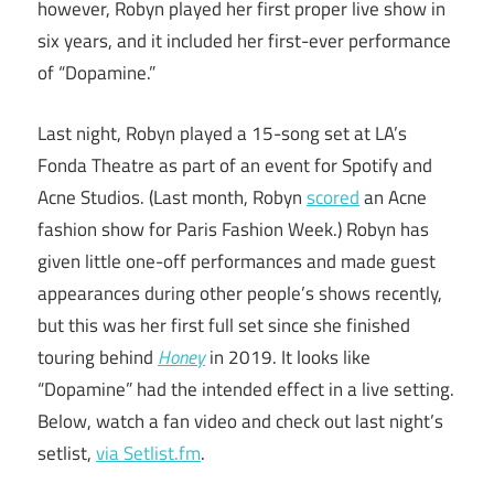
however, Robyn played her first proper live show in
six years, and it included her first-ever performance
of “Dopamine.”
Last night, Robyn played a 15-song set at LA’s
Fonda Theatre as part of an event for Spotify and
Acne Studios. (Last month, Robyn
scored
an Acne
fashion show for Paris Fashion Week.) Robyn has
given little one-off performances and made guest
appearances during other people’s shows recently,
but this was her first full set since she finished
touring behind
Honey
in 2019. It looks like
“Dopamine” had the intended effect in a live setting.
Below, watch a fan video and check out last night’s
setlist,
via Setlist.fm
.