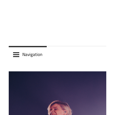
Navigation