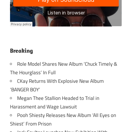
Breaking
Role Model Shares New Album ‘Chuck Timely &
The Hourglass’ In Full
CKay Returns With Explosive New Album
‘BANGER BOY’
Megan Thee Stallion Headed to Trial in
Harassment and Wage Lawsuit
Pooh Shiesty Releases New Album ‘All Eyes on
Shiest’ From Prison