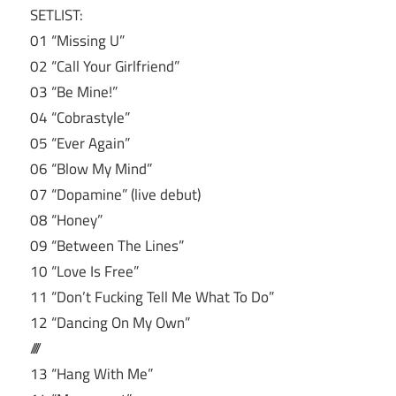
SETLIST:
01 “Missing U”
02 “Call Your Girlfriend”
03 “Be Mine!”
04 “Cobrastyle”
05 “Ever Again”
06 “Blow My Mind”
07 “Dopamine” (live debut)
08 “Honey”
09 “Between The Lines”
10 “Love Is Free”
11 “Don’t Fucking Tell Me What To Do”
12 “Dancing On My Own”
////
13 “Hang With Me”