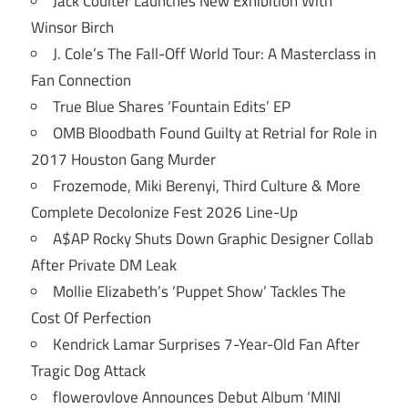
Jack Coulter Launches New Exhibition With
Winsor Birch
J. Cole’s The Fall-Off World Tour: A Masterclass in
Fan Connection
True Blue Shares ‘Fountain Edits’ EP
OMB Bloodbath Found Guilty at Retrial for Role in
2017 Houston Gang Murder
Frozemode, Miki Berenyi, Third Culture & More
Complete Decolonize Fest 2026 Line-Up
A$AP Rocky Shuts Down Graphic Designer Collab
After Private DM Leak
Mollie Elizabeth’s ‘Puppet Show’ Tackles The
Cost Of Perfection
Kendrick Lamar Surprises 7-Year-Old Fan After
Tragic Dog Attack
flowerovlove Announces Debut Album ‘MINI