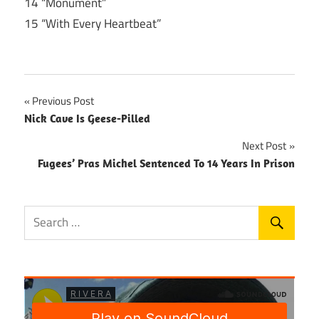
14 “Monument”
15 “With Every Heartbeat”
Post
Previous Post
Nick Cave Is Geese-Pilled
navigation
Next Post
Fugees’ Pras Michel Sentenced To 14 Years In Prison