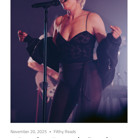
November 20, 2025
Filthy Reads