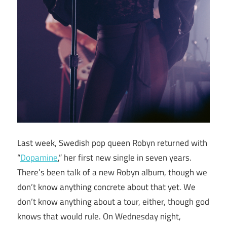
Last week, Swedish pop queen Robyn returned with
“
Dopamine
,” her first new single in seven years.
There’s been talk of a new Robyn album, though we
don’t know anything concrete about that yet. We
don’t know anything about a tour, either, though god
knows that would rule. On Wednesday night,