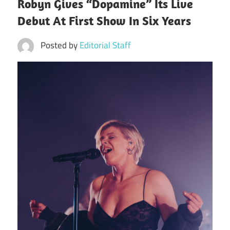
Robyn Gives “Dopamine” Its Live
Debut At First Show In Six Years
Posted by
Editorial Staff