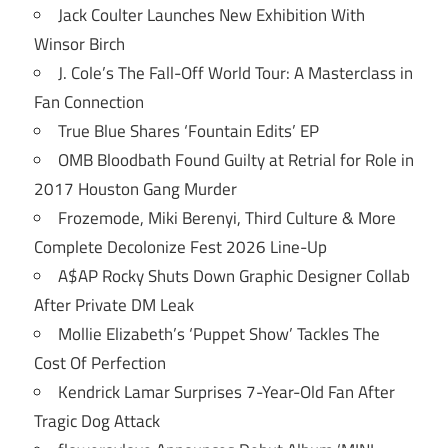
Jack Coulter Launches New Exhibition With
Winsor Birch
J. Cole’s The Fall-Off World Tour: A Masterclass in
Fan Connection
True Blue Shares ‘Fountain Edits’ EP
OMB Bloodbath Found Guilty at Retrial for Role in
2017 Houston Gang Murder
Frozemode, Miki Berenyi, Third Culture & More
Complete Decolonize Fest 2026 Line-Up
A$AP Rocky Shuts Down Graphic Designer Collab
After Private DM Leak
Mollie Elizabeth’s ‘Puppet Show’ Tackles The
Cost Of Perfection
Kendrick Lamar Surprises 7-Year-Old Fan After
Tragic Dog Attack