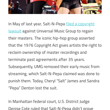
In May of last year, Salt-N-Pepa
filed a copyright
lawsuit
against Universal Music Group to regain
their masters. The iconic hip-hop group asserted
that the 1976 Copyright Act gives artists the right to
reclaim ownership of master recordings and
terminate past agreements after 35 years.
Subsequently, UMG removed their early music from
streaming, which Salt-N-Pepa claimed was done to
punish them. Today, Cheryl “Salt” James and Sandra
“Pepa” Denton lost the suit.
In Manhattan federal court, U.S. District Judge
Denise Cote ruled that Salt-N-Pepa didn’t prove