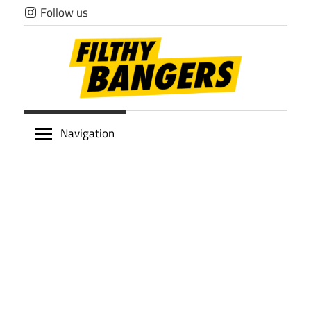
Skip
Follow us
to
content
Filthy
Navigation
Bangers