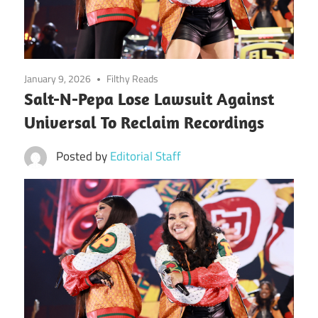
January 9, 2026
Filthy Reads
Salt-N-Pepa Lose Lawsuit Against
Universal To Reclaim Recordings
Posted by
Editorial Staff