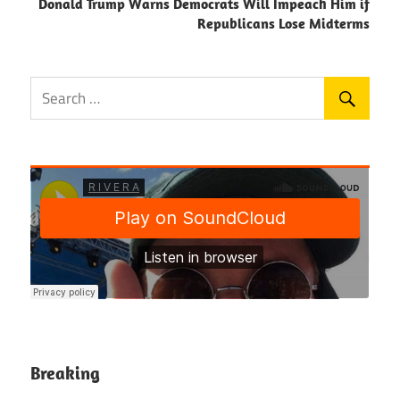
Donald Trump Warns Democrats Will Impeach Him if
Republicans Lose Midterms
Breaking