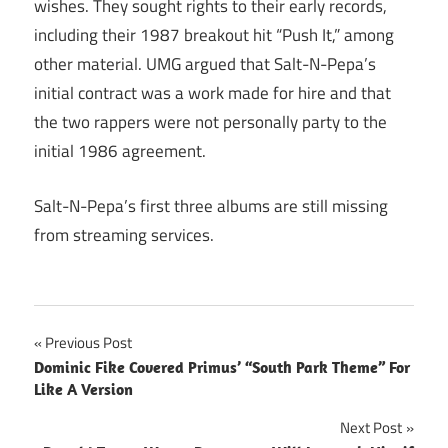
wishes. They sought rights to their early records,
including their 1987 breakout hit “Push It,” among
other material. UMG argued that Salt-N-Pepa’s
initial contract was a work made for hire and that
the two rappers were not personally party to the
initial 1986 agreement.
Salt-N-Pepa’s first three albums are still missing
from streaming services.
Post
Previous Post
Dominic Fike Covered Primus’ “South Park Theme” For
navigation
Like A Version
Next Post