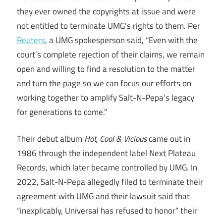
they ever owned the copyrights at issue and were
not entitled to terminate UMG’s rights to them. Per
Reuters
, a UMG spokesperson said, “Even with the
court’s complete rejection of their claims, we remain
open and willing to find a resolution to the matter
and turn the page so we can focus our efforts on
working together to amplify Salt-N-Pepa’s legacy
for generations to come.”
Their debut album
Hot, Cool & Vicious
came out in
1986 through the independent label Next Plateau
Records, which later became controlled by UMG. In
2022, Salt-N-Pepa allegedly filed to terminate their
agreement with UMG and their lawsuit said that
“inexplicably, Universal has refused to honor” their