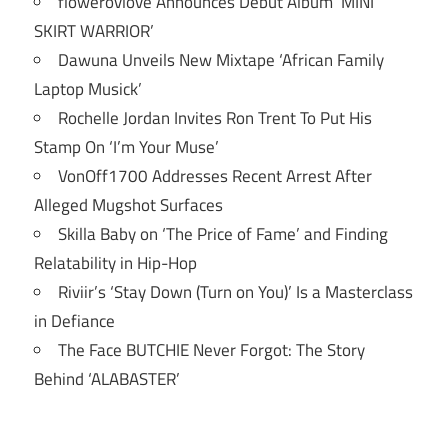
flowerovlove Announces Debut Album ‘MINI
SKIRT WARRIOR’
Dawuna Unveils New Mixtape ‘African Family
Laptop Musick’
Rochelle Jordan Invites Ron Trent To Put His
Stamp On ‘I’m Your Muse’
VonOff1700 Addresses Recent Arrest After
Alleged Mugshot Surfaces
Skilla Baby on ‘The Price of Fame’ and Finding
Relatability in Hip-Hop
Riviir’s ‘Stay Down (Turn on You)’ Is a Masterclass
in Defiance
The Face BUTCHIE Never Forgot: The Story
Behind ‘ALABASTER’