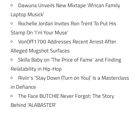
Dawuna Unveils New Mixtape ‘African Family
Laptop Musick’
Rochelle Jordan Invites Ron Trent To Put His
Stamp On ‘I’m Your Muse’
VonOff1700 Addresses Recent Arrest After
Alleged Mugshot Surfaces
Skilla Baby on ‘The Price of Fame’ and Finding
Relatability in Hip-Hop
Riviir’s ‘Stay Down (Turn on You)’ Is a Masterclass
in Defiance
The Face BUTCHIE Never Forgot: The Story
Behind ‘ALABASTER’