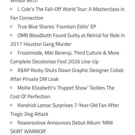
Winsor Birch
J. Cole’s The Fall-Off World Tour: A Masterclass in
Fan Connection
True Blue Shares ‘Fountain Edits’ EP
OMB Bloodbath Found Guilty at Retrial for Role in
2017 Houston Gang Murder
Frozemode, Miki Berenyi, Third Culture & More
Complete Decolonize Fest 2026 Line-Up
A$AP Rocky Shuts Down Graphic Designer Collab
After Private DM Leak
Mollie Elizabeth’s ‘Puppet Show’ Tackles The
Cost Of Perfection
Kendrick Lamar Surprises 7-Year-Old Fan After
Tragic Dog Attack
flowerovlove Announces Debut Album ‘MINI
SKIRT WARRIOR’