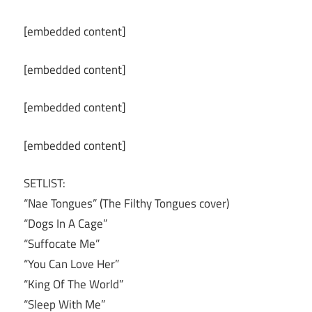
[embedded content]
[embedded content]
[embedded content]
[embedded content]
SETLIST:
“Nae Tongues” (The Filthy Tongues cover)
“Dogs In A Cage”
“Suffocate Me”
“You Can Love Her”
“King Of The World”
“Sleep With Me”