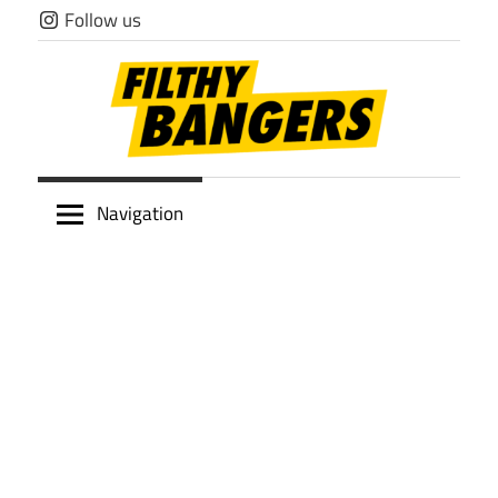
Skip
Follow us
to
content
Filthy
Navigation
Bangers