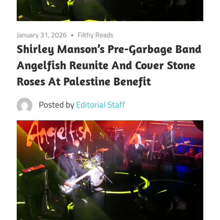
January 31, 2026
Filthy Reads
Shirley Manson’s Pre-Garbage Band
Angelfish Reunite And Cover Stone
Roses At Palestine Benefit
Posted by
Editorial Staff