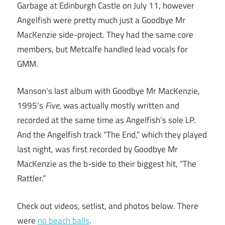
Garbage at Edinburgh Castle on July 11, however
Angelfish were pretty much just a Goodbye Mr
MacKenzie side-project. They had the same core
members, but Metcalfe handled lead vocals for
GMM.
Manson’s last album with Goodbye Mr MacKenzie,
1995’s
Five
, was actually mostly written and
recorded at the same time as Angelfish’s sole LP.
And the Angelfish track “The End,” which they played
last night, was first recorded by Goodbye Mr
MacKenzie as the b-side to their biggest hit, “The
Rattler.”
Check out videos, setlist, and photos below. There
were
no beach balls
.