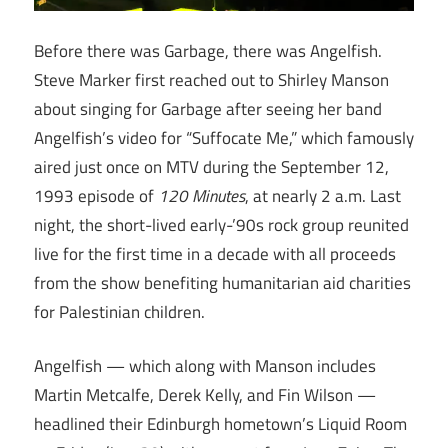
Before there was Garbage, there was Angelfish.
Steve Marker first reached out to Shirley Manson
about singing for Garbage after seeing her band
Angelfish’s video for “Suffocate Me,” which famously
aired just once on MTV during the September 12,
1993 episode of
120 Minutes
, at nearly 2 a.m. Last
night, the short-lived early-’90s rock group reunited
live for the first time in a decade with all proceeds
from the show benefiting humanitarian aid charities
for Palestinian children.
Angelfish — which along with Manson includes
Martin Metcalfe, Derek Kelly, and Fin Wilson —
headlined their Edinburgh hometown’s Liquid Room