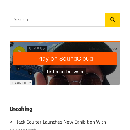
Breaking
Jack Coulter Launches New Exhibition With