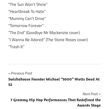
“The Sun Won’t Shine”
“Heartbreak To Hate”
“Mummy Can’t Drive”
“Tomorrow Forever”
“The End” (Goodbye Mr Mackenzie cover)
“I Wanna Be Adored” (The Stone Roses cover)
“Trash It”
Post
Previous Post
Swishahouse Founder Michael “5000” Watts Dead At
navigation
52
Next Post
7 Grammy Hip Hop Performances That Redefined the
Awards Stage