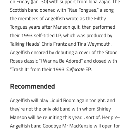
on Friday (Jan. 30) with support from Iona Zajac. The
Scottish band opened with “Nae Tongues,” a song
the members of Angelfish wrote as the Filthy
Tongues years after Manson quit, then performed
their 1993 self-titled LP, which was produced by
Talking Heads’ Chris Frantz and Tina Weymouth.
Angelfish encored by debuting a cover of the Stone
Roses classic “I Wanna Be Adored” and closed with
“Trash It” from their 1993
Suffocate
EP.
Recommended
Angelfish will play Liquid Room again tonight, and
they’re not the only old band with whom Shirley
Manson will be reuniting this year… sort of. Her pre-
Angelfish band Goodbye Mr MacKenzie will open for