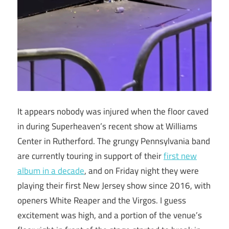
It appears nobody was injured when the floor caved
in during Superheaven’s recent show at Williams
Center in Rutherford. The grungy Pennsylvania band
are currently touring in support of their
first new
album in a decade
, and on Friday night they were
playing their first New Jersey show since 2016, with
openers White Reaper and the Virgos. I guess
excitement was high, and a portion of the venue’s