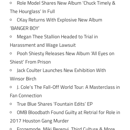
Role Model Shares New Album ‘Chuck Timely &
The Hourglass’ In Full
CKay Returns With Explosive New Album
‘BANGER BOY’
Megan Thee Stallion Headed to Trial in
Harassment and Wage Lawsuit
Pooh Shiesty Releases New Album ‘All Eyes on
Shiest’ From Prison
Jack Coulter Launches New Exhibition With
Winsor Birch
J. Cole’s The Fall-Off World Tour: A Masterclass in
Fan Connection
True Blue Shares ‘Fountain Edits’ EP
OMB Bloodbath Found Guilty at Retrial for Role in
2017 Houston Gang Murder
Frozemode, Miki Berenyi, Third Culture & More