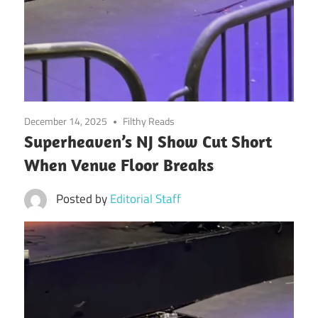
December 14, 2025
Filthy Reads
Superheaven’s NJ Show Cut Short
When Venue Floor Breaks
Posted by
Editorial Staff