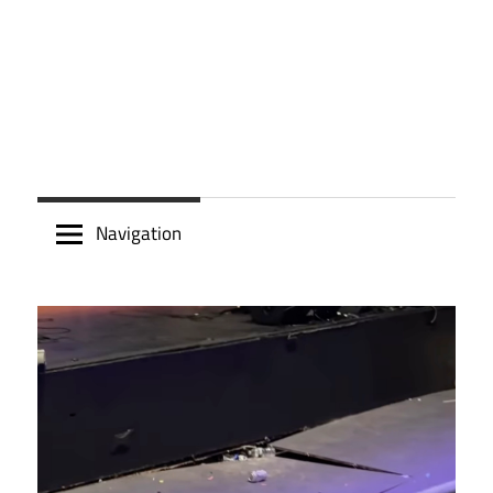
Navigation