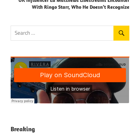
With Ringo Starr, Who He Doesn’t Recognize
Breaking