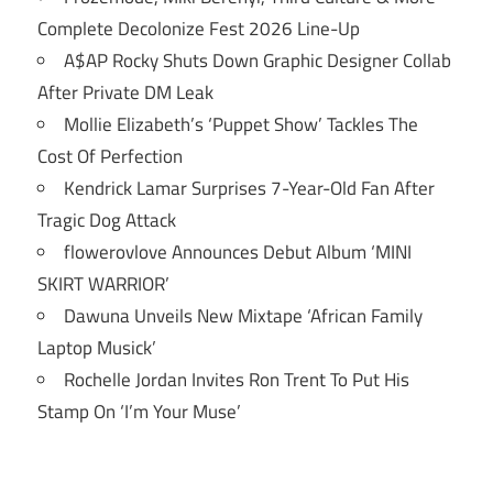
Complete Decolonize Fest 2026 Line-Up
A$AP Rocky Shuts Down Graphic Designer Collab
After Private DM Leak
Mollie Elizabeth’s ‘Puppet Show’ Tackles The
Cost Of Perfection
Kendrick Lamar Surprises 7-Year-Old Fan After
Tragic Dog Attack
flowerovlove Announces Debut Album ‘MINI
SKIRT WARRIOR’
Dawuna Unveils New Mixtape ‘African Family
Laptop Musick’
Rochelle Jordan Invites Ron Trent To Put His
Stamp On ‘I’m Your Muse’