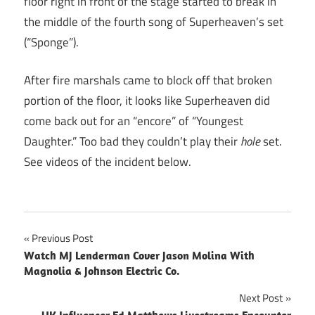
floor right in front of the stage started to break in
the middle of the fourth song of Superheaven’s set
(“Sponge”).
After fire marshals came to block off that broken
portion of the floor, it looks like Superheaven did
come back out for an “encore” of “Youngest
Daughter.” Too bad they couldn’t play their
hole
set.
See videos of the incident below.
Post
Previous Post
Watch MJ Lenderman Cover Jason Molina With
navigation
Magnolia & Johnson Electric Co.
Next Post
UK Influencer Ed Matthews Livestreams Encounter