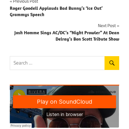
Post
Previous Post
Roger Goodell Applauds Bad Bunny’s ‘Ice Out’
navigation
Grammys Speech
Next Post
Josh Homme Sings AC/DC’s “Night Prowler” At Dean
Delray’s Bon Scott Tribute Show