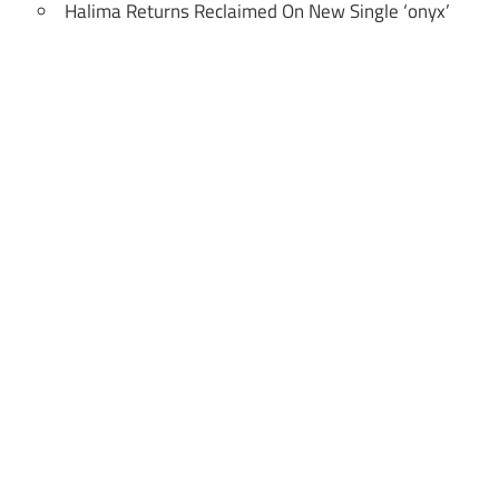
Halima Returns Reclaimed On New Single ‘onyx’