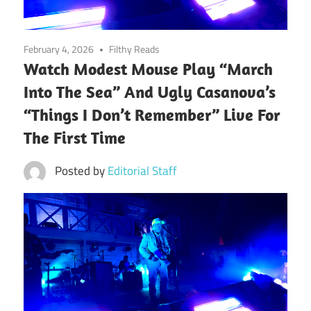
February 4, 2026
Filthy Reads
Watch Modest Mouse Play “March
Into The Sea” And Ugly Casanova’s
“Things I Don’t Remember” Live For
The First Time
Posted by
Editorial Staff