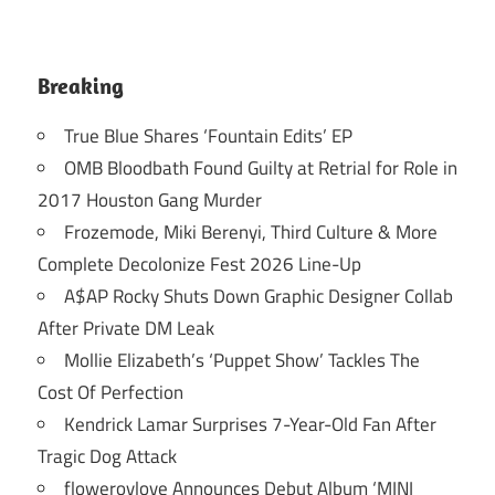
Breaking
True Blue Shares ‘Fountain Edits’ EP
OMB Bloodbath Found Guilty at Retrial for Role in
2017 Houston Gang Murder
Frozemode, Miki Berenyi, Third Culture & More
Complete Decolonize Fest 2026 Line-Up
A$AP Rocky Shuts Down Graphic Designer Collab
After Private DM Leak
Mollie Elizabeth’s ‘Puppet Show’ Tackles The
Cost Of Perfection
Kendrick Lamar Surprises 7-Year-Old Fan After
Tragic Dog Attack
flowerovlove Announces Debut Album ‘MINI