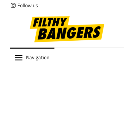
Skip
Follow us
to
content
Filthy
Navigation
Bangers