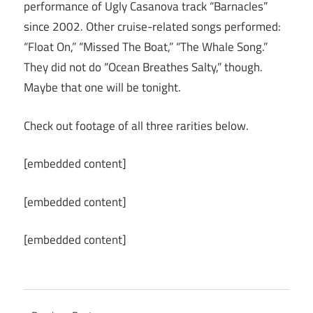
performance of Ugly Casanova track “Barnacles”
since 2002. Other cruise-related songs performed:
“Float On,” “Missed The Boat,” “The Whale Song.”
They did not do “Ocean Breathes Salty,” though.
Maybe that one will be tonight.
Check out footage of all three rarities below.
[embedded content]
[embedded content]
[embedded content]