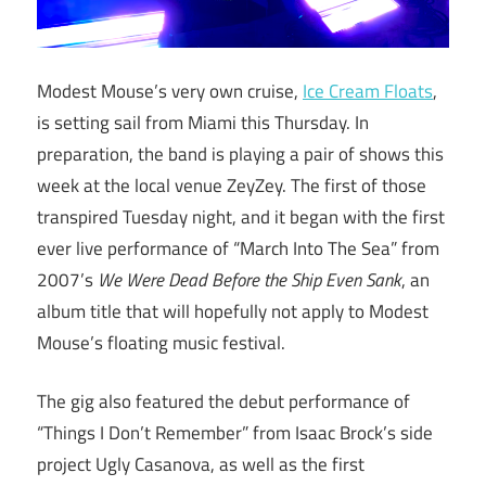
Modest Mouse’s very own cruise,
Ice Cream Floats
,
is setting sail from Miami this Thursday. In
preparation, the band is playing a pair of shows this
week at the local venue ZeyZey. The first of those
transpired Tuesday night, and it began with the first
ever live performance of “March Into The Sea” from
2007’s
We Were Dead Before the Ship Even Sank
, an
album title that will hopefully not apply to Modest
Mouse’s floating music festival.
The gig also featured the debut performance of
“Things I Don’t Remember” from Isaac Brock’s side
project Ugly Casanova, as well as the first