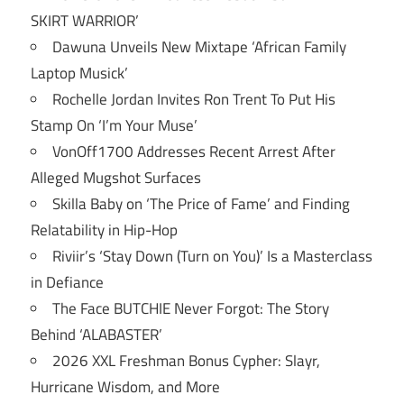
SKIRT WARRIOR’
Dawuna Unveils New Mixtape ‘African Family
Laptop Musick’
Rochelle Jordan Invites Ron Trent To Put His
Stamp On ‘I’m Your Muse’
VonOff1700 Addresses Recent Arrest After
Alleged Mugshot Surfaces
Skilla Baby on ‘The Price of Fame’ and Finding
Relatability in Hip-Hop
Riviir’s ‘Stay Down (Turn on You)’ Is a Masterclass
in Defiance
The Face BUTCHIE Never Forgot: The Story
Behind ‘ALABASTER’
2026 XXL Freshman Bonus Cypher: Slayr,
Hurricane Wisdom, and More