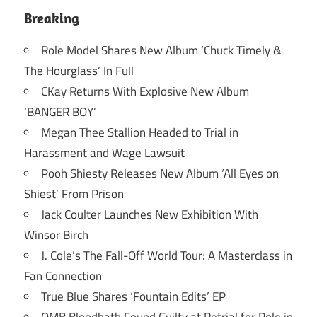
Breaking
Role Model Shares New Album ‘Chuck Timely &
The Hourglass’ In Full
CKay Returns With Explosive New Album
‘BANGER BOY’
Megan Thee Stallion Headed to Trial in
Harassment and Wage Lawsuit
Pooh Shiesty Releases New Album ‘All Eyes on
Shiest’ From Prison
Jack Coulter Launches New Exhibition With
Winsor Birch
J. Cole’s The Fall-Off World Tour: A Masterclass in
Fan Connection
True Blue Shares ‘Fountain Edits’ EP