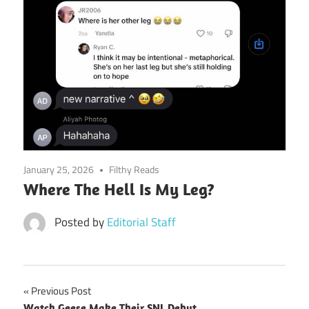
January 25, 2026
Filthy Reads
Where The Hell Is My Leg?
Posted by
Editorial Staff
Post
Previous Post
Watch Geese Make Their SNL Debut