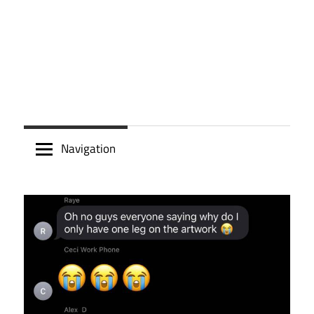
Navigation