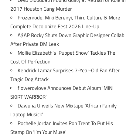
OMB Bloodbath Found Guilty at Retrial for Role in
2017 Houston Gang Murder
Frozemode, Miki Berenyi, Third Culture & More
Complete Decolonize Fest 2026 Line-Up
A$AP Rocky Shuts Down Graphic Designer Collab
After Private DM Leak
Mollie Elizabeth’s ‘Puppet Show’ Tackles The
Cost Of Perfection
Kendrick Lamar Surprises 7-Year-Old Fan After
Tragic Dog Attack
flowerovlove Announces Debut Album ‘MINI
SKIRT WARRIOR’
Dawuna Unveils New Mixtape ‘African Family
Laptop Musick’
Rochelle Jordan Invites Ron Trent To Put His
Stamp On ‘I’m Your Muse’