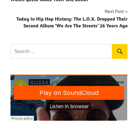
navigation
Next Post
Today In Hip Hop History: The L.O.X. Dropped Their
Second Album ‘We Are The Streets’ 26 Years Ago