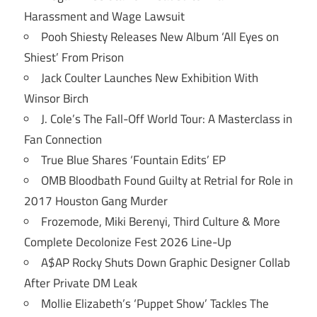
Harassment and Wage Lawsuit
Pooh Shiesty Releases New Album ‘All Eyes on
Shiest’ From Prison
Jack Coulter Launches New Exhibition With
Winsor Birch
J. Cole’s The Fall-Off World Tour: A Masterclass in
Fan Connection
True Blue Shares ‘Fountain Edits’ EP
OMB Bloodbath Found Guilty at Retrial for Role in
2017 Houston Gang Murder
Frozemode, Miki Berenyi, Third Culture & More
Complete Decolonize Fest 2026 Line-Up
A$AP Rocky Shuts Down Graphic Designer Collab
After Private DM Leak
Mollie Elizabeth’s ‘Puppet Show’ Tackles The