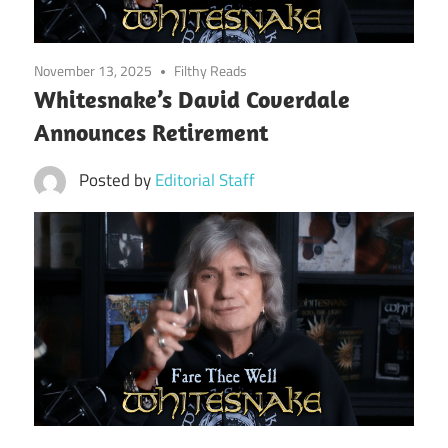
November 13, 2025
Filthy Reads
Whitesnake’s David Coverdale
Announces Retirement
Posted by
Editorial Staff