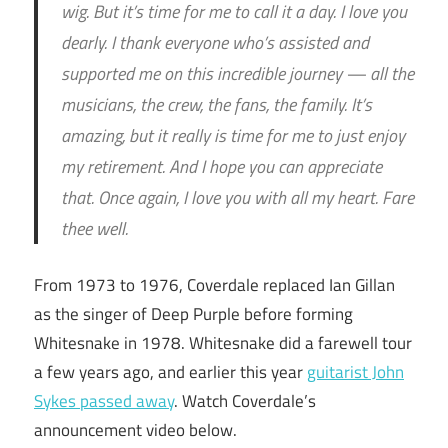
wig. But it’s time for me to call it a day. I love you
dearly. I thank everyone who’s assisted and
supported me on this incredible journey — all the
musicians, the crew, the fans, the family. It’s
amazing, but it really is time for me to just enjoy
my retirement. And I hope you can appreciate
that. Once again, I love you with all my heart. Fare
thee well.
From 1973 to 1976, Coverdale replaced Ian Gillan
as the singer of Deep Purple before forming
Whitesnake in 1978. Whitesnake did a farewell tour
a few years ago, and earlier this year
guitarist John
Sykes passed away
. Watch Coverdale’s
announcement video below.