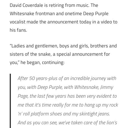
David Coverdale is retiring from music. The
Whitesnake frontman and onetime Deep Purple
vocalist made the announcement today in a video to
his fans.
“Ladies and gentlemen, boys and girls, brothers and
sisters of the snake, a special announcement for
you,” he began, continuing:
After 50 years-plus of an incredible journey with
you, with Deep Purple, with Whitesnake, Jimmy
Page, the last few years has been very evident to
me that it’s time really for me to hang up my rock
‘n’ roll platform shoes and my skintight jeans.
And as you can see, we’ve taken care of the lion’s