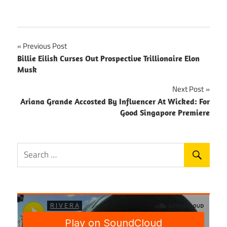
Post
Previous Post
Billie Eilish Curses Out Prospective Trillionaire Elon
navigation
Musk
Next Post
Ariana Grande Accosted By Influencer At Wicked: For
Good Singapore Premiere