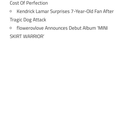
Cost Of Perfection
Kendrick Lamar Surprises 7-Year-Old Fan After
Tragic Dog Attack
flowerovlove Announces Debut Album ‘MINI
SKIRT WARRIOR’