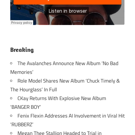
Breaking
The Avalanches Announce New Album ‘No Bad
Memories’
Role Model Shares New Album ‘Chuck Timely &
The Hourglass’ In Full
CKay Returns With Explosive New Album
‘BANGER BOY’
Fenix Flexin Addresses AI Involvement in Viral Hit
‘RUBBERZ’
Megan Thee Stallion Headed to Trial in