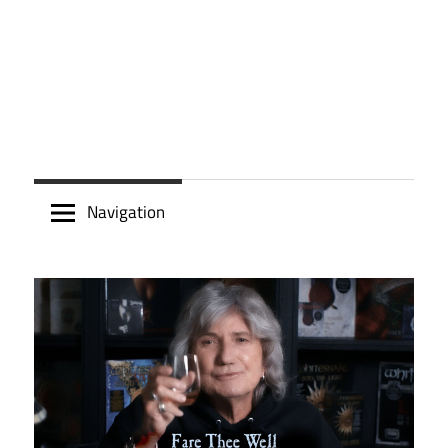
Navigation