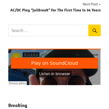
Next Post
AC/DC Play “Jailbreak” For The First Time In 34 Years
Breaking