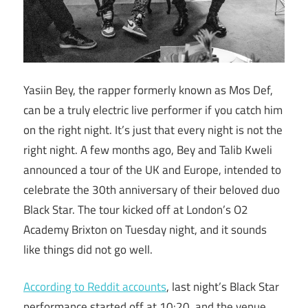
Yasiin Bey, the rapper formerly known as Mos Def,
can be a truly electric live performer if you catch him
on the right night. It’s just that every night is not the
right night. A few months ago, Bey and Talib Kweli
announced a tour of the UK and Europe, intended to
celebrate the 30th anniversary of their beloved duo
Black Star. The tour kicked off at London’s O2
Academy Brixton on Tuesday night, and it sounds
like things did not go well.
According to Reddit accounts
, last night’s Black Star
performance started off at 10:20, and the venue