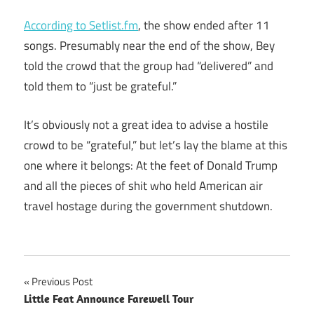
According to Setlist.fm
, the show ended after 11
songs. Presumably near the end of the show, Bey
told the crowd that the group had “delivered” and
told them to “just be grateful.”
It’s obviously not a great idea to advise a hostile
crowd to be “grateful,” but let’s lay the blame at this
one where it belongs: At the feet of Donald Trump
and all the pieces of shit who held American air
travel hostage during the government shutdown.
Post
Previous Post
Little Feat Announce Farewell Tour
navigation