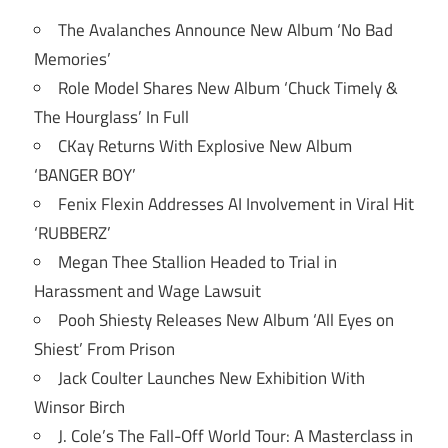
The Avalanches Announce New Album ‘No Bad
Memories’
Role Model Shares New Album ‘Chuck Timely &
The Hourglass’ In Full
CKay Returns With Explosive New Album
‘BANGER BOY’
Fenix Flexin Addresses AI Involvement in Viral Hit
‘RUBBERZ’
Megan Thee Stallion Headed to Trial in
Harassment and Wage Lawsuit
Pooh Shiesty Releases New Album ‘All Eyes on
Shiest’ From Prison
Jack Coulter Launches New Exhibition With
Winsor Birch
J. Cole’s The Fall-Off World Tour: A Masterclass in