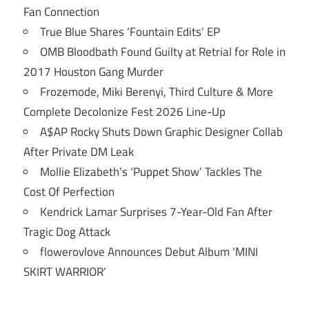
Fan Connection
True Blue Shares ‘Fountain Edits’ EP
OMB Bloodbath Found Guilty at Retrial for Role in
2017 Houston Gang Murder
Frozemode, Miki Berenyi, Third Culture & More
Complete Decolonize Fest 2026 Line-Up
A$AP Rocky Shuts Down Graphic Designer Collab
After Private DM Leak
Mollie Elizabeth’s ‘Puppet Show’ Tackles The
Cost Of Perfection
Kendrick Lamar Surprises 7-Year-Old Fan After
Tragic Dog Attack
flowerovlove Announces Debut Album ‘MINI
SKIRT WARRIOR’