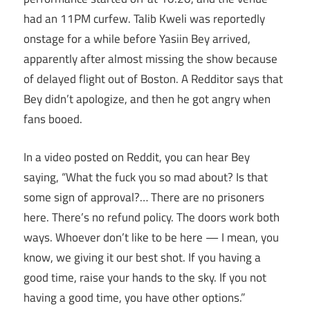
had an 11PM curfew. Talib Kweli was reportedly
onstage for a while before Yasiin Bey arrived,
apparently after almost missing the show because
of delayed flight out of Boston. A Redditor says that
Bey didn’t apologize, and then he got angry when
fans booed.
In a video posted on Reddit, you can hear Bey
saying, “What the fuck you so mad about? Is that
some sign of approval?… There are no prisoners
here. There’s no refund policy. The doors work both
ways. Whoever don’t like to be here — I mean, you
know, we giving it our best shot. If you having a
good time, raise your hands to the sky. If you not
having a good time, you have other options.”