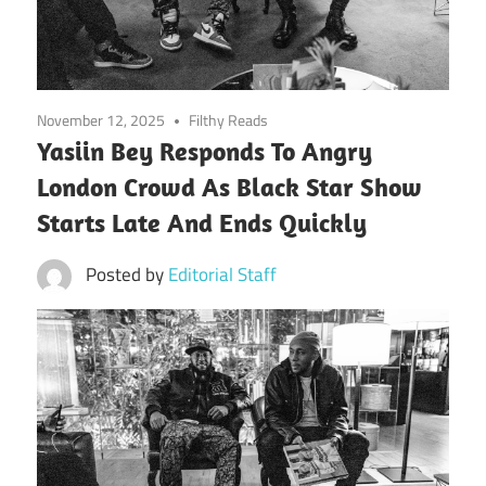
November 12, 2025
Filthy Reads
Yasiin Bey Responds To Angry
London Crowd As Black Star Show
Starts Late And Ends Quickly
Posted by
Editorial Staff