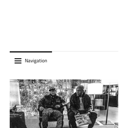
Navigation