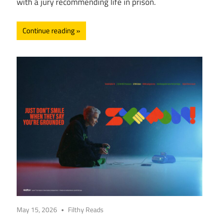
with a jury recommending life in prison.
Continue reading
May 15, 2026
Filthy Reads