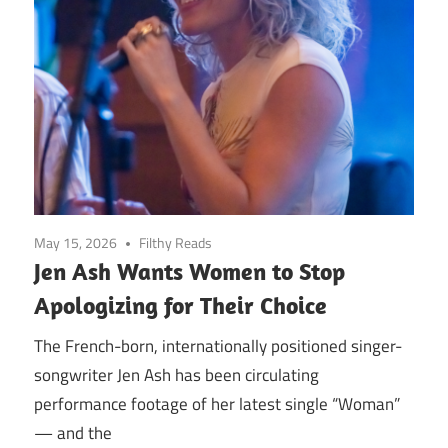
May 15, 2026
Filthy Reads
Jen Ash Wants Women to Stop
Apologizing for Their Choice
The French-born, internationally positioned singer-
songwriter Jen Ash has been circulating
performance footage of her latest single “Woman”
— and the