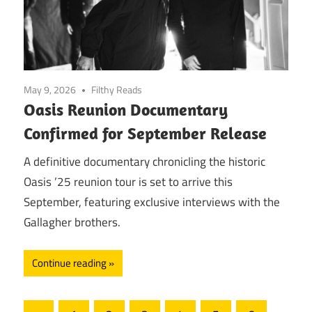
May 9, 2026
Filthy Reads
Oasis Reunion Documentary
Confirmed for September Release
A definitive documentary chronicling the historic
Oasis ’25 reunion tour is set to arrive this
September, featuring exclusive interviews with the
Gallagher brothers.
Continue reading