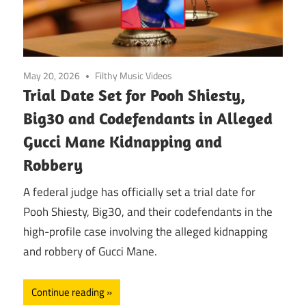
May 20, 2026
Filthy Music Videos
Trial Date Set for Pooh Shiesty,
Big30 and Codefendants in Alleged
Gucci Mane Kidnapping and
Robbery
A federal judge has officially set a trial date for
Pooh Shiesty, Big30, and their codefendants in the
high-profile case involving the alleged kidnapping
and robbery of Gucci Mane.
Continue reading