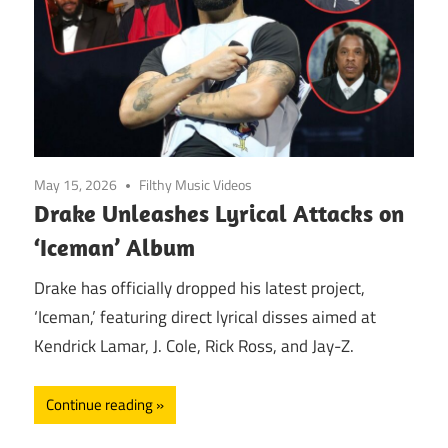
May 15, 2026
Filthy Music Videos
Drake Unleashes Lyrical Attacks on
‘Iceman’ Album
Drake has officially dropped his latest project,
‘Iceman,’ featuring direct lyrical disses aimed at
Kendrick Lamar, J. Cole, Rick Ross, and Jay-Z.
Continue reading