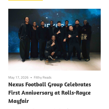
May 17, 2026
Filthy Reads
Nexus Football Group Celebrates
First Anniversary at Rolls-Royce
Mayfair