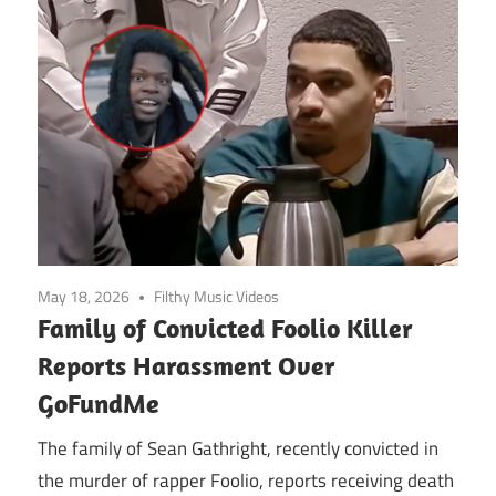
May 18, 2026
Filthy Music Videos
Family of Convicted Foolio Killer
Reports Harassment Over
GoFundMe
The family of Sean Gathright, recently convicted in
the murder of rapper Foolio, reports receiving death