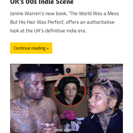
UK’s 00s Indie Scene
Janine Warren’s new book, ‘The World Was a Mess
But His Hair Was Perfect’, offers an authoritative
look at the UK’s definitive indie era.
Continue reading