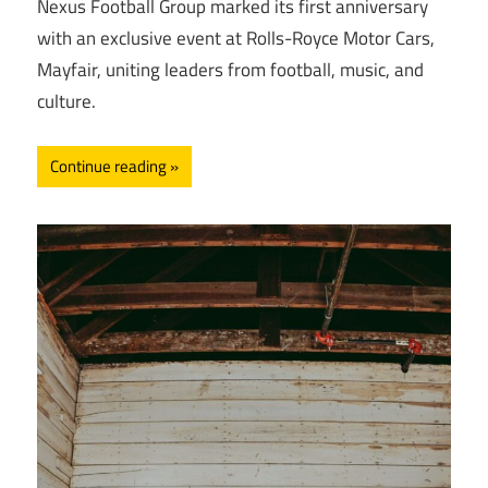
Nexus Football Group marked its first anniversary
with an exclusive event at Rolls-Royce Motor Cars,
Mayfair, uniting leaders from football, music, and
culture.
Continue reading