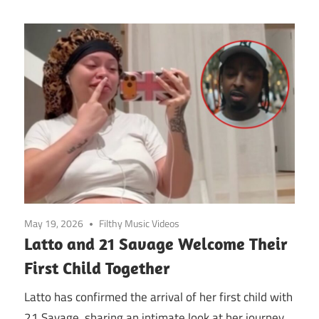
May 19, 2026
Filthy Music Videos
Latto and 21 Savage Welcome Their
First Child Together
Latto has confirmed the arrival of her first child with
21 Savage, sharing an intimate look at her journey