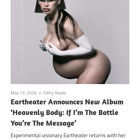
May 13, 2026
Filthy Reads
Eartheater Announces New Album
‘Heavenly Body: If I’m The Bottle
You’re The Message’
Experimental visionary Eartheater returns with her