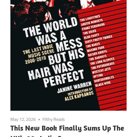
May 12, 2026
Filthy Reads
This New Book Finally Sums Up The