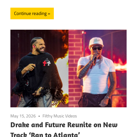
Continue reading
May 15, 2026
Filthy Music Videos
Drake and Future Reunite on New
Track ‘Ran to Atlanta’