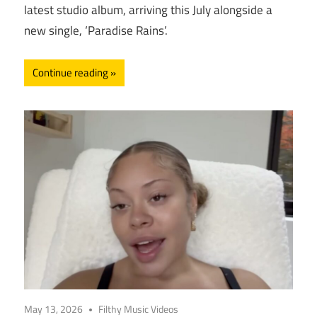
latest studio album, arriving this July alongside a
new single, ‘Paradise Rains’.
Continue reading
May 13, 2026
Filthy Music Videos