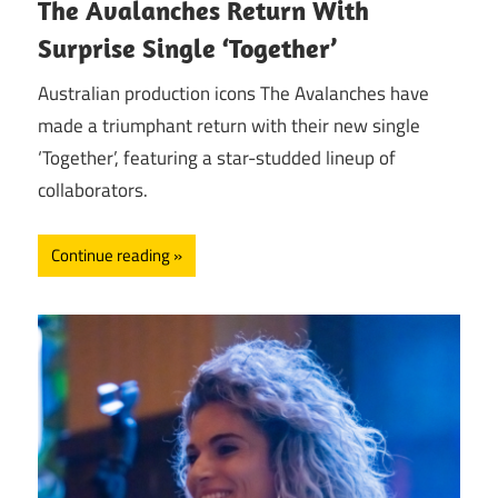
The Avalanches Return With
Surprise Single ‘Together’
Australian production icons The Avalanches have
made a triumphant return with their new single
‘Together’, featuring a star-studded lineup of
collaborators.
Continue reading