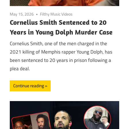
May 15, 2026
Filthy Music Videos
Cornelius Smith Sentenced to 20
Years in Young Dolph Murder Case
Cornelius Smith, one of the men charged in the
2021 killing of Memphis rapper Young Dolph, has
been sentenced to 20 years in prison following a
plea deal.
Continue reading