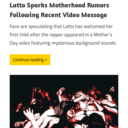
Latto Sparks Motherhood Rumors
Following Recent Video Message
Fans are speculating that Latto has welcomed her
first child after the rapper appeared in a Mother’s
Day video featuring mysterious background sounds.
Continue reading