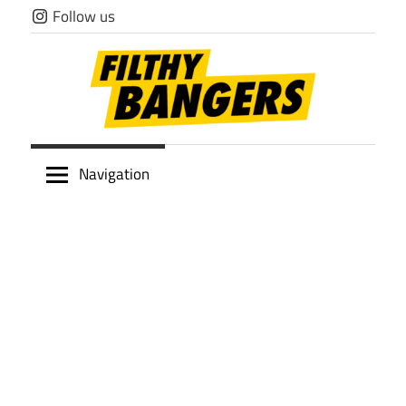
Skip
Follow us
to
content
Filthy
Navigation
Bangers