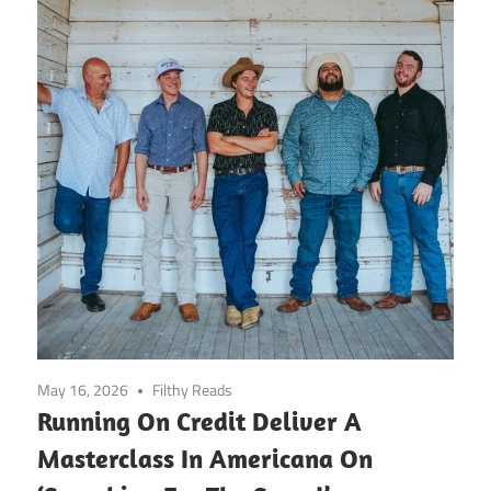
May 16, 2026
Filthy Reads
Running On Credit Deliver A
Masterclass In Americana On