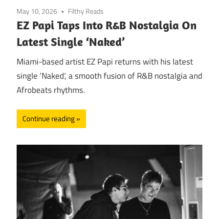
May 10, 2026
Filthy Reads
EZ Papi Taps Into R&B Nostalgia On
Latest Single ‘Naked’
Miami-based artist EZ Papi returns with his latest
single ‘Naked’, a smooth fusion of R&B nostalgia and
Afrobeats rhythms.
Continue reading