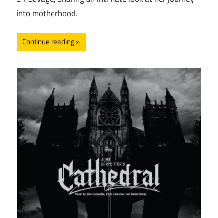
into motherhood.
Continue reading