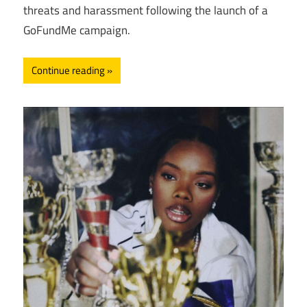
threats and harassment following the launch of a
GoFundMe campaign.
Continue reading