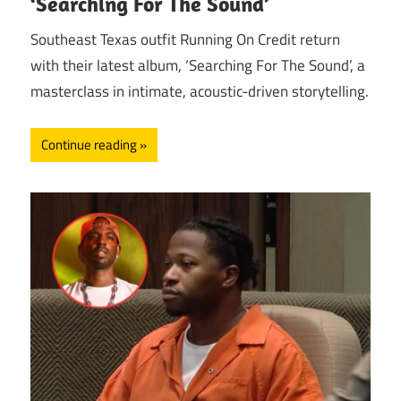
‘Searching For The Sound’
Southeast Texas outfit Running On Credit return
with their latest album, ‘Searching For The Sound’, a
masterclass in intimate, acoustic-driven storytelling.
Continue reading