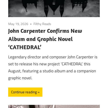
May 19, 2026
Filthy Reads
John Carpenter Confirms New
Album and Graphic Novel
‘CATHEDRAL’
Legendary director and composer John Carpenter is
set to release his new project ‘CATHEDRAL’ this
August, featuring a studio album and a companion
graphic novel.
Continue reading