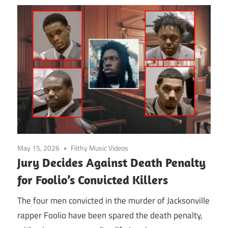
May 15, 2026
Filthy Music Videos
Jury Decides Against Death Penalty
for Foolio’s Convicted Killers
The four men convicted in the murder of Jacksonville
rapper Foolio have been spared the death penalty,