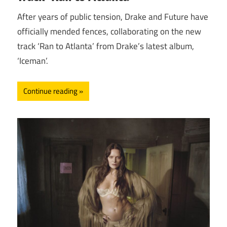
After years of public tension, Drake and Future have
officially mended fences, collaborating on the new
track ‘Ran to Atlanta’ from Drake’s latest album,
‘Iceman’.
Continue reading