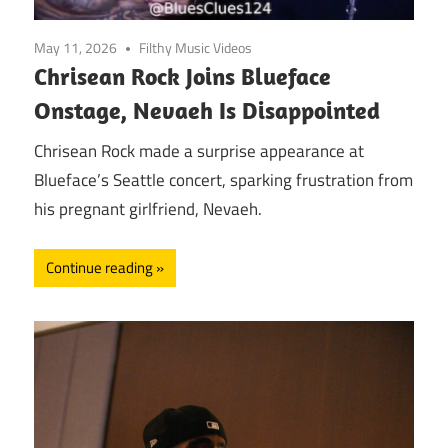
May 11, 2026
Filthy Music Videos
Chrisean Rock Joins Blueface
Onstage, Nevaeh Is Disappointed
Chrisean Rock made a surprise appearance at
Blueface’s Seattle concert, sparking frustration from
his pregnant girlfriend, Nevaeh.
Continue reading