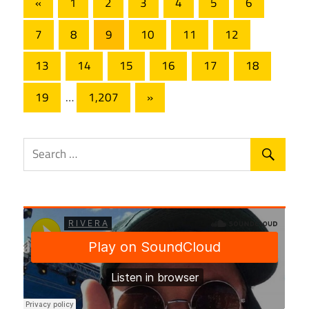
Posts
Previous
«
1
2
3
4
5
6
Posts
pagination
7
8
9
10
11
12
13
14
15
16
17
18
Next
19
…
1,207
»
Posts