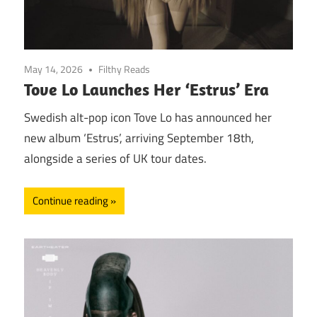
May 14, 2026
Filthy Reads
Tove Lo Launches Her ‘Estrus’ Era
Swedish alt-pop icon Tove Lo has announced her
new album ‘Estrus’, arriving September 18th,
alongside a series of UK tour dates.
Continue reading