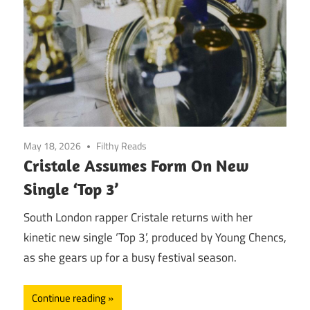
May 18, 2026
Filthy Reads
Cristale Assumes Form On New
Single ‘Top 3’
South London rapper Cristale returns with her
kinetic new single ‘Top 3’, produced by Young Chencs,
as she gears up for a busy festival season.
Continue reading