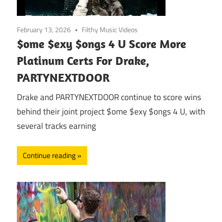
February 13, 2026
Filthy Music Videos
$ome $exy $ongs 4 U Score More
Platinum Certs For Drake,
PARTYNEXTDOOR
Drake and PARTYNEXTDOOR continue to score wins
behind their joint project $ome $exy $ongs 4 U, with
several tracks earning
Continue reading