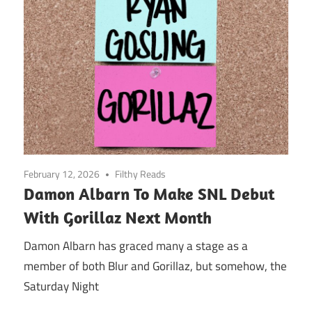
February 12, 2026
Filthy Reads
Damon Albarn To Make SNL Debut
With Gorillaz Next Month
Damon Albarn has graced many a stage as a
member of both Blur and Gorillaz, but somehow, the
Saturday Night