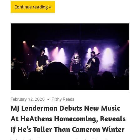
Continue reading
February 12, 2026
Filthy Reads
MJ Lenderman Debuts New Music
At HeAthens Homecoming, Reveals
If He’s Taller Than Cameron Winter