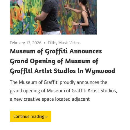
February 13, 2026
Filthy Music Videos
Museum of Graffiti Announces
Grand Opening of Museum of
Graffiti Artist Studios in Wynwood
The Museum of Graffiti proudly announces the
grand opening of Museum of Graffiti Artist Studios,
a new creative space located adjacent
Continue reading