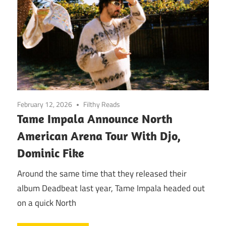
February 12, 2026
Filthy Reads
Tame Impala Announce North
American Arena Tour With Djo,
Dominic Fike
Around the same time that they released their
album Deadbeat last year, Tame Impala headed out
on a quick North