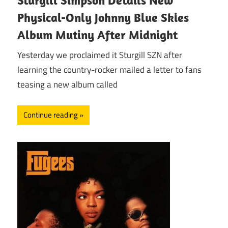
Physical-Only Johnny Blue Skies
Album Mutiny After Midnight
Yesterday we proclaimed it Sturgill SZN after
learning the country-rocker mailed a letter to fans
teasing a new album called
Continue reading