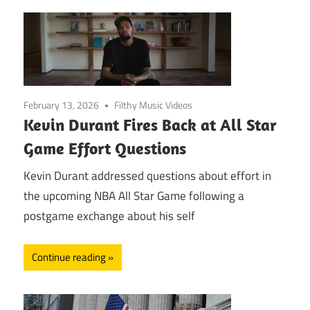
February 13, 2026
Filthy Music Videos
Kevin Durant Fires Back at All Star
Game Effort Questions
Kevin Durant addressed questions about effort in
the upcoming NBA All Star Game following a
postgame exchange about his self
Continue reading