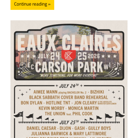
Continue reading