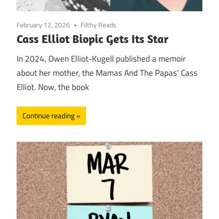
February 12, 2026
Filthy Reads
Cass Elliot Biopic Gets Its Star
In 2024, Owen Elliot-Kugell published a memoir
about her mother, the Mamas And The Papas’ Cass
Elliot. Now, the book
Continue reading