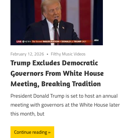
February 12, 2026
Filthy Music Videos
Trump Excludes Democratic
Governors From White House
Meeting, Breaking Tradition
President Donald Trump is set to host an annual
meeting with governors at the White House later
this month, but
Continue reading