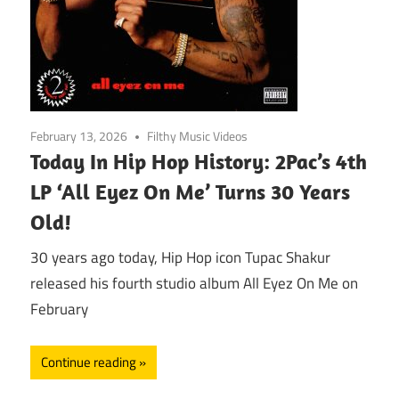
February 13, 2026
Filthy Music Videos
Today In Hip Hop History: 2Pac’s 4th
LP ‘All Eyez On Me’ Turns 30 Years
Old!
30 years ago today, Hip Hop icon Tupac Shakur
released his fourth studio album All Eyez On Me on
February
Continue reading