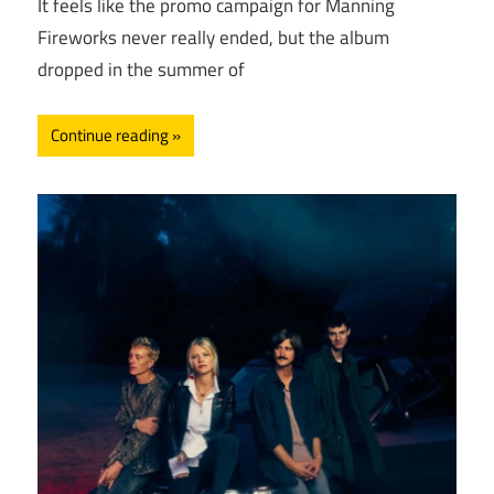
It feels like the promo campaign for Manning
Fireworks never really ended, but the album
dropped in the summer of
Continue reading