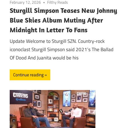
February 12, 2026
Filthy Reads
Sturgill Simpson Teases New Johnny
Blue Skies Album Mutiny After
Midnight In Letter To Fans
Update Welcome to Sturgill SZN. Country-rock
iconoclast Sturgill Simpson said 2021’s The Ballad
Of Dood And Juanita would be his
Continue reading