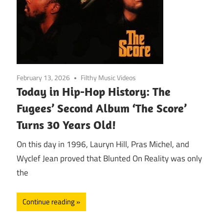
February 13, 2026
Filthy Music Videos
Today in Hip-Hop History: The
Fugees’ Second Album ‘The Score’
Turns 30 Years Old!
On this day in 1996, Lauryn Hill, Pras Michel, and
Wyclef Jean proved that Blunted On Reality was only
the
Continue reading