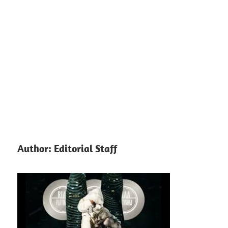
Author:
Editorial Staff