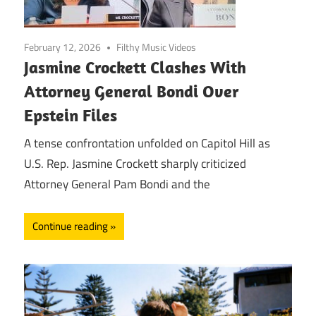
February 12, 2026
Filthy Music Videos
Jasmine Crockett Clashes With
Attorney General Bondi Over
Epstein Files
A tense confrontation unfolded on Capitol Hill as
U.S. Rep. Jasmine Crockett sharply criticized
Attorney General Pam Bondi and the
Continue reading