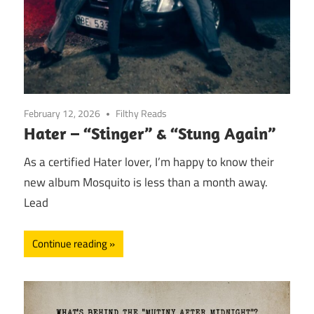
February 12, 2026
Filthy Reads
Hater – “Stinger” & “Stung Again”
As a certified Hater lover, I’m happy to know their
new album Mosquito is less than a month away.
Lead
Continue reading