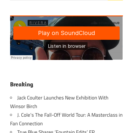
Breaking
Jack Coulter Launches New Exhibition With
Winsor Birch
J. Cole’s The Fall-Off World Tour: A Masterclass in
Fan Connection
True Blue Shares ‘Fountain Edits’ EP