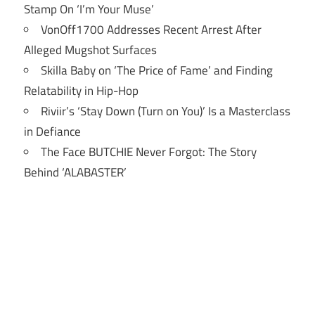
Stamp On ‘I’m Your Muse’
VonOff1700 Addresses Recent Arrest After
Alleged Mugshot Surfaces
Skilla Baby on ‘The Price of Fame’ and Finding
Relatability in Hip-Hop
Riviir’s ‘Stay Down (Turn on You)’ Is a Masterclass
in Defiance
The Face BUTCHIE Never Forgot: The Story
Behind ‘ALABASTER’