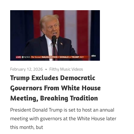
February 12, 2026
Filthy Music Videos
Trump Excludes Democratic
Governors From White House
Meeting, Breaking Tradition
President Donald Trump is set to host an annual
meeting with governors at the White House later
this month, but