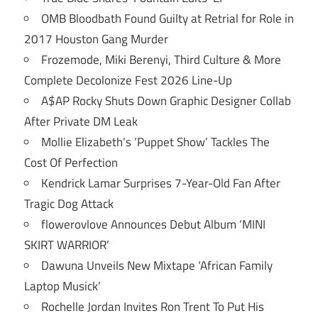
OMB Bloodbath Found Guilty at Retrial for Role in
2017 Houston Gang Murder
Frozemode, Miki Berenyi, Third Culture & More
Complete Decolonize Fest 2026 Line-Up
A$AP Rocky Shuts Down Graphic Designer Collab
After Private DM Leak
Mollie Elizabeth’s ‘Puppet Show’ Tackles The
Cost Of Perfection
Kendrick Lamar Surprises 7-Year-Old Fan After
Tragic Dog Attack
flowerovlove Announces Debut Album ‘MINI
SKIRT WARRIOR’
Dawuna Unveils New Mixtape ‘African Family
Laptop Musick’
Rochelle Jordan Invites Ron Trent To Put His