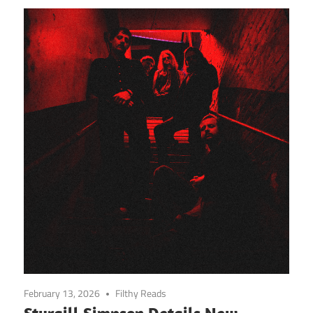
February 13, 2026
Filthy Reads
Sturgill Simpson Details New