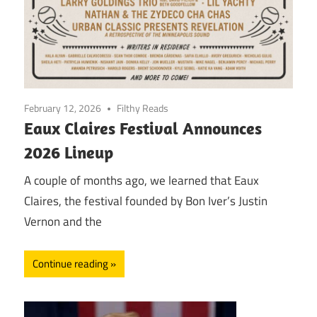
February 12, 2026
Filthy Reads
Eaux Claires Festival Announces
2026 Lineup
A couple of months ago, we learned that Eaux
Claires, the festival founded by Bon Iver’s Justin
Vernon and the
Continue reading