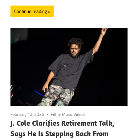
Continue reading
February 12, 2026
Filthy Music Videos
J. Cole Clarifies Retirement Talk,
Says He Is Stepping Back From