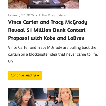
February 12, 2026
Filthy Music Videos
Vince Carter and Tracy McGrady
Reveal $1 Million Dunk Contest
Proposal with Kobe and LeBron
Vince Carter and Tracy McGrady are pulling back the
curtain on a blockbuster idea that never came to life.
On
Continue reading