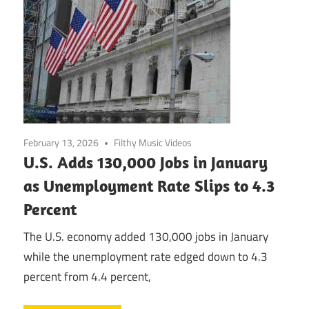
February 13, 2026
Filthy Music Videos
U.S. Adds 130,000 Jobs in January
as Unemployment Rate Slips to 4.3
Percent
The U.S. economy added 130,000 jobs in January
while the unemployment rate edged down to 4.3
percent from 4.4 percent,