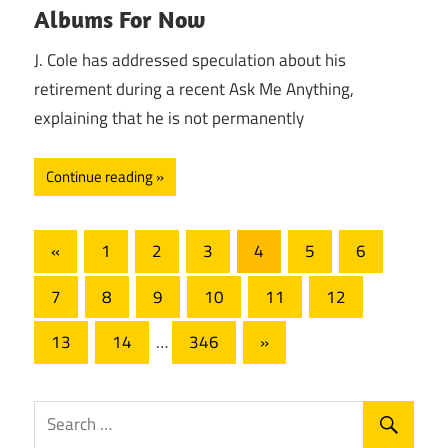
Albums For Now
J. Cole has addressed speculation about his
retirement during a recent Ask Me Anything,
explaining that he is not permanently
Continue reading
Posts
Previous
«
1
2
3
4
5
6
Posts
pagination
7
8
9
10
11
12
Next
13
14
…
346
»
Posts