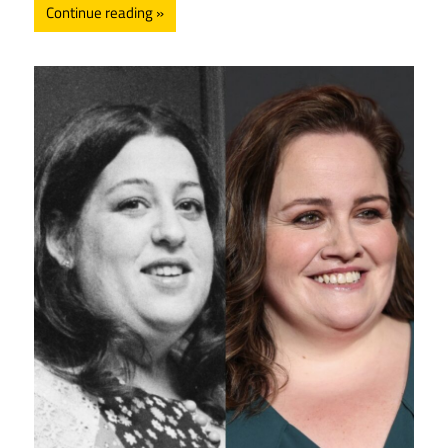
Continue reading