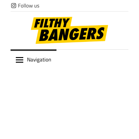
Skip
Follow us
to
content
Filthy
Navigation
Bangers