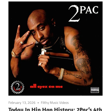
February 13, 2026
Filthy Music Videos
Today In Hip Hop History: 2Pac’s 4th