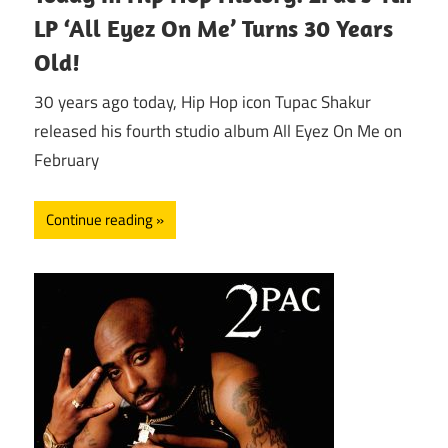
LP ‘All Eyez On Me’ Turns 30 Years
Old!
30 years ago today, Hip Hop icon Tupac Shakur
released his fourth studio album All Eyez On Me on
February
Continue reading