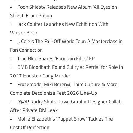
Pooh Shiesty Releases New Album ‘All Eyes on
Shiest’ From Prison
Jack Coulter Launches New Exhibition With
Winsor Birch
J. Cole’s The Fall-Off World Tour: A Masterclass in
Fan Connection
True Blue Shares ‘Fountain Edits’ EP
OMB Bloodbath Found Guilty at Retrial for Role in
2017 Houston Gang Murder
Frozemode, Miki Berenyi, Third Culture & More
Complete Decolonize Fest 2026 Line-Up
A$AP Rocky Shuts Down Graphic Designer Collab
After Private DM Leak
Mollie Elizabeth’s ‘Puppet Show’ Tackles The
Cost Of Perfection