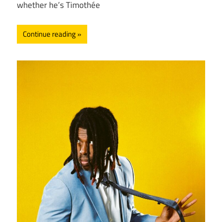
whether he’s Timothée
Continue reading