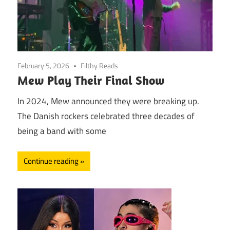
February 5, 2026
Filthy Reads
Mew Play Their Final Show
In 2024, Mew announced they were breaking up.
The Danish rockers celebrated three decades of
being a band with some
Continue reading