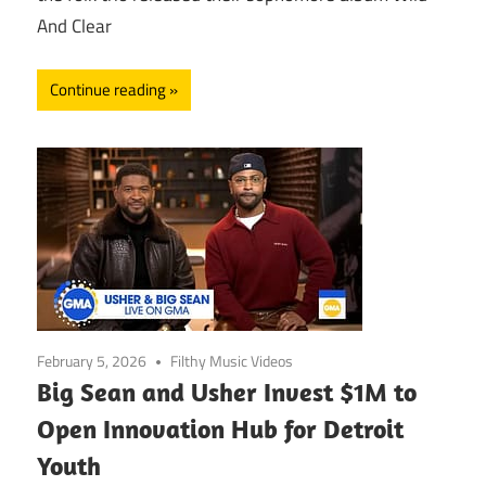
And Clear
Continue reading
February 5, 2026
Filthy Music Videos
Big Sean and Usher Invest $1M to
Open Innovation Hub for Detroit
Youth