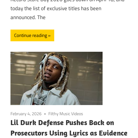
today the list of exclusive titles has been
announced. The
Continue reading
February 4, 2026
Filthy Music Videos
Lil Durk Defense Pushes Back on
Prosecutors Using Lyrics as Evidence