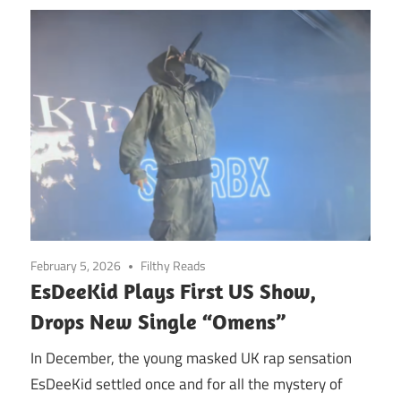
February 5, 2026
Filthy Reads
EsDeeKid Plays First US Show,
Drops New Single “Omens”
In December, the young masked UK rap sensation
EsDeeKid settled once and for all the mystery of