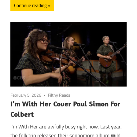
Continue reading
February 5, 2026
Filthy Reads
I’m With Her Cover Paul Simon For
Colbert
I’m With Her are awfully busy right now. Last year,
the folk trio released their sophomore album Wild