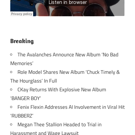
Breaking
The Avalanches Announce New Album ‘No Bad
Memories’
Role Model Shares New Album ‘Chuck Timely &
The Hourglass’ In Full
CKay Returns With Explosive New Album
‘BANGER BOY’
Fenix Flexin Addresses AI Involvement in Viral Hit
‘RUBBERZ’
Megan Thee Stallion Headed to Trial in
Harassment and Wage Lawsuit