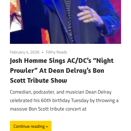
February 4, 2026
Filthy Reads
Josh Homme Sings AC/DC’s “Night
Prowler” At Dean Delray’s Bon
Scott Tribute Show
Comedian, podcaster, and musician Dean Delray
celebrated his 60th birthday Tuesday by throwing a
massive Bon Scott tribute concert at
Continue reading