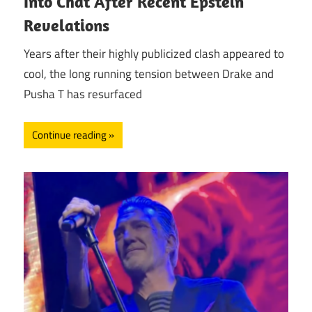
Into Chat After Recent Epstein
Revelations
Years after their highly publicized clash appeared to
cool, the long running tension between Drake and
Pusha T has resurfaced
Continue reading