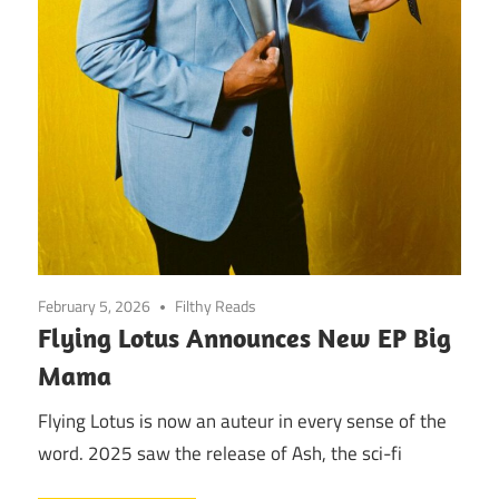
February 5, 2026
Filthy Reads
Flying Lotus Announces New EP Big
Mama
Flying Lotus is now an auteur in every sense of the
word. 2025 saw the release of Ash, the sci-fi