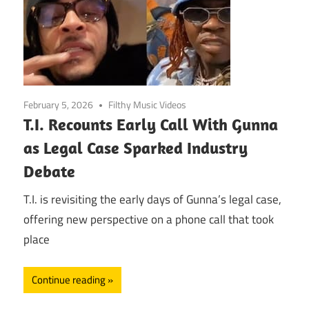
February 5, 2026
Filthy Music Videos
T.I. Recounts Early Call With Gunna
as Legal Case Sparked Industry
Debate
T.I. is revisiting the early days of Gunna’s legal case,
offering new perspective on a phone call that took
place
Continue reading