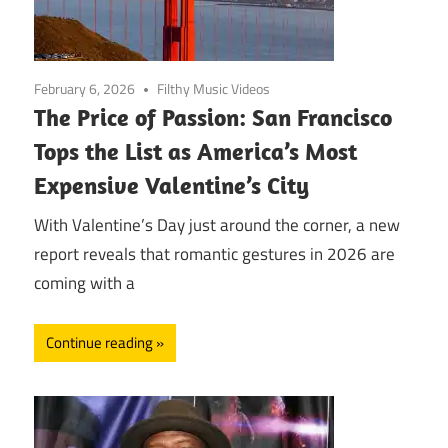
February 6, 2026
Filthy Music Videos
The Price of Passion: San Francisco
Tops the List as America’s Most
Expensive Valentine’s City
With Valentine’s Day just around the corner, a new
report reveals that romantic gestures in 2026 are
coming with a
Continue reading