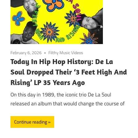
February 6, 2026
Filthy Music Videos
Today In Hip Hop History: De La
Soul Dropped Their ‘3 Feet High And
Rising’ LP 35 Years Ago
On this day in 1989, the iconic trio De La Soul
released an album that would change the course of
Continue reading