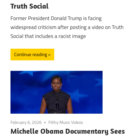
Truth Social
Former President Donald Trump is facing
widespread criticism after posting a video on Truth
Social that includes a racist image
Continue reading
February 6, 2026
Filthy Music Videos
Michelle Obama Documentary Sees