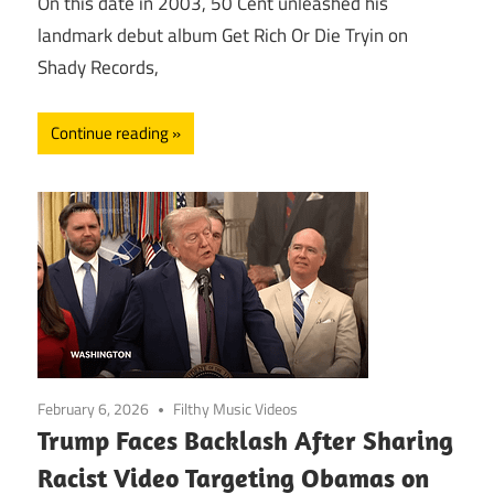
On this date in 2003, 50 Cent unleashed his
landmark debut album Get Rich Or Die Tryin on
Shady Records,
Continue reading
February 6, 2026
Filthy Music Videos
Trump Faces Backlash After Sharing
Racist Video Targeting Obamas on