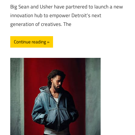
Big Sean and Usher have partnered to launch a new
innovation hub to empower Detroit’s next
generation of creatives. The
Continue reading