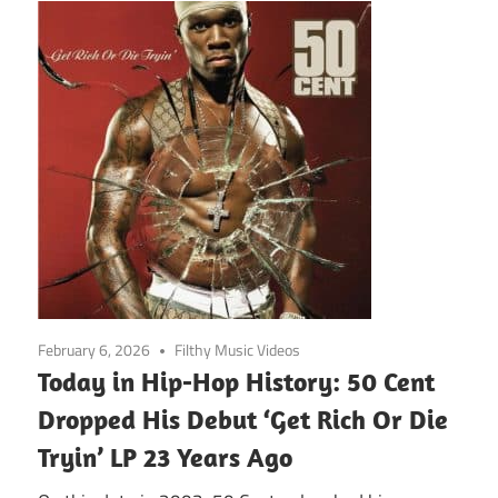
February 6, 2026
Filthy Music Videos
Today in Hip-Hop History: 50 Cent
Dropped His Debut ‘Get Rich Or Die
Tryin’ LP 23 Years Ago