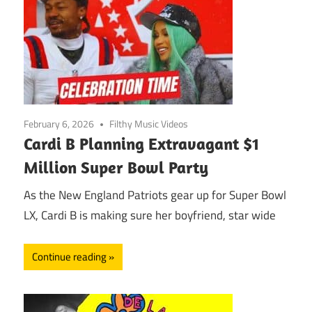
February 6, 2026
Filthy Music Videos
Cardi B Planning Extravagant $1
Million Super Bowl Party
As the New England Patriots gear up for Super Bowl
LX, Cardi B is making sure her boyfriend, star wide
Continue reading