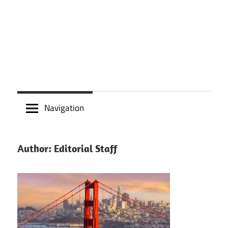
Navigation
Author:
Editorial Staff