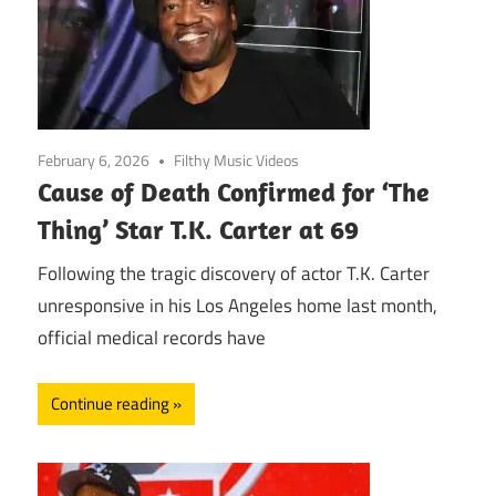
February 6, 2026
Filthy Music Videos
Cause of Death Confirmed for ‘The
Thing’ Star T.K. Carter at 69
Following the tragic discovery of actor T.K. Carter
unresponsive in his Los Angeles home last month,
official medical records have
Continue reading