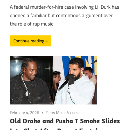
A federal murder-for-hire case involving Lil Durk has
opened a familiar but contentious argument over
the role of rap music
Continue reading
February 4, 2026
Filthy Music Videos
Old Drake and Pusha T Smoke Slides