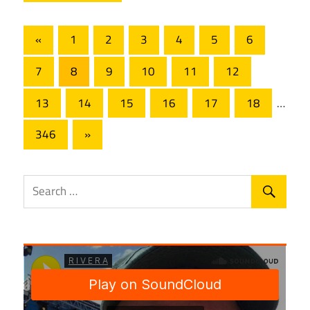
Posts
Previous
«
1
2
3
4
5
6
Posts
pagination
7
8
9
10
11
12
13
14
15
16
17
18
…
Next
346
»
Posts