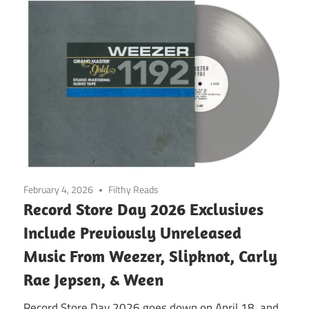
February 4, 2026
Filthy Reads
Record Store Day 2026 Exclusives
Include Previously Unreleased
Music From Weezer, Slipknot, Carly
Rae Jepsen, & Ween
Record Store Day 2026 goes down on April 18, and