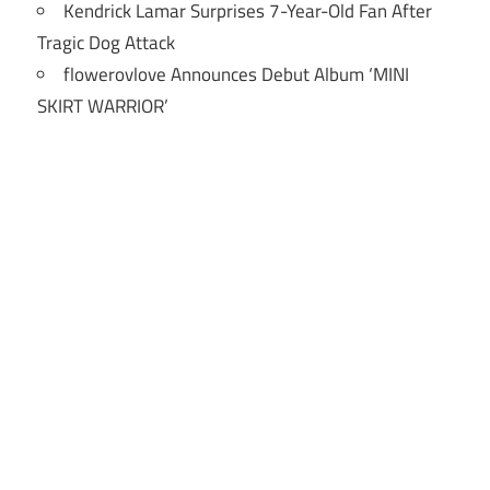
Kendrick Lamar Surprises 7-Year-Old Fan After
Tragic Dog Attack
flowerovlove Announces Debut Album ‘MINI
SKIRT WARRIOR’