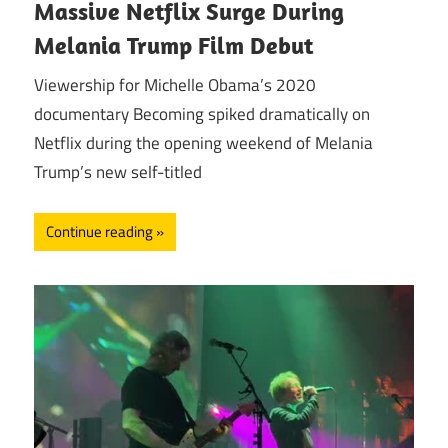
Massive Netflix Surge During
Melania Trump Film Debut
Viewership for Michelle Obama’s 2020
documentary Becoming spiked dramatically on
Netflix during the opening weekend of Melania
Trump’s new self-titled
Continue reading