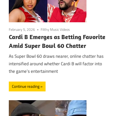
February 5, 2026
Filthy Music Videos
Cardi B Emerges as Betting Favorite
Amid Super Bowl 60 Chatter
As Super Bowl 60 draws nearer, online chatter has
intensified around whether Cardi B will factor into
the game’s entertainment
Continue reading