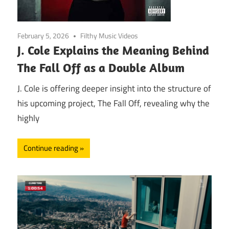
February 5, 2026
Filthy Music Videos
J. Cole Explains the Meaning Behind
The Fall Off as a Double Album
J. Cole is offering deeper insight into the structure of
his upcoming project, The Fall Off, revealing why the
highly
Continue reading