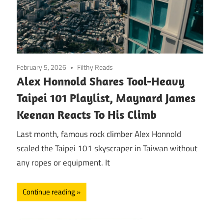
February 5, 2026
Filthy Reads
Alex Honnold Shares Tool-Heavy
Taipei 101 Playlist, Maynard James
Keenan Reacts To His Climb
Last month, famous rock climber Alex Honnold
scaled the Taipei 101 skyscraper in Taiwan without
any ropes or equipment. It
Continue reading