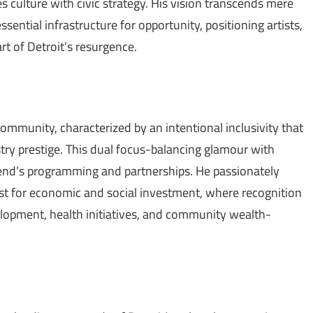
culture with civic strategy. His vision transcends mere
sential infrastructure for opportunity, positioning artists,
art of Detroit’s resurgence.
community, characterized by an intentional inclusivity that
try prestige. This dual focus-balancing glamour with
end’s programming and partnerships. He passionately
yst for economic and social investment, where recognition
velopment, health initiatives, and community wealth-