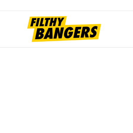
Filt
Bang