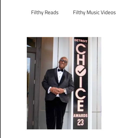
Filthy Reads
Filthy Music Videos