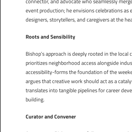
connector, and advocate who seamlessly merges 
event production; he envisions celebrations as es
designers, storytellers, and caregivers at the he
Roots and Sensibility
Bishop’s approach is deeply rooted in the local 
prioritizes neighborhood access alongside indus
accessibility-forms the foundation of the week
argues that creative work should act as a catal
translates into tangible pipelines for career de
building.
Curator
and
Convener