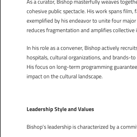
As a curator, Bishop masterfully weaves together
cohesive public spectacle. His work spans film
exemplified by his endeavor to unite four majo
reduces fragmentation and amplifies collective i
In his role as a convener, Bishop actively recruit
hospitals, cultural organizations, and brands-to
His focus on long-term programming guarantees
impact on the cultural landscape.
Leadership Style and Values
Bishop’s leadership is characterized by a comm