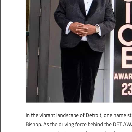
In the vibrant landscape of Detroit, one name 
Bishop. As the driving force behind the DET A