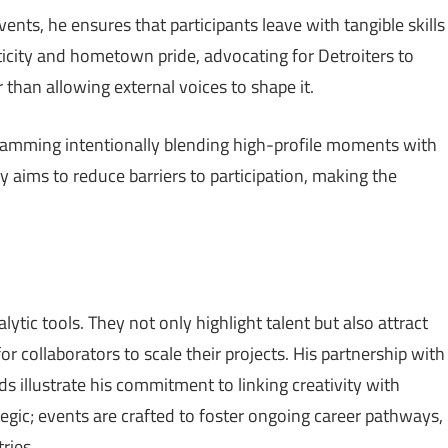
ts, he ensures that participants leave with tangible skills
ity and hometown pride, advocating for Detroiters to
r than allowing external voices to shape it.
gramming intentionally blending high-profile moments with
 aims to reduce barriers to participation, making the
ytic tools. They not only highlight talent but also attract
or collaborators to scale their projects. His partnership with
s illustrate his commitment to linking creativity with
egic; events are crafted to foster ongoing career pathways,
ries.