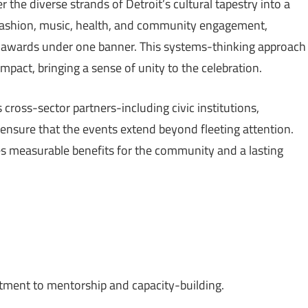
 the diverse strands of Detroit’s cultural tapestry into a
, fashion, music, health, and community engagement,
r awards under one banner. This systems-thinking approach
mpact, bringing a sense of unity to the celebration.
s cross-sector partners-including civic institutions,
 ensure that the events extend beyond fleeting attention.
 measurable benefits for the community and a lasting
itment to mentorship and capacity-building.