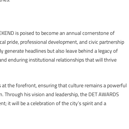
END is poised to become an annual cornerstone of
 pride, professional development, and civic partnership
only generate headlines but also leave behind a legacy of
 enduring institutional relationships that will thrive
 at the forefront, ensuring that culture remains a powerful
on. Through his vision and leadership, the DET AWARDS
it will be a celebration of the city’s spirit and a