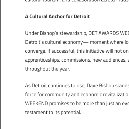
A Cultural Anchor for Detroit
Under Bishop’s stewardship, DET AWARDS WEEK
Detroit’s cultural economy— moment where local
converge. If successful, this initiative will not 
apprenticeships, commissions, new audiences, and
throughout the year.
As Detroit continues to rise, Dave Bishop stands
force for community and economic revitalizati
WEEKEND promises to be more than just an event; 
testament to its potential.