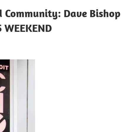
nd Community: Dave Bishop
DS WEEKEND