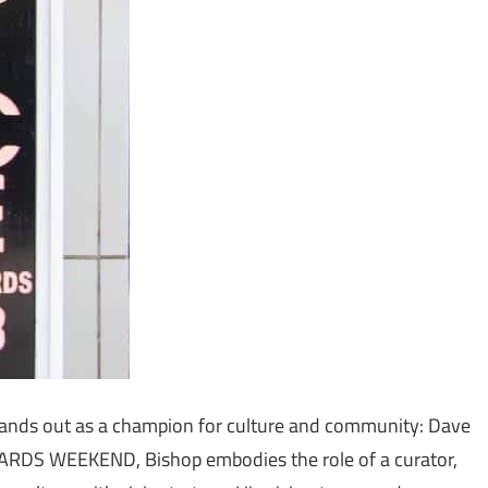
stands out as a champion for culture and community: Dave
WARDS WEEKEND, Bishop embodies the role of a curator,