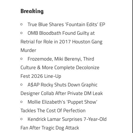
Breaking
True Blue Shares ‘Fountain Edits’ EP
OMB Bloodbath Found Guilty at
Retrial for Role in 2017 Houston Gang
Murder
Frozemode, Miki Berenyi, Third
Culture & More Complete Decolonize
Fest 2026 Line-Up
A$AP Rocky Shuts Down Graphic
Designer Collab After Private DM Leak
Mollie Elizabeth’s ‘Puppet Show’
Tackles The Cost Of Perfection
Kendrick Lamar Surprises 7-Year-Old
Fan After Tragic Dog Attack