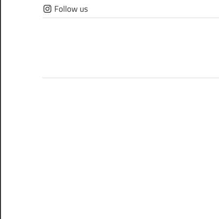
Skip
Follow us
to
content