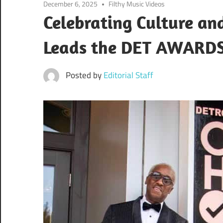
December 6, 2025
Filthy Music Videos
Celebrating Culture a
Leads the DET AWAR
Posted by
Editorial Staff