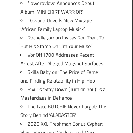
flowerovlove Announces Debut
Album ‘MINI SKIRT WARRIOR’
Dawuna Unveils New Mixtape
‘African Family Laptop Musick’
Rochelle Jordan Invites Ron Trent To
Put His Stamp On ‘I’m Your Muse’
VonOff1700 Addresses Recent
Arrest After Alleged Mugshot Surfaces
Skilla Baby on ‘The Price of Fame’
and Finding Relatability in Hip-Hop
Riviir’s ‘Stay Down (Turn on You)’ Is a
Masterclass in Defiance
The Face BUTCHIE Never Forgot: The
Story Behind ‘ALABASTER’
2026 XXL Freshman Bonus Cypher:
Slayr, Hurricane Wisdom, and More