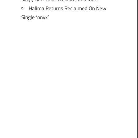
Halima Returns Reclaimed On New
Single ‘onyx’