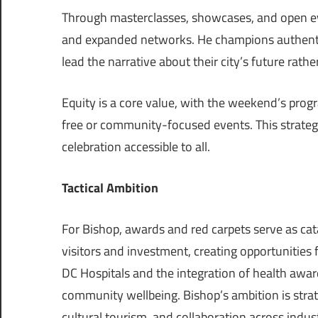
Through masterclasses, showcases, and open even
and expanded networks. He champions authentic
lead the narrative about their city’s future rathe
Equity is a core value, with the weekend’s pro
free or community-focused events. This strategy
celebration accessible to all.
Tactical Ambition
For Bishop, awards and red carpets serve as catal
visitors and investment, creating opportunities f
DC Hospitals and the integration of health award
community wellbeing. Bishop’s ambition is strat
cultural tourism, and collaboration across indust