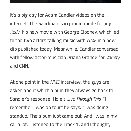
It’s a big day for Adam Sandler videos on the
internet. The Sandman is in promo mode for
Jay
Kelly
, his new movie with George Clooney, which led
to the two actors talking music with
NME
in a new
clip published today. Meanwhile, Sandler conversed
with fellow actor-musician Ariana Grande for
Variety
and CNN.
At one point in the
NME
interview, the guys are
asked about which album they always go back to.
Sandler’s response: Hole’s
Live Through This
. “I
remember I was on tour,” he says. “I was doing
standup. The album just came out. And I was in my
car a lot. I listened to the Track 1, and I thought,