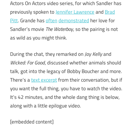
Actors On Actors video series, for which Sandler has
previously spoken to
Jennifer Lawrence
and
Brad
Pitt
. Grande has
often
demonstrated
her love for
Sandler’s movie
The Waterboy
, so the pairing is not
as wild as you might think.
During the chat, they remarked on
Jay Kelly
and
Wicked: For Good
, discussed whether animals should
talk, got into the legacy of Bobby Boucher and more.
There’s a
text excerpt
from their conversation, but if
you want the full thing, you have to watch the video.
It’s 42 minutes, and the whole dang thing is below,
along with a little epilogue video.
[embedded content]