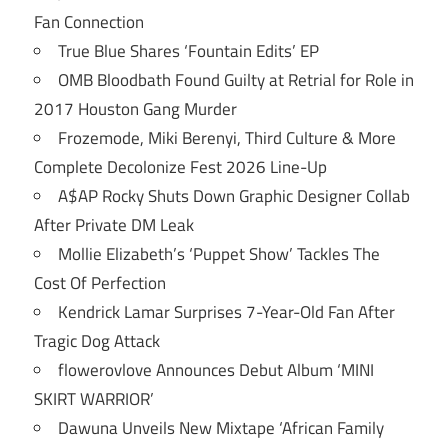
Fan Connection
True Blue Shares ‘Fountain Edits’ EP
OMB Bloodbath Found Guilty at Retrial for Role in
2017 Houston Gang Murder
Frozemode, Miki Berenyi, Third Culture & More
Complete Decolonize Fest 2026 Line-Up
A$AP Rocky Shuts Down Graphic Designer Collab
After Private DM Leak
Mollie Elizabeth’s ‘Puppet Show’ Tackles The
Cost Of Perfection
Kendrick Lamar Surprises 7-Year-Old Fan After
Tragic Dog Attack
flowerovlove Announces Debut Album ‘MINI
SKIRT WARRIOR’
Dawuna Unveils New Mixtape ‘African Family