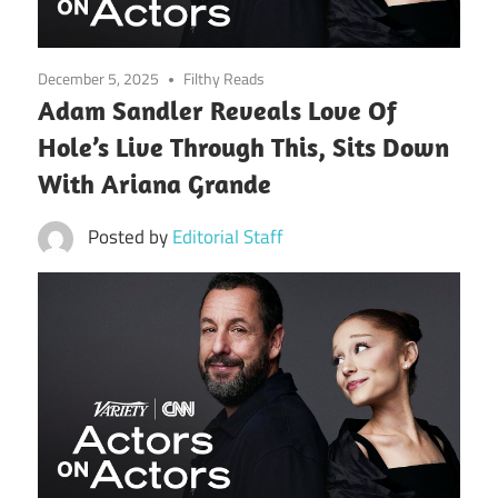
December 5, 2025
Filthy Reads
Adam Sandler Reveals Love Of
Hole’s Live Through This, Sits Down
With Ariana Grande
Posted by
Editorial Staff