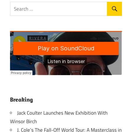
Breaking
Jack Coulter Launches New Exhibition With
Winsor Birch
J. Cole’s The Fall-Off World Tour: A Masterclass in