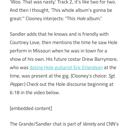
‘Woo. That was nasty.’ Track 2, it’s like two for two.
And then I thought, ‘This whole album’s gonna be
great.'” Clooney interjects: “This
Hole
album.”
Sandler adds that he knows and is friendly with
Courtney Love, then mentions the time he saw Hole
perform in Missouri when he was in town for a
show of his own. His future costar Drew Barrymore,
who was
dating Hole guitarist Eric Erlandson
at the
time, was present at the gig. (Clooney’s choice:
Sgt.
Pepper
.) Check out the Hole discourse beginning at
6:18 in the video below.
[embedded content]
The Grande/Sandler chat is part of
Variety
and CNN’s