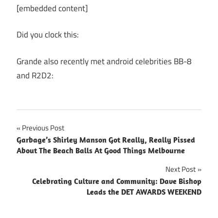
[embedded content]
Did you clock this:
Grande also recently met android celebrities BB-8
and R2D2:
Post
Previous Post
Garbage’s Shirley Manson Got Really, Really Pissed
navigation
About The Beach Balls At Good Things Melbourne
Next Post
Celebrating Culture and Community: Dave Bishop
Leads the DET AWARDS WEEKEND