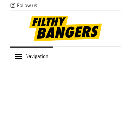
Skip
Follow us
to
content
Filthy
Navigation
Bangers