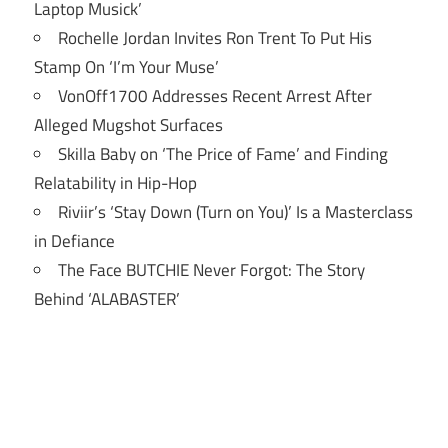
Laptop Musick’
Rochelle Jordan Invites Ron Trent To Put His
Stamp On ‘I’m Your Muse’
VonOff1700 Addresses Recent Arrest After
Alleged Mugshot Surfaces
Skilla Baby on ‘The Price of Fame’ and Finding
Relatability in Hip-Hop
Riviir’s ‘Stay Down (Turn on You)’ Is a Masterclass
in Defiance
The Face BUTCHIE Never Forgot: The Story
Behind ‘ALABASTER’