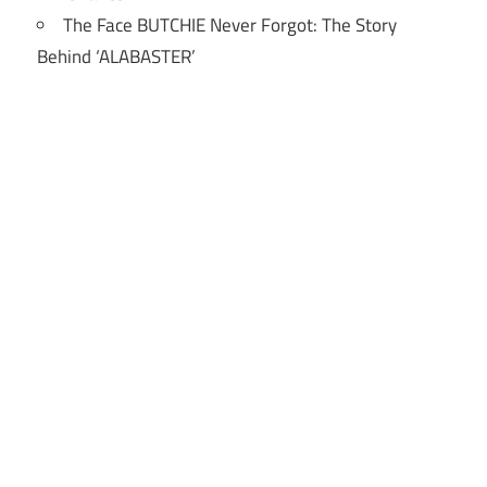
The Face BUTCHIE Never Forgot: The Story
Behind ‘ALABASTER’