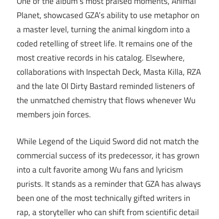
One of the album’s most praised moments, Animal
Planet, showcased GZA’s ability to use metaphor on
a master level, turning the animal kingdom into a
coded retelling of street life. It remains one of the
most creative records in his catalog. Elsewhere,
collaborations with Inspectah Deck, Masta Killa, RZA
and the late Ol Dirty Bastard reminded listeners of
the unmatched chemistry that flows whenever Wu
members join forces.
While Legend of the Liquid Sword did not match the
commercial success of its predecessor, it has grown
into a cult favorite among Wu fans and lyricism
purists. It stands as a reminder that GZA has always
been one of the most technically gifted writers in
rap, a storyteller who can shift from scientific detail