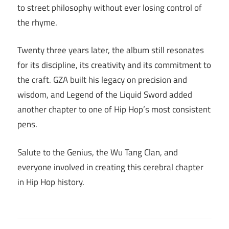
to street philosophy without ever losing control of
the rhyme.
Twenty three years later, the album still resonates
for its discipline, its creativity and its commitment to
the craft. GZA built his legacy on precision and
wisdom, and Legend of the Liquid Sword added
another chapter to one of Hip Hop’s most consistent
pens.
Salute to the Genius, the Wu Tang Clan, and
everyone involved in creating this cerebral chapter
in Hip Hop history.