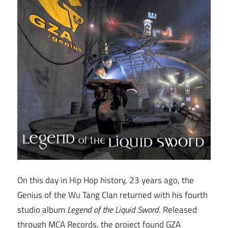
On this day in Hip Hop history, 23 years ago, the
Genius of the Wu Tang Clan returned with his fourth
studio album
Legend of the Liquid Sword
. Released
through MCA Records, the project found GZA