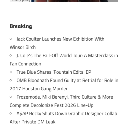
Breaking
Jack Coulter Launches New Exhibition With
Winsor Birch
J. Cole’s The Fall-Off World Tour: A Masterclass in
Fan Connection
True Blue Shares ‘Fountain Edits’ EP
OMB Bloodbath Found Guilty at Retrial for Role in
2017 Houston Gang Murder
Frozemode, Miki Berenyi, Third Culture & More
Complete Decolonize Fest 2026 Line-Up
A$AP Rocky Shuts Down Graphic Designer Collab
After Private DM Leak