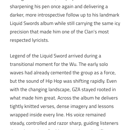
sharpening his pen once again and delivering a
darker, more introspective follow up to his landmark
Liquid Swords album while still carrying the same icy
precision that made him one of the Clan’s most
respected lyricists.
Legend of the Liquid Sword arrived during a
transitional moment for the Wu. The early solo
waves had already cemented the group as a force,
but the sound of Hip Hop was shifting rapidly. Even
with the changing landscape, GZA stayed rooted in
what made him great. Across the album he delivers
tightly knitted verses, dense imagery and lessons
wrapped inside every line. His voice remained
steady, controlled and razor sharp, guiding listeners