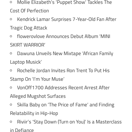
Mollie Elizabeth’s ‘Puppet Show’ Tackles The
Cost Of Perfection
Kendrick Lamar Surprises 7-Year-Old Fan After
Tragic Dog Attack
flowerovlove Announces Debut Album ‘MINI
SKIRT WARRIOR’
Dawuna Unveils New Mixtape ‘African Family
Laptop Musick’
Rochelle Jordan Invites Ron Trent To Put His
Stamp On ‘I’m Your Muse’
VonOff1700 Addresses Recent Arrest After
Alleged Mugshot Surfaces
Skilla Baby on ‘The Price of Fame’ and Finding
Relatability in Hip-Hop
Riviir’s ‘Stay Down (Turn on You)’ Is a Masterclass
in Defiance