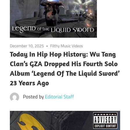
December 10, 2025
Filthy Music Videos
Today In Hip Hop History: Wu Tang
Clan’s GZA Dropped His Fourth Solo
Album ‘Legend Of The Liquid Sword’
23 Years Ago
Posted by
Editorial Staff