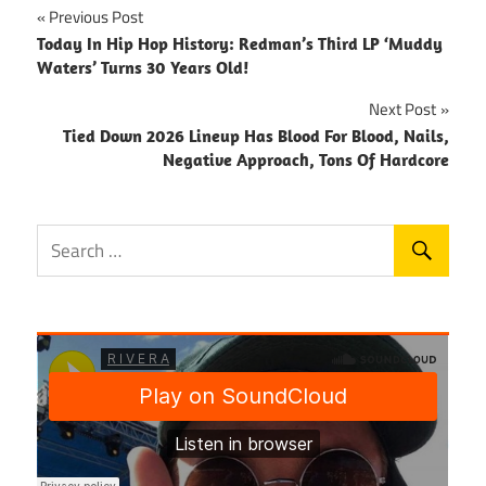
Post
Previous Post
Today In Hip Hop History: Redman’s Third LP ‘Muddy
navigation
Waters’ Turns 30 Years Old!
Next Post
Tied Down 2026 Lineup Has Blood For Blood, Nails,
Negative Approach, Tons Of Hardcore