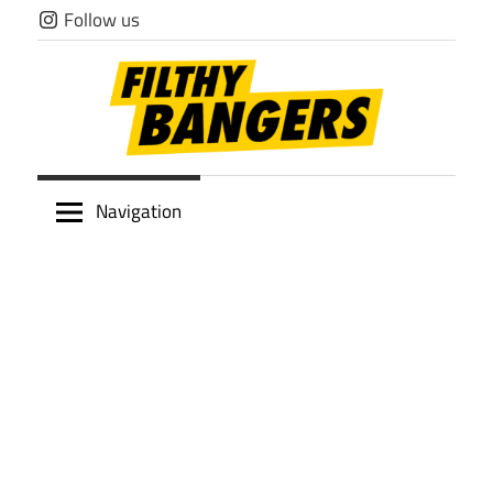
Skip
Follow us
to
content
Filthy
Navigation
Bangers