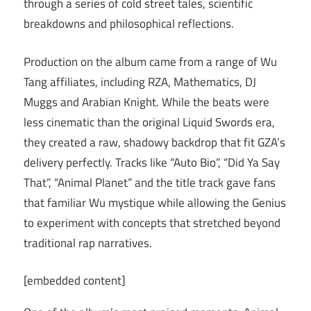
through a series of cold street tales, scientific
breakdowns and philosophical reflections.
Production on the album came from a range of Wu
Tang affiliates, including RZA, Mathematics, DJ
Muggs and Arabian Knight. While the beats were
less cinematic than the original Liquid Swords era,
they created a raw, shadowy backdrop that fit GZA’s
delivery perfectly. Tracks like “Auto Bio”, “Did Ya Say
That”, “Animal Planet” and the title track gave fans
that familiar Wu mystique while allowing the Genius
to experiment with concepts that stretched beyond
traditional rap narratives.
[embedded content]