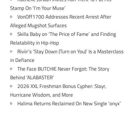
Stamp On ‘I’m Your Muse’
VonOff1700 Addresses Recent Arrest After
Alleged Mugshot Surfaces
Skilla Baby on ‘The Price of Fame’ and Finding
Relatability in Hip-Hop
Riviir’s ‘Stay Down (Turn on You)’ Is a Masterclass
in Defiance
The Face BUTCHIE Never Forgot: The Story
Behind ‘ALABASTER’
2026 XXL Freshman Bonus Cypher: Slayr,
Hurricane Wisdom, and More
Halima Returns Reclaimed On New Single ‘onyx’