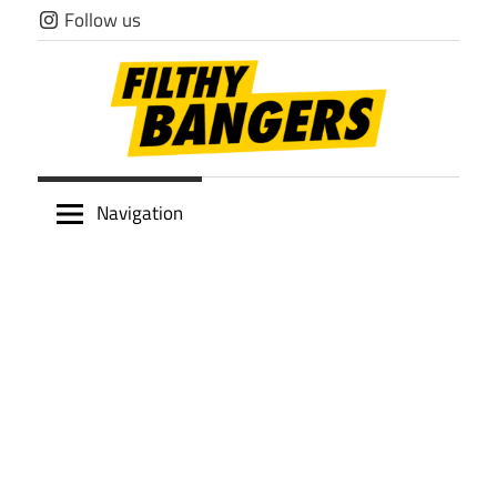
Skip
Follow us
to
content
Filthy
Navigation
Bangers