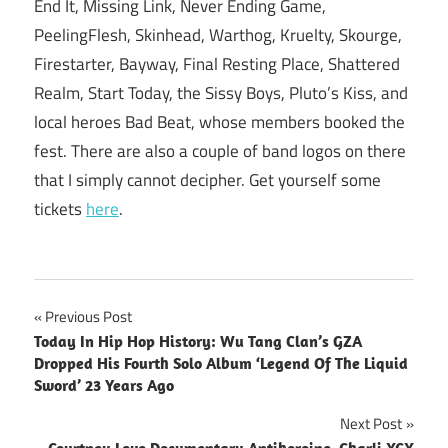
End It, Missing Link, Never Ending Game,
PeelingFlesh, Skinhead, Warthog, Kruelty, Skourge,
Firestarter, Bayway, Final Resting Place, Shattered
Realm, Start Today, the Sissy Boys, Pluto’s Kiss, and
local heroes Bad Beat, whose members booked the
fest. There are also a couple of band logos on there
that I simply cannot decipher. Get yourself some
tickets
here
.
Post
Previous Post
Today In Hip Hop History: Wu Tang Clan’s GZA
navigation
Dropped His Fourth Solo Album ‘Legend Of The Liquid
Sword’ 23 Years Ago
Next Post