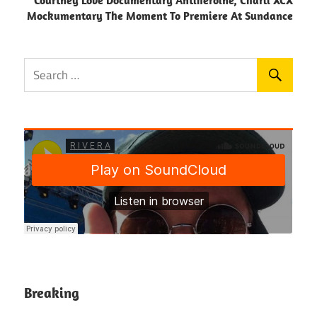
Courtney Love Documentary Antiheroine, Charli XCX
Mockumentary The Moment To Premiere At Sundance
Breaking