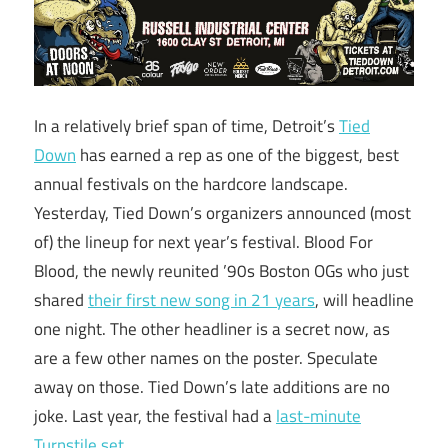
In a relatively brief span of time, Detroit’s
Tied
Down
has earned a rep as one of the biggest, best
annual festivals on the hardcore landscape.
Yesterday, Tied Down’s organizers announced (most
of) the lineup for next year’s festival. Blood For
Blood, the newly reunited ’90s Boston OGs who just
shared
their first new song in 21 years
, will headline
one night. The other headliner is a secret now, as
are a few other names on the poster. Speculate
away on those. Tied Down’s late additions are no
joke. Last year, the festival had a
last-minute
Turnstile set
.