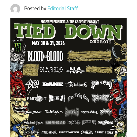
Posted by
Editorial Staff