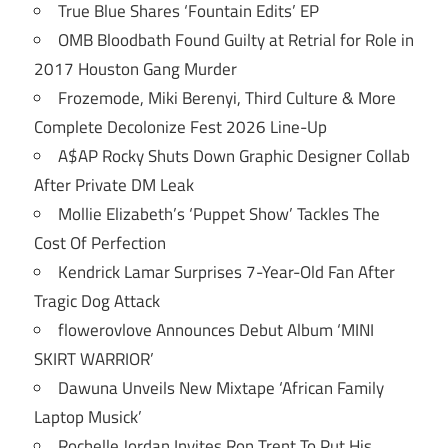
True Blue Shares ‘Fountain Edits’ EP
OMB Bloodbath Found Guilty at Retrial for Role in
2017 Houston Gang Murder
Frozemode, Miki Berenyi, Third Culture & More
Complete Decolonize Fest 2026 Line-Up
A$AP Rocky Shuts Down Graphic Designer Collab
After Private DM Leak
Mollie Elizabeth’s ‘Puppet Show’ Tackles The
Cost Of Perfection
Kendrick Lamar Surprises 7-Year-Old Fan After
Tragic Dog Attack
flowerovlove Announces Debut Album ‘MINI
SKIRT WARRIOR’
Dawuna Unveils New Mixtape ‘African Family
Laptop Musick’
Rochelle Jordan Invites Ron Trent To Put His