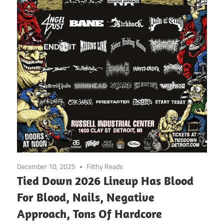
December 10, 2025
Filthy Reads
Tied Down 2026 Lineup Has Blood
For Blood, Nails, Negative
Approach, Tons Of Hardcore