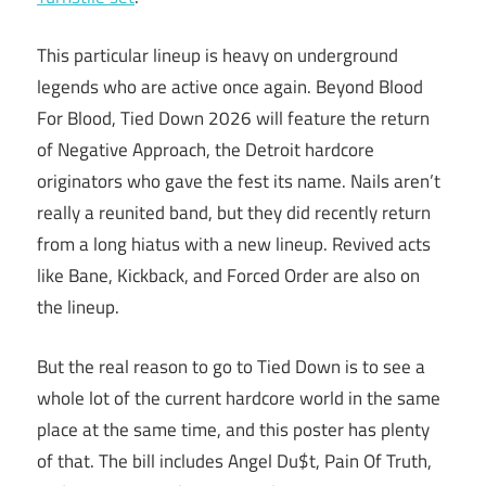
This particular lineup is heavy on underground
legends who are active once again. Beyond Blood
For Blood, Tied Down 2026 will feature the return
of Negative Approach, the Detroit hardcore
originators who gave the fest its name. Nails aren’t
really a reunited band, but they did recently return
from a long hiatus with a new lineup. Revived acts
like Bane, Kickback, and Forced Order are also on
the lineup.
But the real reason to go to Tied Down is to see a
whole lot of the current hardcore world in the same
place at the same time, and this poster has plenty
of that. The bill includes Angel Du$t, Pain Of Truth,