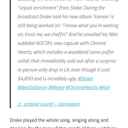
“unjust enrichment” from Stake. During the
broadcast Drake said his new album ‘Iceman’ is
still being worked on: “I know what you’re waiting
on, trust me, we cheffin’.” And he unveiled his Nike
sublabel NOCTA’s new capsule with Chrome
Hearts, which includes a woodland camo puffer
collab that immediately sold out after a surprise
in-person-only drop in LA, even though it cost
$4,850 and is incredibly ugly.
#Drake
#BenDaDonnn
#Mkgee
#ChromeHearts
#Kick
♬ original sound – stereogum
Drake played the whole song, singing along and