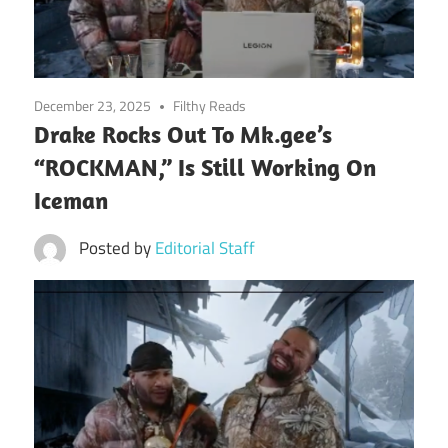
December 23, 2025
Filthy Reads
Drake Rocks Out To Mk.gee’s
“ROCKMAN,” Is Still Working On
Iceman
Posted by
Editorial Staff