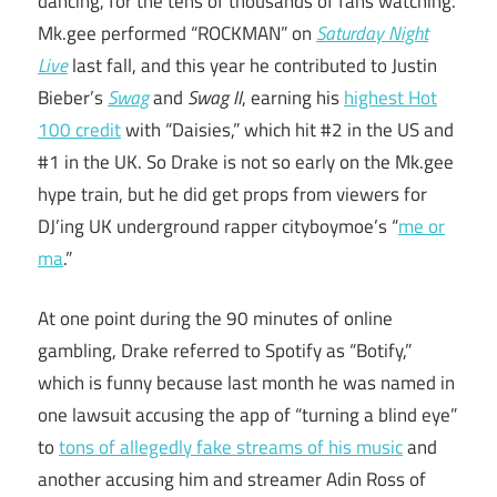
dancing, for the tens of thousands of fans watching.
Mk.gee performed “ROCKMAN” on
Saturday Night
Live
last fall, and this year he contributed to Justin
Bieber’s
Swag
and
Swag II
, earning his
highest Hot
100 credit
with “Daisies,” which hit #2 in the US and
#1 in the UK. So Drake is not so early on the Mk.gee
hype train, but he did get props from viewers for
DJ’ing UK underground rapper cityboymoe’s “
me or
ma
.”
At one point during the 90 minutes of online
gambling, Drake referred to Spotify as “Botify,”
which is funny because last month he was named in
one lawsuit accusing the app of “turning a blind eye”
to
tons of allegedly fake streams of his music
and
another accusing him and streamer Adin Ross of