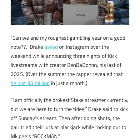
“Can we end my roughest gambling year on a good
note??,” Drake
asked
on Instagram over the
weekend while announcing three nights of Kick
livestreams with creator BenDaDonnn, his last of
2025. (Over the summer the rapper revealed that
he lost $8 million
in just a month.)
“I am officially the brokest Stake streamer currently,
but we are here to turn the tides,” Drake said to kick
off Sunday’s stream. Then after doing shots, the
pair tried their luck at blackjack while rocking out to
Mk.gee’s “ROCKMAN.”