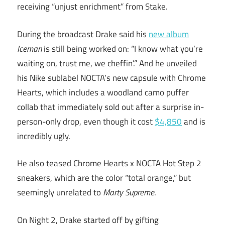
receiving “unjust enrichment” from Stake.
During the broadcast Drake said his
new album
Iceman
is still being worked on: “I know what you’re
waiting on, trust me, we cheffin’.” And he unveiled
his Nike sublabel NOCTA’s new capsule with Chrome
Hearts, which includes a woodland camo puffer
collab that immediately sold out after a surprise in-
person-only drop, even though it cost
$4,85
0
and is
incredibly ugly.
He also teased Chrome Hearts x NOCTA Hot Step 2
sneakers, which are the color “total orange,” but
seemingly unrelated to
Marty Supreme
.
On Night 2, Drake started off by gifting