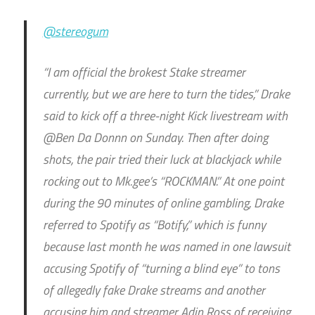
@stereogum
“I am official the brokest Stake streamer
currently, but we are here to turn the tides,” Drake
said to kick off a three-night Kick livestream with
@Ben Da Donnn on Sunday. Then after doing
shots, the pair tried their luck at blackjack while
rocking out to Mk.gee’s “ROCKMAN.” At one point
during the 90 minutes of online gambling, Drake
referred to Spotify as “Botify,” which is funny
because last month he was named in one lawsuit
accusing Spotify of “turning a blind eye” to tons
of allegedly fake Drake streams and another
accusing him and streamer Adin Ross of receiving