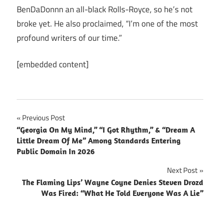
BenDaDonnn an all-black Rolls-Royce, so he’s not
broke yet. He also proclaimed, “I’m one of the most
profound writers of our time.”
[embedded content]
Post
Previous Post
“Georgia On My Mind,” “I Got Rhythm,” & “Dream A
navigation
Little Dream Of Me” Among Standards Entering
Public Domain In 2026
Next Post
The Flaming Lips’ Wayne Coyne Denies Steven Drozd
Was Fired: “What He Told Everyone Was A Lie”