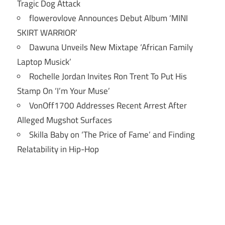
Tragic Dog Attack
flowerovlove Announces Debut Album ‘MINI
SKIRT WARRIOR’
Dawuna Unveils New Mixtape ‘African Family
Laptop Musick’
Rochelle Jordan Invites Ron Trent To Put His
Stamp On ‘I’m Your Muse’
VonOff1700 Addresses Recent Arrest After
Alleged Mugshot Surfaces
Skilla Baby on ‘The Price of Fame’ and Finding
Relatability in Hip-Hop