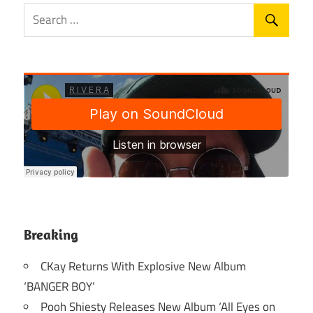
Breaking
CKay Returns With Explosive New Album
‘BANGER BOY’
Pooh Shiesty Releases New Album ‘All Eyes on