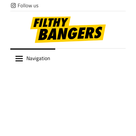
Skip
Follow us
to
content
Filthy
Navigation
Bangers