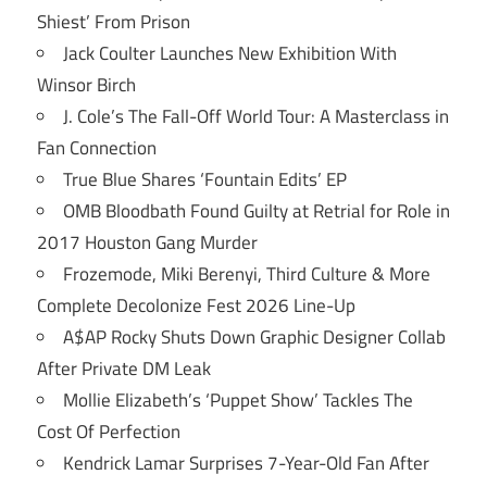
Shiest’ From Prison
Jack Coulter Launches New Exhibition With
Winsor Birch
J. Cole’s The Fall-Off World Tour: A Masterclass in
Fan Connection
True Blue Shares ‘Fountain Edits’ EP
OMB Bloodbath Found Guilty at Retrial for Role in
2017 Houston Gang Murder
Frozemode, Miki Berenyi, Third Culture & More
Complete Decolonize Fest 2026 Line-Up
A$AP Rocky Shuts Down Graphic Designer Collab
After Private DM Leak
Mollie Elizabeth’s ‘Puppet Show’ Tackles The
Cost Of Perfection
Kendrick Lamar Surprises 7-Year-Old Fan After