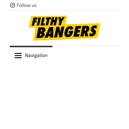
Skip
Follow us
to
content
Filthy
Navigation
Bangers