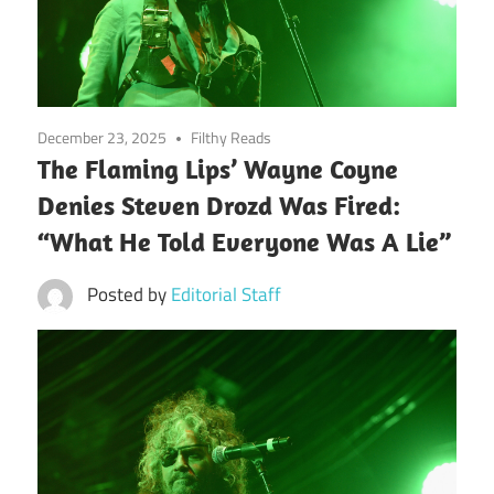
December 23, 2025
Filthy Reads
The Flaming Lips’ Wayne Coyne
Denies Steven Drozd Was Fired:
“What He Told Everyone Was A Lie”
Posted by
Editorial Staff