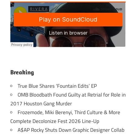
Breaking
True Blue Shares ‘Fountain Edits’ EP
OMB Bloodbath Found Guilty at Retrial for Role in
2017 Houston Gang Murder
Frozemode, Miki Berenyi, Third Culture & More
Complete Decolonize Fest 2026 Line-Up
A$AP Rocky Shuts Down Graphic Designer Collab