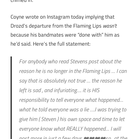
Coyne wrote on Instagram today implying that
Drozd’s departure from the Flaming Lips
wasn’t
because his bandmates were “done with” him as
he’d said. Here’s the full statement:
For anybody who read Stevens post about the
reason he is no longer in the Flaming Lips … I can
say that is absolutely not true … the reason he
left is sad , and infuriating…. it is HIS
responsibility to tell everyone what happened…
what he told everyone was a lie ….I was trying to
give him ( Steven ) his own space and time to let
everyone know what REALLY happened… I will
post more in just a few days ❤️❤️❤️❤️so.. at the