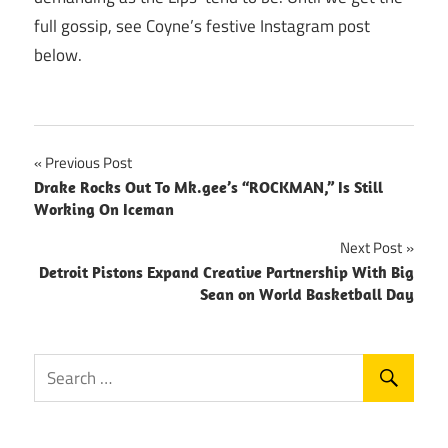
full gossip, see Coyne’s festive Instagram post
below.
Post
Previous Post
Drake Rocks Out To Mk.gee’s “ROCKMAN,” Is Still
navigation
Working On Iceman
Next Post
Detroit Pistons Expand Creative Partnership With Big
Sean on World Basketball Day