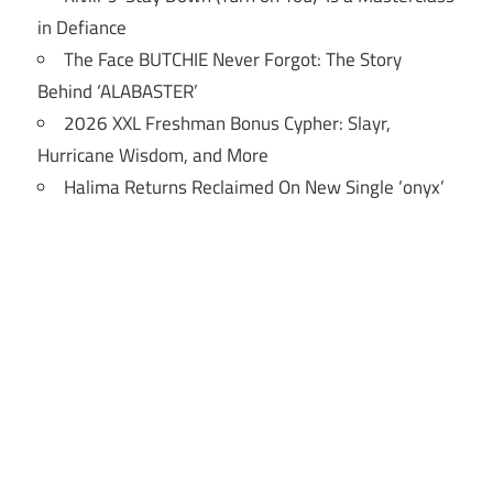
in Defiance
The Face BUTCHIE Never Forgot: The Story
Behind ‘ALABASTER’
2026 XXL Freshman Bonus Cypher: Slayr,
Hurricane Wisdom, and More
Halima Returns Reclaimed On New Single ‘onyx’