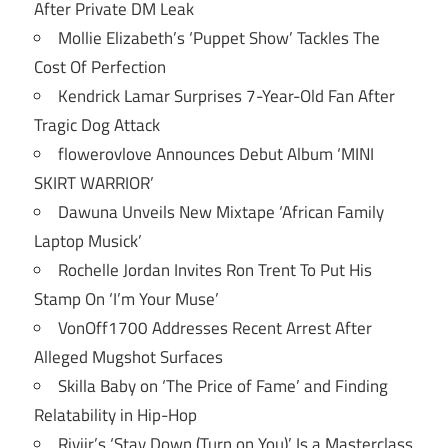
After Private DM Leak
Mollie Elizabeth’s ‘Puppet Show’ Tackles The
Cost Of Perfection
Kendrick Lamar Surprises 7-Year-Old Fan After
Tragic Dog Attack
flowerovlove Announces Debut Album ‘MINI
SKIRT WARRIOR’
Dawuna Unveils New Mixtape ‘African Family
Laptop Musick’
Rochelle Jordan Invites Ron Trent To Put His
Stamp On ‘I’m Your Muse’
VonOff1700 Addresses Recent Arrest After
Alleged Mugshot Surfaces
Skilla Baby on ‘The Price of Fame’ and Finding
Relatability in Hip-Hop
Riviir’s ‘Stay Down (Turn on You)’ Is a Masterclass