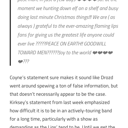
moment we hunting down elf on a shelf and busy
doing last minute Christmas things!!! We are ( as
always ) grateful to the ever-amazing flaming lips
fans for giving us the greatest life anyone could
ever live ?????PEACE ON EARTH!! GOODWILL
TOWARD MEN??????Joy to the world ❤️❤️❤️❤️
❤️???
Coyne’s statement sure makes it sound like Drozd
went around spewing a ton of false information, but
that doesn’t necessarily appear to be the case.
Kirksey’s statement from last week emphasized
how difficult it is to be in an actively-touring band
for a long time, particularly with a show as
demanding as the Lips’ tend to be. Until we get the