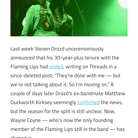
Last week Steven Drozd unceremoniously
announced that his 30-year-plus tenure with the
Flaming Lips had
ended
, writing on Threads in a
since-deleted post: “They’re done with me — but
we’re not talking about it. So I’m moving on.” A
couple of days later Drozd’s ex-bandmate Matthew
Duckworth Kirksey seemingly
confirmed
the news,
but the reason for the split is still unclear. Now,
Wayne Coyne — who’s now the only founding
member of the Flaming Lips still in the band — has
chimed in.