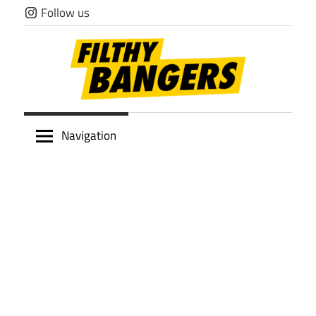
Skip
Follow us
to
content
Filthy
Navigation
Bangers