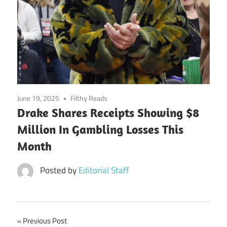
June 19, 2025
Filthy Reads
Drake Shares Receipts Showing $8
Million In Gambling Losses This
Month
Posted by
Editorial Staff
Post
Previous Post