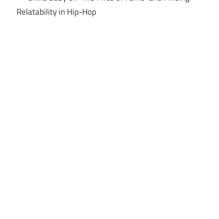
Relatability in Hip-Hop