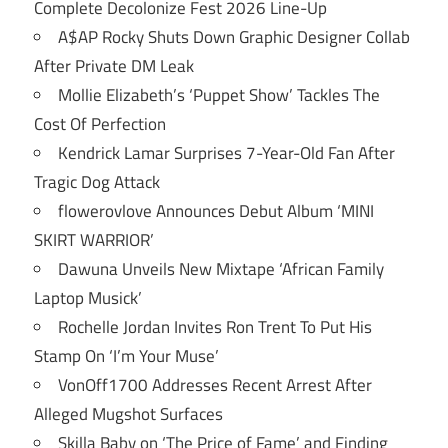
Complete Decolonize Fest 2026 Line-Up
A$AP Rocky Shuts Down Graphic Designer Collab
After Private DM Leak
Mollie Elizabeth’s ‘Puppet Show’ Tackles The
Cost Of Perfection
Kendrick Lamar Surprises 7-Year-Old Fan After
Tragic Dog Attack
flowerovlove Announces Debut Album ‘MINI
SKIRT WARRIOR’
Dawuna Unveils New Mixtape ‘African Family
Laptop Musick’
Rochelle Jordan Invites Ron Trent To Put His
Stamp On ‘I’m Your Muse’
VonOff1700 Addresses Recent Arrest After
Alleged Mugshot Surfaces
Skilla Baby on ‘The Price of Fame’ and Finding