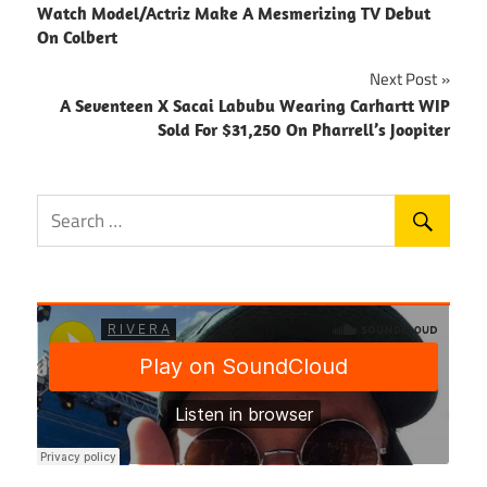
Watch Model/Actriz Make A Mesmerizing TV Debut
navigation
On Colbert
Next Post
A Seventeen X Sacai Labubu Wearing Carhartt WIP
Sold For $31,250 On Pharrell’s Joopiter