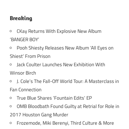
Breaking
CKay Returns With Explosive New Album
‘BANGER BOY’
Pooh Shiesty Releases New Album ‘All Eyes on
Shiest’ From Prison
Jack Coulter Launches New Exhibition With
Winsor Birch
J. Cole’s The Fall-Off World Tour: A Masterclass in
Fan Connection
True Blue Shares ‘Fountain Edits’ EP
OMB Bloodbath Found Guilty at Retrial for Role in
2017 Houston Gang Murder
Frozemode, Miki Berenyi, Third Culture & More