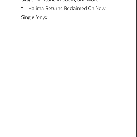
Halima Returns Reclaimed On New
Single ‘onyx’