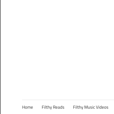
Home
Filthy Reads
Filthy Music Videos