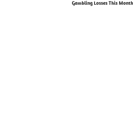
Gambling Losses This Mont