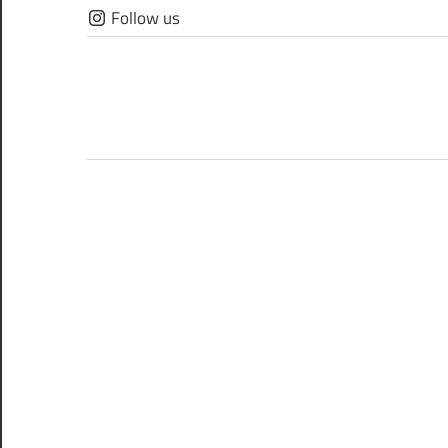
Skip
Follow us
to
content