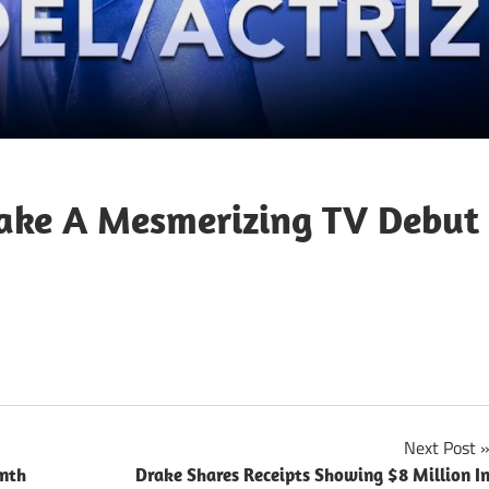
ake A Mesmerizing TV Debut
Next Post
enth
Drake Shares Receipts Showing $8 Million I