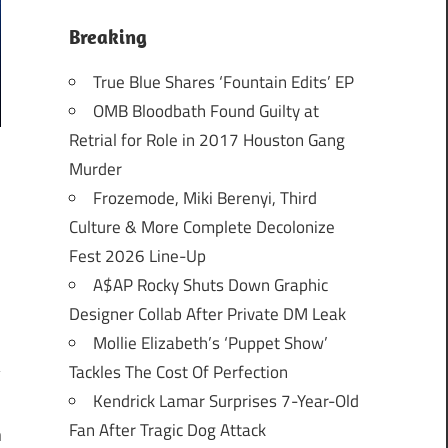
Breaking
True Blue Shares ‘Fountain Edits’ EP
OMB Bloodbath Found Guilty at
Retrial for Role in 2017 Houston Gang
Murder
Frozemode, Miki Berenyi, Third
Culture & More Complete Decolonize
Fest 2026 Line-Up
A$AP Rocky Shuts Down Graphic
Designer Collab After Private DM Leak
Mollie Elizabeth’s ‘Puppet Show’
Tackles The Cost Of Perfection
Kendrick Lamar Surprises 7-Year-Old
Fan After Tragic Dog Attack
n