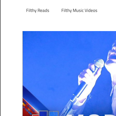
Filthy Reads
Filthy Music Videos