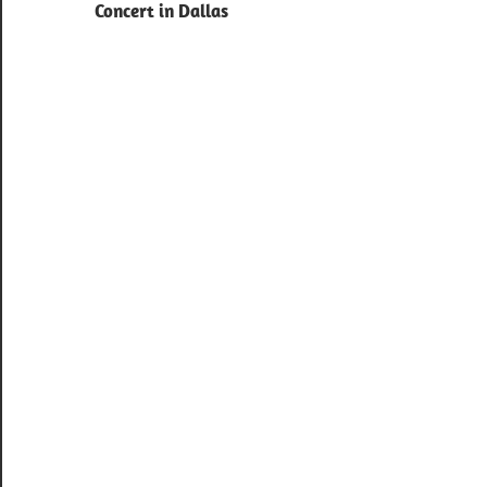
navigation
Concert in Dallas