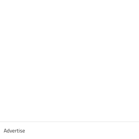
Advertise