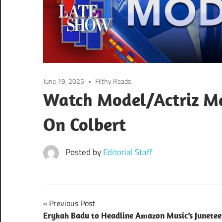
June 19, 2025
Filthy Reads
Watch Model/Actriz M
On Colbert
Posted by
Editorial Staff
Post
Previous Post
Erykah Badu to Headline Amazon Music’s Junete