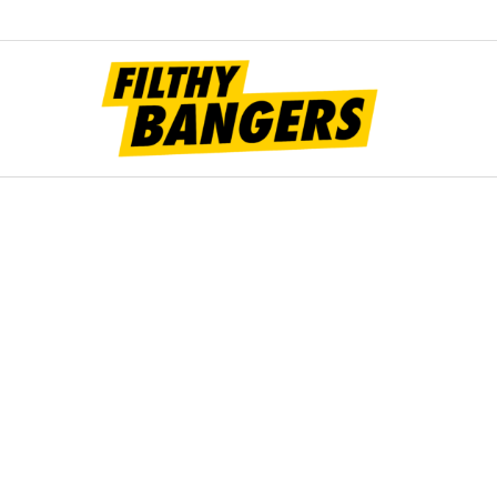
Filt
Bang