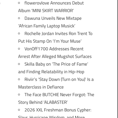
flowerovlove Announces Debut
h
Album ‘MINI SKIRT WARRIOR’
Dawuna Unveils New Mixtape
‘African Family Laptop Musick’
Rochelle Jordan Invites Ron Trent To
Put His Stamp On ‘I’m Your Muse’
VonOff1700 Addresses Recent
Arrest After Alleged Mugshot Surfaces
Skilla Baby on ‘The Price of Fame’
and Finding Relatability in Hip-Hop
Riviir’s ‘Stay Down (Turn on You)’ Is a
Masterclass in Defiance
The Face BUTCHIE Never Forgot: The
Story Behind ‘ALABASTER’
2026 XXL Freshman Bonus Cypher:
Slayr, Hurricane Wisdom, and More