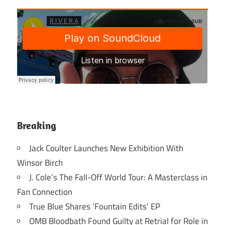
Breaking
Jack Coulter Launches New Exhibition With
Winsor Birch
J. Cole’s The Fall-Off World Tour: A Masterclass in
Fan Connection
True Blue Shares ‘Fountain Edits’ EP
OMB Bloodbath Found Guilty at Retrial for Role in