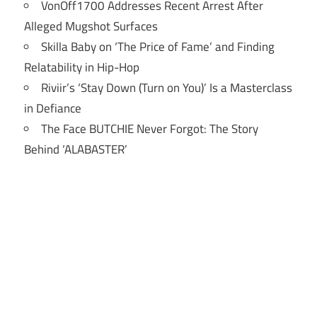
VonOff1700 Addresses Recent Arrest After
Alleged Mugshot Surfaces
Skilla Baby on ‘The Price of Fame’ and Finding
Relatability in Hip-Hop
Riviir’s ‘Stay Down (Turn on You)’ Is a Masterclass
in Defiance
The Face BUTCHIE Never Forgot: The Story
Behind ‘ALABASTER’