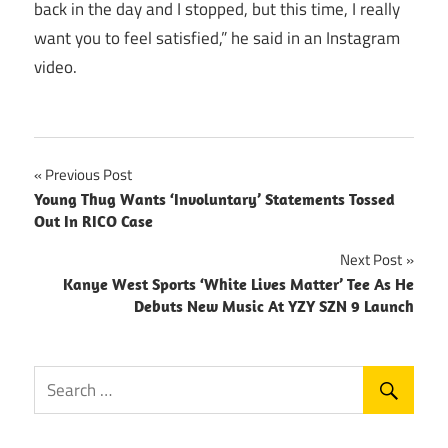
back in the day and I stopped, but this time, I really
want you to feel satisfied,” he said in an Instagram
video.
Post
Previous Post
Young Thug Wants ‘Involuntary’ Statements Tossed
navigation
Out In RICO Case
Next Post
Kanye West Sports ‘White Lives Matter’ Tee As He
Debuts New Music At YZY SZN 9 Launch