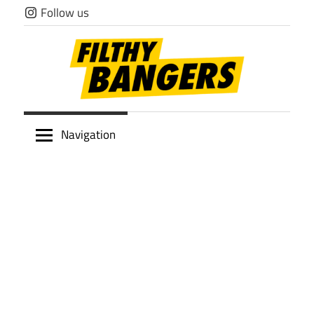
Skip
Follow us
to
content
Filthy
Navigation
Bangers