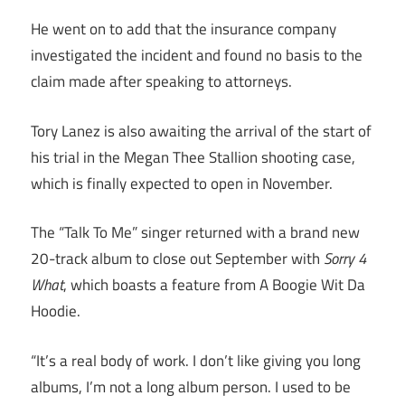
He went on to add that the insurance company
investigated the incident and found no basis to the
claim made after speaking to attorneys.
Tory Lanez is also awaiting the arrival of the start of
his trial in the Megan Thee Stallion shooting case,
which is finally expected to open in November.
The “Talk To Me” singer returned with a brand new
20-track album to close out September with
Sorry 4
What
, which boasts a feature from A Boogie Wit Da
Hoodie.
“It’s a real body of work. I don’t like giving you long
albums, I’m not a long album person. I used to be