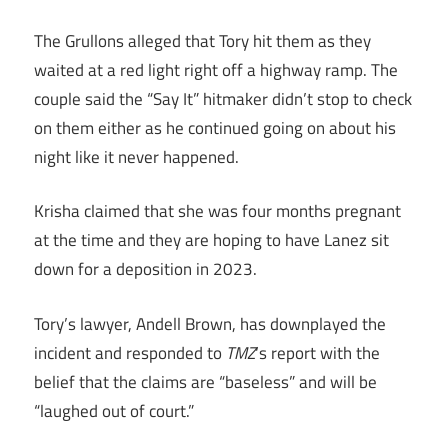
The Grullons alleged that Tory hit them as they
waited at a red light right off a highway ramp. The
couple said the “Say It” hitmaker didn’t stop to check
on them either as he continued going on about his
night like it never happened.
Krisha claimed that she was four months pregnant
at the time and they are hoping to have Lanez sit
down for a deposition in 2023.
Tory’s lawyer, Andell Brown, has downplayed the
incident and responded to
TMZ
‘s report with the
belief that the claims are “baseless” and will be
“laughed out of court.”