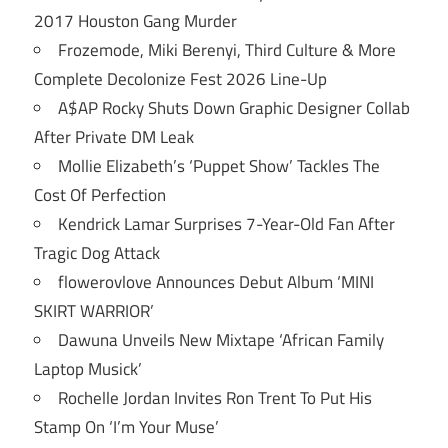
2017 Houston Gang Murder
Frozemode, Miki Berenyi, Third Culture & More
Complete Decolonize Fest 2026 Line-Up
A$AP Rocky Shuts Down Graphic Designer Collab
After Private DM Leak
Mollie Elizabeth’s ‘Puppet Show’ Tackles The
Cost Of Perfection
Kendrick Lamar Surprises 7-Year-Old Fan After
Tragic Dog Attack
flowerovlove Announces Debut Album ‘MINI
SKIRT WARRIOR’
Dawuna Unveils New Mixtape ‘African Family
Laptop Musick’
Rochelle Jordan Invites Ron Trent To Put His
Stamp On ‘I’m Your Muse’