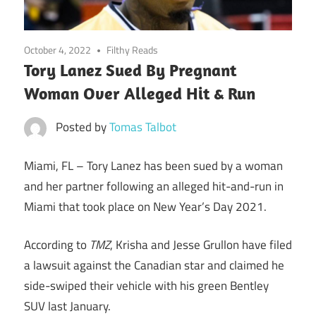
October 4, 2022
Filthy Reads
Tory Lanez Sued By Pregnant
Woman Over Alleged Hit & Run
Posted by
Tomas Talbot
Miami, FL –
Tory Lanez has been sued by a woman
and her partner following an alleged hit-and-run in
Miami that took place on New Year’s Day 2021.
According to
TMZ
, Krisha and Jesse Grullon have filed
a lawsuit against the Canadian star and claimed he
side-swiped their vehicle with his green Bentley
SUV last January.