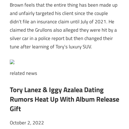
Brown feels that the entire thing has been made up
and unfairly targeted his client since the couple
didn’t file an insurance claim until July of 2021. He
claimed the Grullons also alleged they were hit by a
silver car in a police report but then changed their
tune after learning of Tory’s luxury SUV.
related
news
Tory Lanez & Iggy Azalea Dating
Rumors Heat Up With Album Release
Gift
October 2, 2022