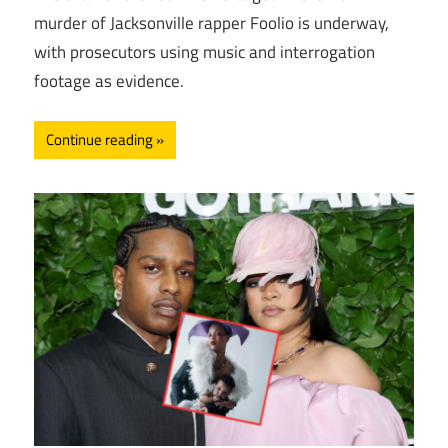
murder of Jacksonville rapper Foolio is underway,
with prosecutors using music and interrogation
footage as evidence.
Continue reading