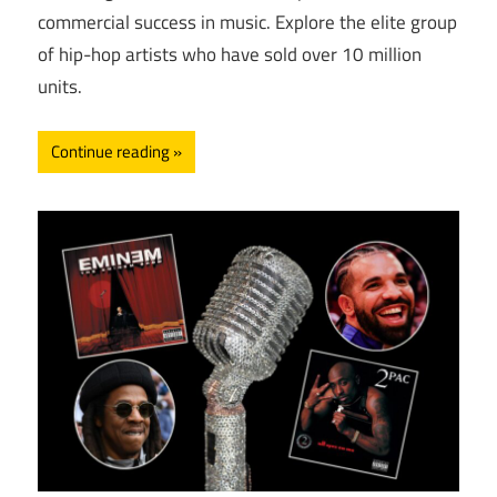
commercial success in music. Explore the elite group
of hip-hop artists who have sold over 10 million
units.
Continue reading