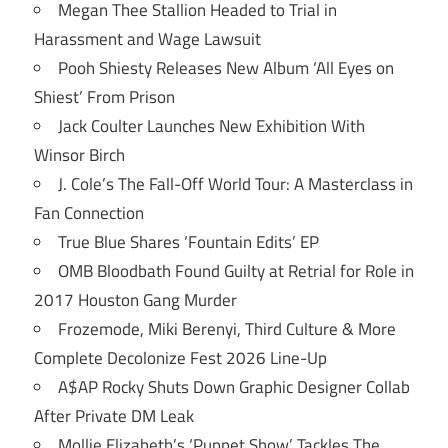
Megan Thee Stallion Headed to Trial in
Harassment and Wage Lawsuit
Pooh Shiesty Releases New Album ‘All Eyes on
Shiest’ From Prison
Jack Coulter Launches New Exhibition With
Winsor Birch
J. Cole’s The Fall-Off World Tour: A Masterclass in
Fan Connection
True Blue Shares ‘Fountain Edits’ EP
OMB Bloodbath Found Guilty at Retrial for Role in
2017 Houston Gang Murder
Frozemode, Miki Berenyi, Third Culture & More
Complete Decolonize Fest 2026 Line-Up
A$AP Rocky Shuts Down Graphic Designer Collab
After Private DM Leak
Mollie Elizabeth’s ‘Puppet Show’ Tackles The