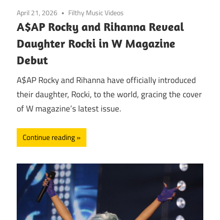
April 21, 2026
Filthy Music Videos
A$AP Rocky and Rihanna Reveal
Daughter Rocki in W Magazine
Debut
A$AP Rocky and Rihanna have officially introduced
their daughter, Rocki, to the world, gracing the cover
of W magazine’s latest issue.
Continue reading