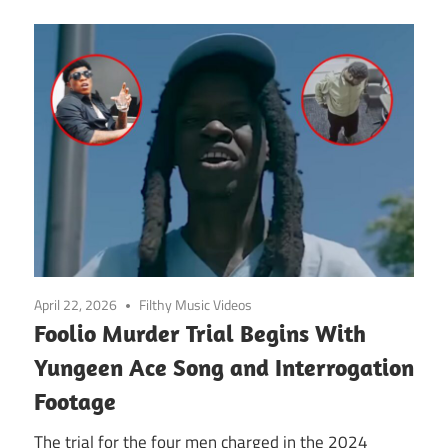
April 22, 2026
Filthy Music Videos
Foolio Murder Trial Begins With
Yungeen Ace Song and Interrogation
Footage
The trial for the four men charged in the 2024