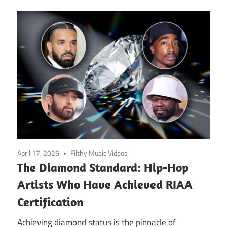
April 17, 2026
Filthy Music Videos
The Diamond Standard: Hip-Hop
Artists Who Have Achieved RIAA
Certification
Achieving diamond status is the pinnacle of