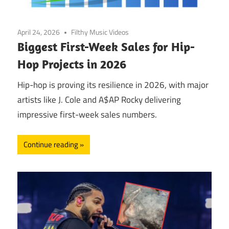
April 24, 2026
Filthy Music Videos
Biggest First-Week Sales for Hip-
Hop Projects in 2026
Hip-hop is proving its resilience in 2026, with major
artists like J. Cole and A$AP Rocky delivering
impressive first-week sales numbers.
Continue reading