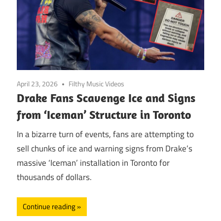
April 23, 2026
Filthy Music Videos
Drake Fans Scavenge Ice and Signs
from ‘Iceman’ Structure in Toronto
In a bizarre turn of events, fans are attempting to
sell chunks of ice and warning signs from Drake’s
massive ‘Iceman’ installation in Toronto for
thousands of dollars.
Continue reading