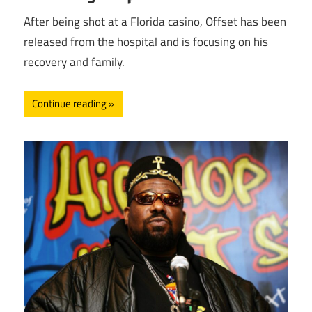
After being shot at a Florida casino, Offset has been
released from the hospital and is focusing on his
recovery and family.
Continue reading