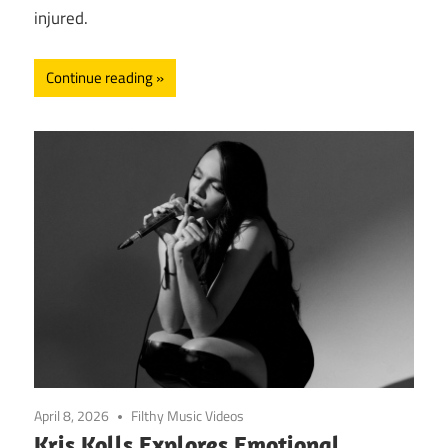
injured.
Continue reading
April 8, 2026
Filthy Music Videos
Kris Kolls Explores Emotional