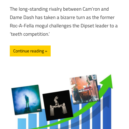
The long-standing rivalry between Cam’ron and
Dame Dash has taken a bizarre turn as the former
Roc-A-Fella mogul challenges the Dipset leader to a
‘teeth competition.’
Continue reading