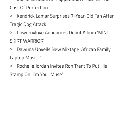
Cost Of Perfection
Kendrick Lamar Surprises 7-Year-Old Fan After
Tragic Dog Attack
flowerovlove Announces Debut Album ‘MINI
SKIRT WARRIOR’
Dawuna Unveils New Mixtape ‘African Family
Laptop Musick’
Rochelle Jordan Invites Ron Trent To Put His
Stamp On ‘I’m Your Muse’