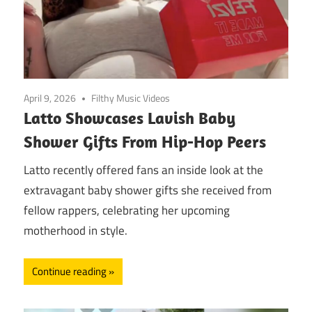
April 9, 2026
Filthy Music Videos
Latto Showcases Lavish Baby
Shower Gifts From Hip-Hop Peers
Latto recently offered fans an inside look at the
extravagant baby shower gifts she received from
fellow rappers, celebrating her upcoming
motherhood in style.
Continue reading