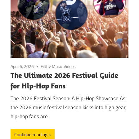
April 6, 2026
Filthy Music Videos
The Ultimate 2026 Festival Guide
for Hip-Hop Fans
The 2026 Festival Season: A Hip-Hop Showcase As
the 2026 music festival season kicks into high gear,
hip-hop fans are
Continue reading