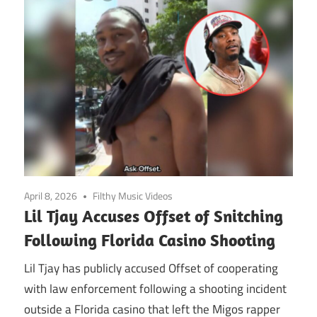
April 8, 2026
Filthy Music Videos
Lil Tjay Accuses Offset of Snitching
Following Florida Casino Shooting
Lil Tjay has publicly accused Offset of cooperating
with law enforcement following a shooting incident
outside a Florida casino that left the Migos rapper