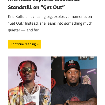
Standstill on “Get Out”
Kris Kolls isn’t chasing big, explosive moments on
“Get Out.” Instead, she leans into something much
quieter — and far
Continue reading