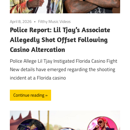
April 8, 2026
Filthy Music Videos
Police Report: Lil Tjay’s Associate
Allegedly Shot Offset Following
Casino Altercation
Police Allege Lil Tjay Instigated Florida Casino Fight
New details have emerged regarding the shooting
incident at a Florida casino
Continue reading