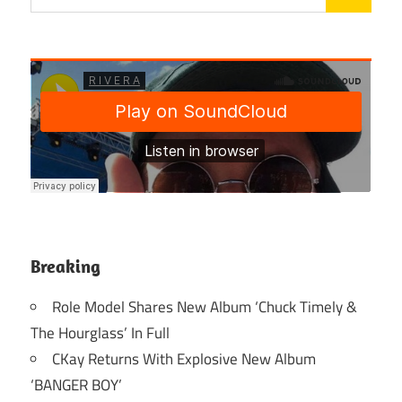
Breaking
Role Model Shares New Album ‘Chuck Timely &
The Hourglass’ In Full
CKay Returns With Explosive New Album
‘BANGER BOY’