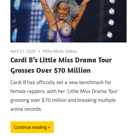
April 21, 2026
Filthy Music Videos
Cardi B’s Little Miss Drama Tour
Grosses Over $70 Million
Cardi B has officially set a new benchmark for
female rappers, with her ‘Little Miss Drama Tour’
grossing over $70 million and breaking multiple
arena records.
Continue reading