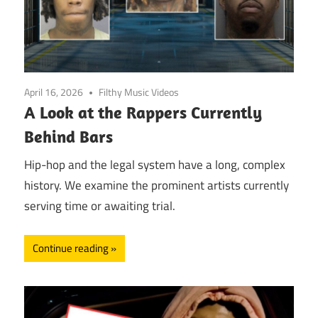
April 16, 2026
Filthy Music Videos
A Look at the Rappers Currently
Behind Bars
Hip-hop and the legal system have a long, complex
history. We examine the prominent artists currently
serving time or awaiting trial.
Continue reading