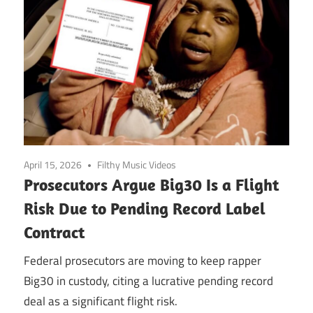
April 15, 2026
Filthy Music Videos
Prosecutors Argue Big30 Is a Flight
Risk Due to Pending Record Label
Contract
Federal prosecutors are moving to keep rapper
Big30 in custody, citing a lucrative pending record
deal as a significant flight risk.