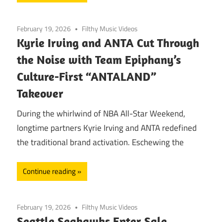
February 19, 2026
Filthy Music Videos
Kyrie Irving and ANTA Cut Through
the Noise with Team Epiphany’s
Culture-First “ANTALAND”
Takeover
During the whirlwind of NBA All-Star Weekend,
longtime partners Kyrie Irving and ANTA redefined
the traditional brand activation. Eschewing the
Continue reading
February 19, 2026
Filthy Music Videos
Seattle Seahawks Enter Sale