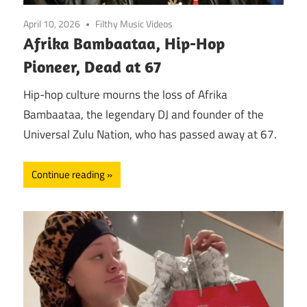
April 10, 2026
Filthy Music Videos
Afrika Bambaataa, Hip-Hop
Pioneer, Dead at 67
Hip-hop culture mourns the loss of Afrika
Bambaataa, the legendary DJ and founder of the
Universal Zulu Nation, who has passed away at 67.
Continue reading