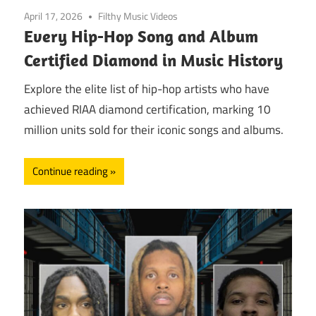
April 17, 2026
Filthy Music Videos
Every Hip-Hop Song and Album
Certified Diamond in Music History
Explore the elite list of hip-hop artists who have
achieved RIAA diamond certification, marking 10
million units sold for their iconic songs and albums.
Continue reading