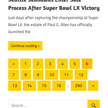
Process After Super Bowl LX Victory
Just days after capturing the championship at Super
Bowl LX, the estate of Paul G. Allen has officially
launched the
Continue reading
Posts
Previous
«
1
2
3
4
5
6
Posts
pagination
7
8
9
10
11
12
Next
13
14
15
16
…
290
»
Posts