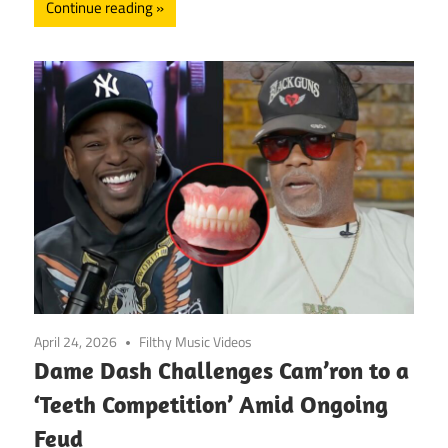
Continue reading
April 24, 2026
Filthy Music Videos
Dame Dash Challenges Cam’ron to a
‘Teeth Competition’ Amid Ongoing
Feud