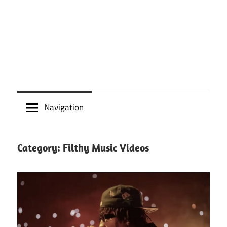
Navigation
Category:
Filthy Music Videos