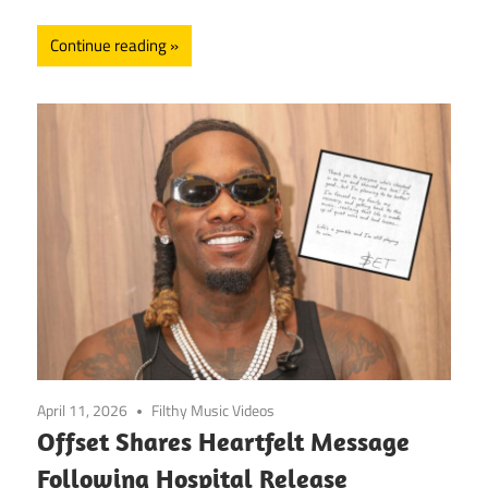
Continue reading
April 11, 2026
Filthy Music Videos
Offset Shares Heartfelt Message
Following Hospital Release