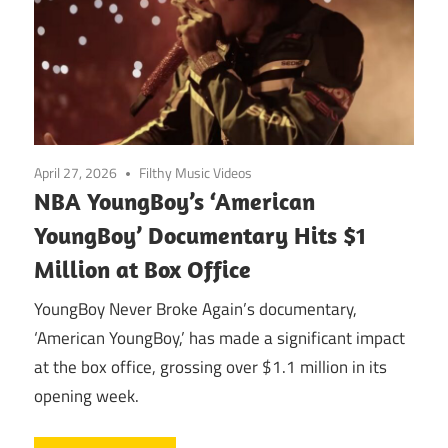
April 27, 2026
Filthy Music Videos
NBA YoungBoy’s ‘American
YoungBoy’ Documentary Hits $1
Million at Box Office
YoungBoy Never Broke Again’s documentary,
‘American YoungBoy,’ has made a significant impact
at the box office, grossing over $1.1 million in its
opening week.