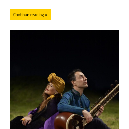
Continue reading