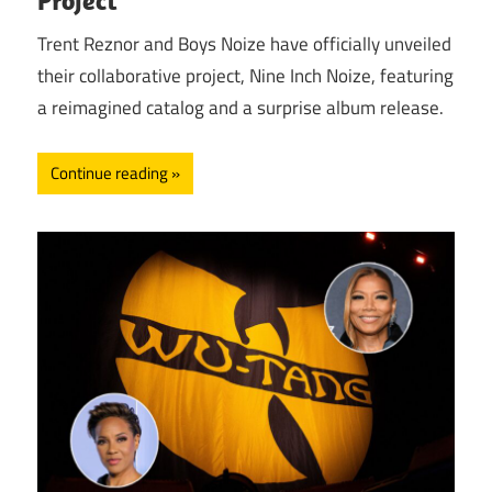
Trent Reznor and Boys Noize have officially unveiled
their collaborative project, Nine Inch Noize, featuring
a reimagined catalog and a surprise album release.
Continue reading