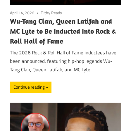
April 14, 2026
Filthy Reads
Wu-Tang Clan, Queen Latifah and
MC Lyte to Be Inducted Into Rock &
Roll Hall of Fame
The 2026 Rock & Roll Hall of Fame inductees have
been announced, featuring hip-hop legends Wu-
Tang Clan, Queen Latifah, and MC Lyte.
Continue reading