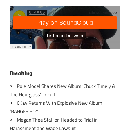
Breaking
Role Model Shares New Album ‘Chuck Timely &
The Hourglass’ In Full
CKay Returns With Explosive New Album
‘BANGER BOY’
Megan Thee Stallion Headed to Trial in
Harassment and Wage Lawsuit