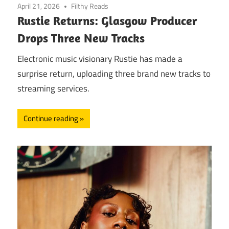
April 21, 2026
Filthy Reads
Rustie Returns: Glasgow Producer
Drops Three New Tracks
Electronic music visionary Rustie has made a
surprise return, uploading three brand new tracks to
streaming services.
Continue reading