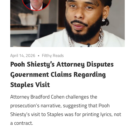
April 14, 2026
Filthy Reads
Pooh Shiesty’s Attorney Disputes
Government Claims Regarding
Staples Visit
Attorney Bradford Cohen challenges the
prosecution’s narrative, suggesting that Pooh
Shiesty’s visit to Staples was for printing lyrics, not
a contract.