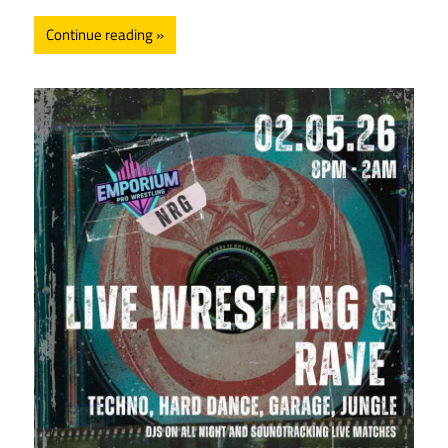
Continue reading