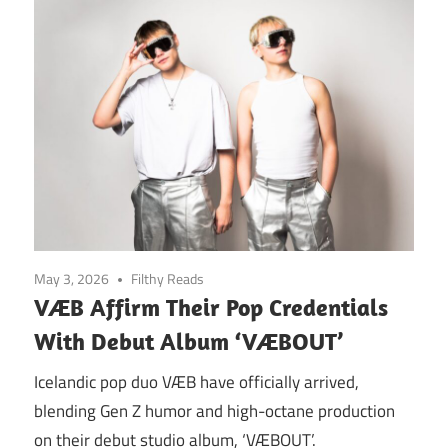
May 3, 2026
Filthy Reads
VÆB Affirm Their Pop Credentials
With Debut Album ‘VÆBOUT’
Icelandic pop duo VÆB have officially arrived,
blending Gen Z humor and high-octane production
on their debut studio album, ‘VÆBOUT’.