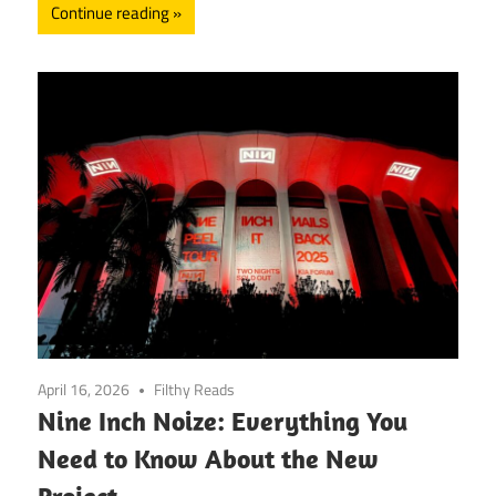
Continue reading
April 16, 2026
Filthy Reads
Nine Inch Noize: Everything You
Need to Know About the New
Project