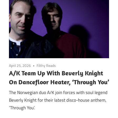
April 25, 2026
Filthy Reads
A/K Team Up With Beverly Knight
On Dancefloor Heater, ‘Through You’
The Norwegian duo A/K join forces with soul legend
Beverly Knight for their latest disco-house anthem,
‘Through You’.