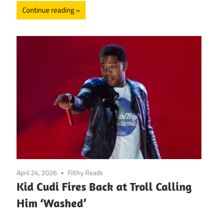
Continue reading
April 24, 2026
Filthy Reads
Kid Cudi Fires Back at Troll Calling
Him ‘Washed’