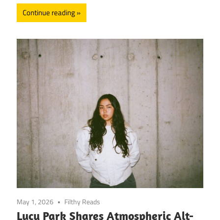
Continue reading
May 1, 2026
Filthy Reads
Lucy Park Shares Atmospheric Alt-