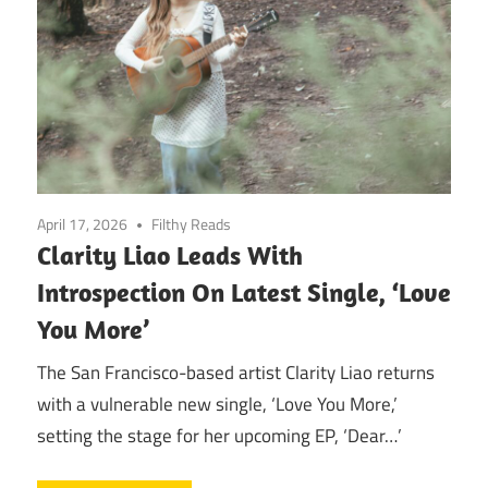
April 17, 2026
Filthy Reads
Clarity Liao Leads With
Introspection On Latest Single, ‘Love
You More’
The San Francisco-based artist Clarity Liao returns
with a vulnerable new single, ‘Love You More,’
setting the stage for her upcoming EP, ‘Dear…’