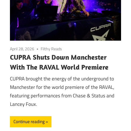
April 28, 2026
Filthy Reads
CUPRA Shuts Down Manchester
With The RAVAL World Premiere
CUPRA brought the energy of the underground to
Manchester for the world premiere of the RAVAL,
featuring performances from Chase & Status and
Lancey Foux.
Continue reading