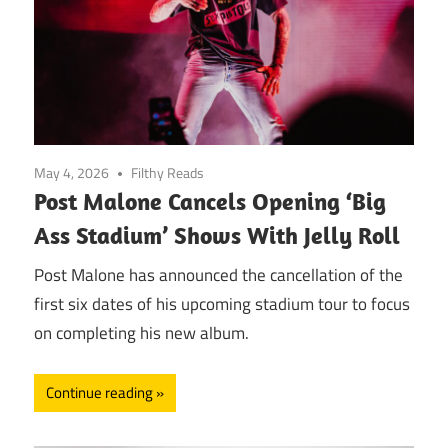
May 4, 2026
Filthy Reads
Post Malone Cancels Opening ‘Big
Ass Stadium’ Shows With Jelly Roll
Post Malone has announced the cancellation of the
first six dates of his upcoming stadium tour to focus
on completing his new album.
Continue reading