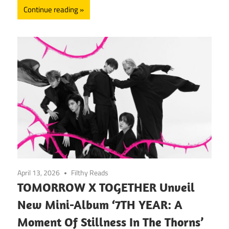
Continue reading
April 13, 2026
Filthy Reads
TOMORROW X TOGETHER Unveil
New Mini-Album ‘7TH YEAR: A
Moment Of Stillness In The Thorns’