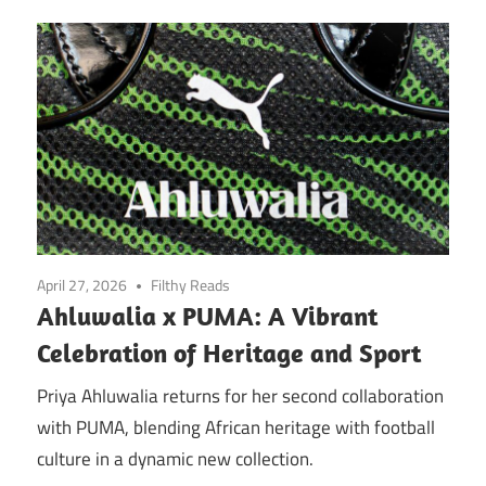
April 27, 2026
Filthy Reads
Ahluwalia x PUMA: A Vibrant
Celebration of Heritage and Sport
Priya Ahluwalia returns for her second collaboration
with PUMA, blending African heritage with football
culture in a dynamic new collection.