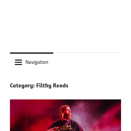
Navigation
Category:
Filthy Reads