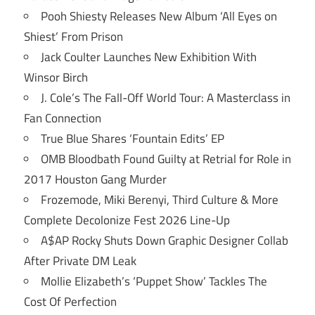
Pooh Shiesty Releases New Album ‘All Eyes on
Shiest’ From Prison
Jack Coulter Launches New Exhibition With
Winsor Birch
J. Cole’s The Fall-Off World Tour: A Masterclass in
Fan Connection
True Blue Shares ‘Fountain Edits’ EP
OMB Bloodbath Found Guilty at Retrial for Role in
2017 Houston Gang Murder
Frozemode, Miki Berenyi, Third Culture & More
Complete Decolonize Fest 2026 Line-Up
A$AP Rocky Shuts Down Graphic Designer Collab
After Private DM Leak
Mollie Elizabeth’s ‘Puppet Show’ Tackles The
Cost Of Perfection