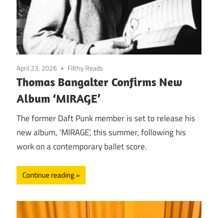
April 23, 2026
Filthy Reads
Thomas Bangalter Confirms New
Album ‘MIRAGE’
The former Daft Punk member is set to release his
new album, ‘MIRAGE’, this summer, following his
work on a contemporary ballet score.
Continue reading