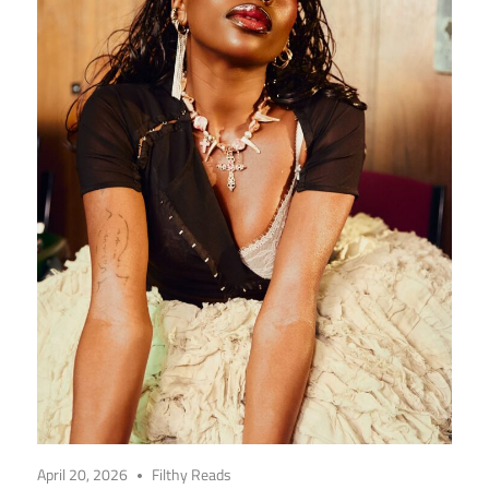
April 20, 2026
Filthy Reads