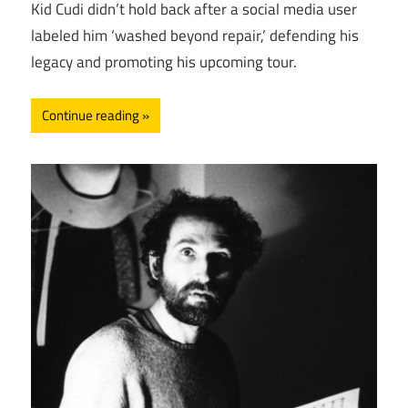
Kid Cudi didn’t hold back after a social media user
labeled him ‘washed beyond repair,’ defending his
legacy and promoting his upcoming tour.
Continue reading