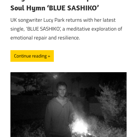
Soul Hymn ‘BLUE SASHIKO’
UK songwriter Lucy Park returns with her latest
single, ‘BLUE SASHIKO’, a meditative exploration of
emotional repair and resilience.
Continue reading