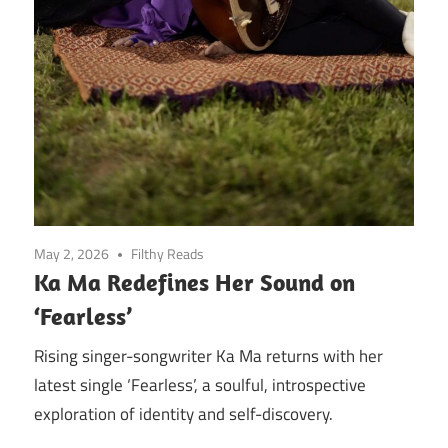
May 2, 2026
Filthy Reads
Ka Ma Redefines Her Sound on
‘Fearless’
Rising singer-songwriter Ka Ma returns with her
latest single ‘Fearless’, a soulful, introspective
exploration of identity and self-discovery.