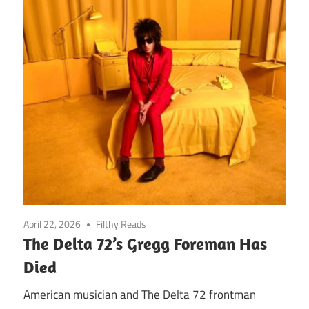
April 22, 2026
Filthy Reads
The Delta 72’s Gregg Foreman Has
Died
American musician and The Delta 72 frontman