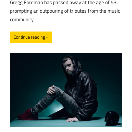
Gregg Foreman has passed away at the age of 53,
prompting an outpouring of tributes from the music
community.
Continue reading