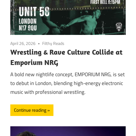
April 26, 2026
Filthy Reads
Wrestling & Rave Culture Collide at
Emporium NRG
A bold new nightlife concept, EMPORIUM NRG, is set
to debut in London, blending high-energy electronic
music with professional wrestling.
Continue reading