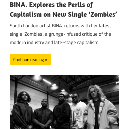
BINA. Explores the Perils of
Capitalism on New Single ‘Zombies’
South London artist BINA. returns with her latest
single ‘Zombies’, a grunge-infused critique of the
modern industry and late-stage capitalism.
Continue reading