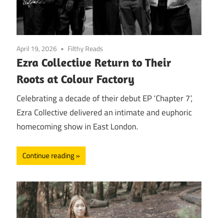
April 19, 2026
Filthy Reads
Ezra Collective Return to Their
Roots at Colour Factory
Celebrating a decade of their debut EP ‘Chapter 7’,
Ezra Collective delivered an intimate and euphoric
homecoming show in East London.
Continue reading