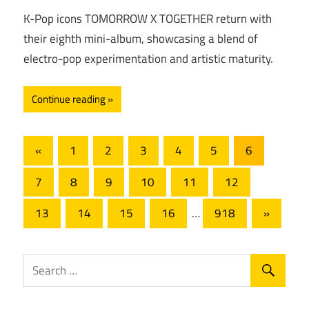
K-Pop icons TOMORROW X TOGETHER return with
their eighth mini-album, showcasing a blend of
electro-pop experimentation and artistic maturity.
Continue reading
Posts
Previous
«
1
2
3
4
5
6
Posts
pagination
7
8
9
10
11
12
Next
13
14
15
16
…
918
»
Posts