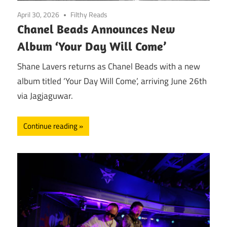
April 30, 2026
Filthy Reads
Chanel Beads Announces New
Album ‘Your Day Will Come’
Shane Lavers returns as Chanel Beads with a new
album titled ‘Your Day Will Come’, arriving June 26th
via Jagjaguwar.
Continue reading