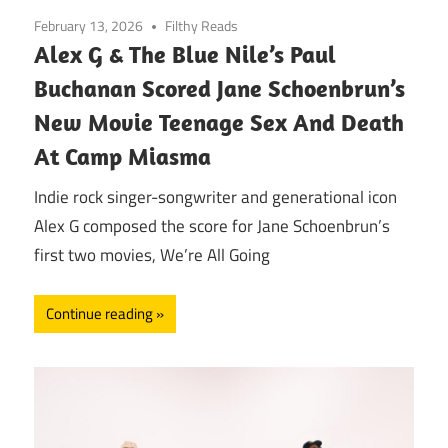
February 13, 2026
Filthy Reads
Alex G & The Blue Nile’s Paul
Buchanan Scored Jane Schoenbrun’s
New Movie Teenage Sex And Death
At Camp Miasma
Indie rock singer-songwriter and generational icon
Alex G composed the score for Jane Schoenbrun’s
first two movies, We’re All Going
Continue reading