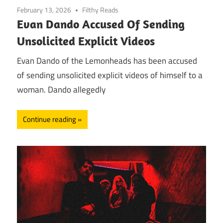
February 13, 2026
Filthy Reads
Evan Dando Accused Of Sending
Unsolicited Explicit Videos
Evan Dando of the Lemonheads has been accused
of sending unsolicited explicit videos of himself to a
woman. Dando allegedly
Continue reading