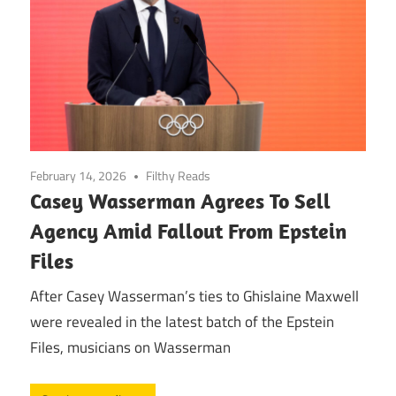
February 14, 2026
Filthy Reads
Casey Wasserman Agrees To Sell
Agency Amid Fallout From Epstein
Files
After Casey Wasserman’s ties to Ghislaine Maxwell
were revealed in the latest batch of the Epstein
Files, musicians on Wasserman