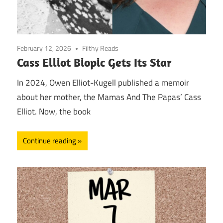
February 12, 2026
Filthy Reads
Cass Elliot Biopic Gets Its Star
In 2024, Owen Elliot-Kugell published a memoir
about her mother, the Mamas And The Papas’ Cass
Elliot. Now, the book
Continue reading