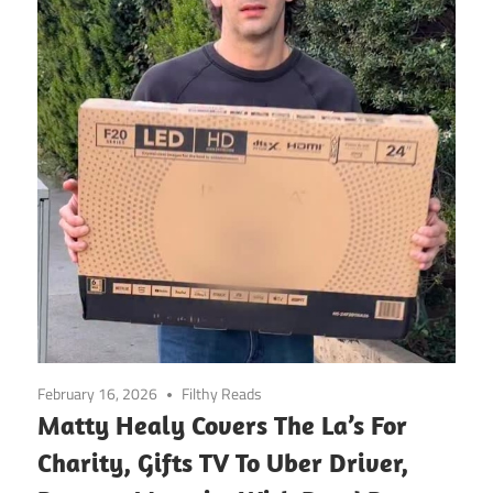
February 16, 2026
Filthy Reads
Matty Healy Covers The La’s For
Charity, Gifts TV To Uber Driver,