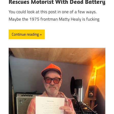
Rescues Motorist With Dead Battery
You could look at this post in one of a few ways.
Maybe the 1975 frontman Matty Healy is fucking
Continue reading