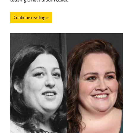
Continue reading