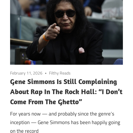
February 11, 2026
Filthy Reads
Gene Simmons Is Still Complaining
About Rap In The Rock Hall: “I Don’t
Come From The Ghetto”
For years now — and probably since the genre’s
inception — Gene Simmons has been happily going
on the record