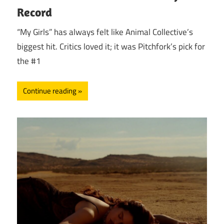
Record
“My Girls” has always felt like Animal Collective’s
biggest hit. Critics loved it; it was Pitchfork’s pick for
the #1
Continue reading