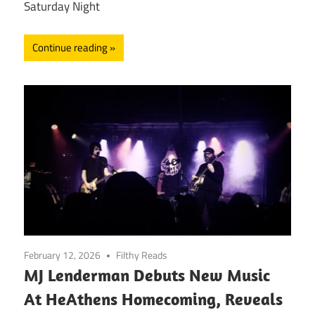
Saturday Night
Continue reading
February 12, 2026
Filthy Reads
MJ Lenderman Debuts New Music
At HeAthens Homecoming, Reveals