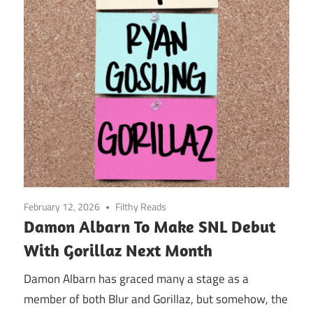
February 12, 2026
Filthy Reads
Damon Albarn To Make SNL Debut
With Gorillaz Next Month
Damon Albarn has graced many a stage as a
member of both Blur and Gorillaz, but somehow, the