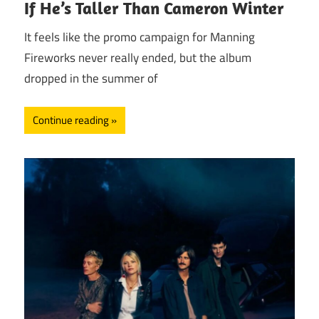
If He’s Taller Than Cameron Winter
It feels like the promo campaign for Manning
Fireworks never really ended, but the album
dropped in the summer of
Continue reading