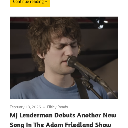
Continue reading
February 13, 2026
Filthy Reads
MJ Lenderman Debuts Another New
Song In The Adam Friedland Show