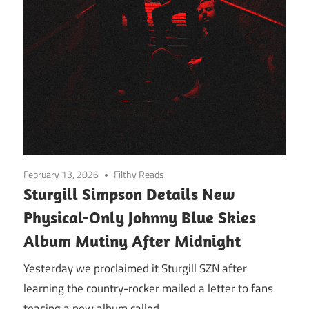
February 13, 2026
Filthy Reads
Sturgill Simpson Details New
Physical-Only Johnny Blue Skies
Album Mutiny After Midnight
Yesterday we proclaimed it Sturgill SZN after
learning the country-rocker mailed a letter to fans
teasing a new album called