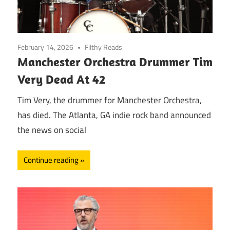
February 14, 2026
Filthy Reads
Manchester Orchestra Drummer Tim
Very Dead At 42
Tim Very, the drummer for Manchester Orchestra,
has died. The Atlanta, GA indie rock band announced
the news on social
Continue reading