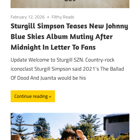
February 12, 2026
Filthy Reads
Sturgill Simpson Teases New Johnny
Blue Skies Album Mutiny After
Midnight In Letter To Fans
Update Welcome to Sturgill SZN. Country-rock
iconoclast Sturgill Simpson said 2021’s The Ballad
Of Dood And Juanita would be his
Continue reading