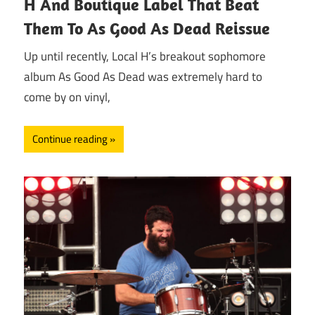
H And Boutique Label That Beat
Them To As Good As Dead Reissue
Up until recently, Local H’s breakout sophomore
album As Good As Dead was extremely hard to
come by on vinyl,
Continue reading