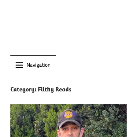
Navigation
Category:
Filthy Reads