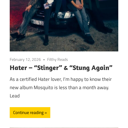
February 12, 2026
Filthy Reads
Hater – “Stinger” & “Stung Again”
As a certified Hater lover, I’m happy to know their
new album Mosquito is less than a month away.
Lead
Continue reading