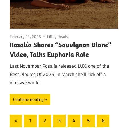
February 11, 2026
Filthy Reads
Rosalía Shares “Sauvignon Blanc”
Video, Talks Euphoria Role
Last November Rosalía released LUX, one of the
Best Albums Of 2025. In March she’ll kick off a
massive world
Continue reading
Posts
Previous
«
1
2
3
4
5
6