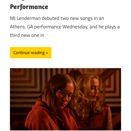
Performance
MJ Lenderman debuted two new songs in an
Athens, GA performance Wednesday, and he plays a
third new one in
Continue reading