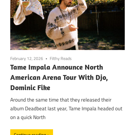
February 12, 2026
Filthy Reads
Tame Impala Announce North
American Arena Tour With Djo,
Dominic Fike
Around the same time that they released their
album Deadbeat last year, Tame Impala headed out
on a quick North
Continue reading