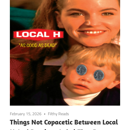
February 15, 2026
Filthy Reads
Things Not Copacetic Between Local