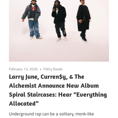
February 13, 2026
Filthy Reads
Larry June, Curren$y, & The
Alchemist Announce New Album
Spiral Staircases: Hear “Everything
Allocated”
Underground rap can be a solitary, monk-like