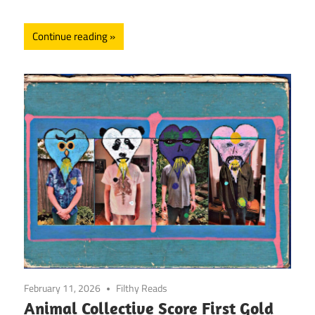
Continue reading
February 11, 2026
Filthy Reads
Animal Collective Score First Gold