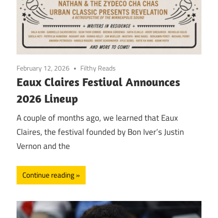
February 12, 2026
Filthy Reads
Eaux Claires Festival Announces
2026 Lineup
A couple of months ago, we learned that Eaux
Claires, the festival founded by Bon Iver’s Justin
Vernon and the
Continue reading