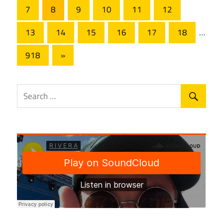
Posts
pagination
7
8
9
10
11
12
13
14
15
16
17
18
…
Next
918
»
Posts