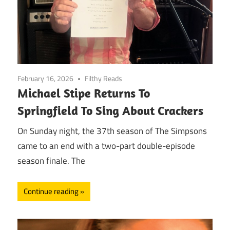
February 16, 2026
Filthy Reads
Michael Stipe Returns To
Springfield To Sing About Crackers
On Sunday night, the 37th season of The Simpsons
came to an end with a two-part double-episode
season finale. The
Continue reading