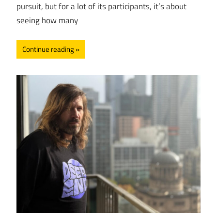
pursuit, but for a lot of its participants, it’s about
seeing how many
Continue reading