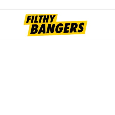
Filt
Bang