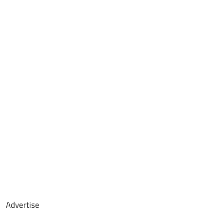
Advertise