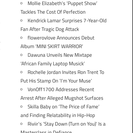
Mollie Elizabeth’s ‘Puppet Show’
Tackles The Cost Of Perfection
Kendrick Lamar Surprises 7-Year-Old
Fan After Tragic Dog Attack
flowerovlove Announces Debut
o
Album ‘MINI SKIRT WARRIOR’
5
Dawuna Unveils New Mixtape
‘African Family Laptop Musick’
Rochelle Jordan Invites Ron Trent To
Put His Stamp On ‘I’m Your Muse’
VonOff1700 Addresses Recent
Arrest After Alleged Mugshot Surfaces
Skilla Baby on ‘The Price of Fame’
and Finding Relatability in Hip-Hop
Riviir’s ‘Stay Down (Turn on You)’ Is a
Masterclass in Defiance