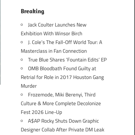
Breaking
Jack Coulter Launches New
Exhibition With Winsor Birch
J. Cole’s The Fall-Off World Tour: A
Masterclass in Fan Connection
True Blue Shares ‘Fountain Edits’ EP
OMB Bloodbath Found Guilty at
Retrial for Role in 2017 Houston Gang
Murder
Frozemode, Miki Berenyi, Third
Culture & More Complete Decolonize
Fest 2026 Line-Up
A$AP Rocky Shuts Down Graphic
Designer Collab After Private DM Leak