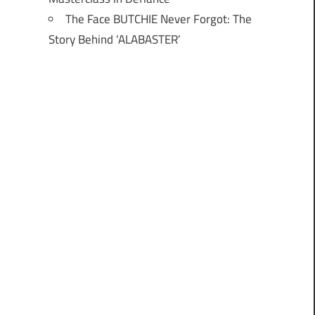
The Face BUTCHIE Never Forgot: The
Story Behind ‘ALABASTER’