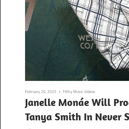
February 20, 2025
Filthy Music Videos
Janelle Monáe Will Pro
Tanya Smith In Never