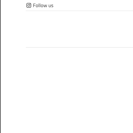
Skip
Follow us
to
content