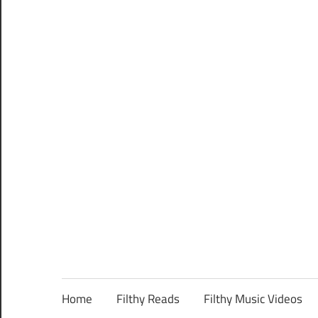
Home
Filthy Reads
Filthy Music Videos