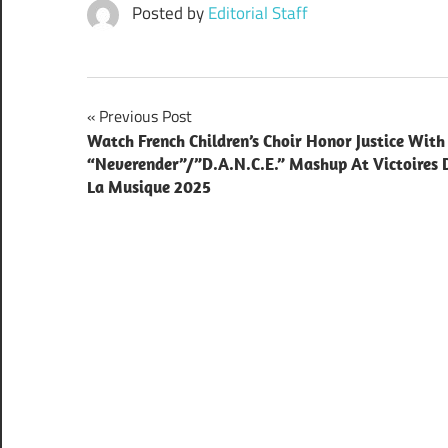
Posted by
Editorial Staff
Post
Previous Post
Watch French Children’s Choir Honor Justice With
navigation
“Neverender”/”D.A.N.C.E.” Mashup At Victoires 
La Musique 2025