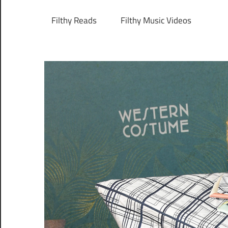
Filthy Reads
Filthy Music Videos