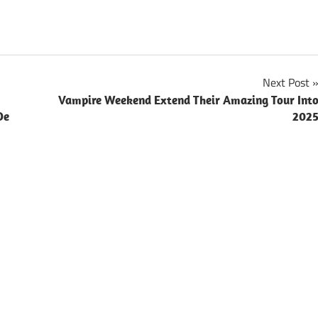
Next Post
Vampire Weekend Extend Their Amazing Tour Int
De
202