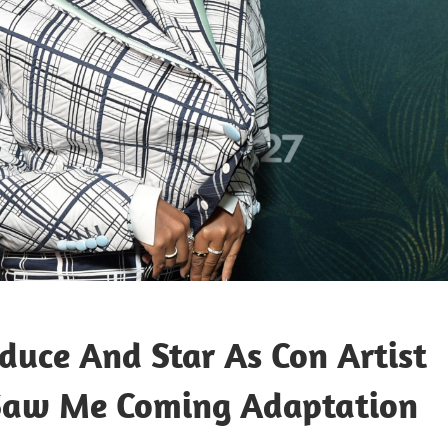
duce And Star As Con Artist
 Saw Me Coming Adaptation