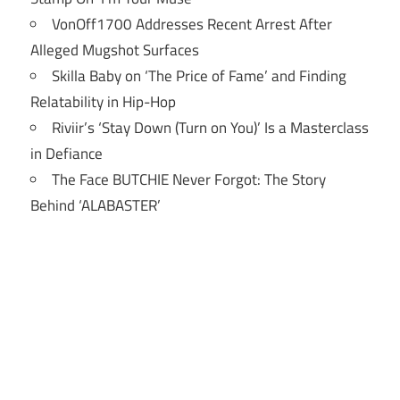
VonOff1700 Addresses Recent Arrest After
Alleged Mugshot Surfaces
Skilla Baby on ‘The Price of Fame’ and Finding
Relatability in Hip-Hop
Riviir’s ‘Stay Down (Turn on You)’ Is a Masterclass
in Defiance
The Face BUTCHIE Never Forgot: The Story
Behind ‘ALABASTER’