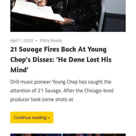
April 7, 2020
Filthy Reads
21 Savage Fires Back At Young
Chop's Disses: 'He Done Lost His
Mind'
Drill music pioneer Young Chop has caught the
attention of 21 Savage. After the Chicago-bred
producer took some shots at
Continue reading