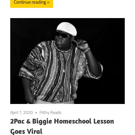
Continue reading
April 7, 2020
Filthy Reads
2Pac & Biggie Homeschool Lesson
Goes Viral