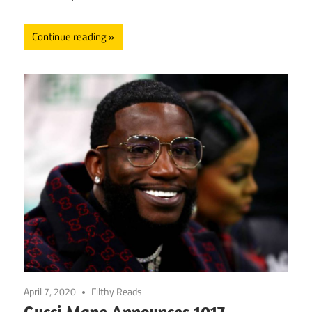
Continue reading
April 7, 2020
Filthy Reads
Gucci Mane Announces 1017