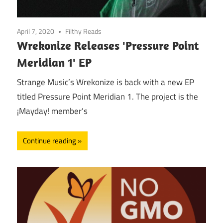
April 7, 2020
Filthy Reads
Wrekonize Releases 'Pressure Point
Meridian 1' EP
Strange Music’s Wrekonize is back with a new EP
titled Pressure Point Meridian 1. The project is the
¡Mayday! member’s
Continue reading