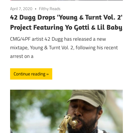
April 7, 2020
Filthy Reads
42 Dugg Drops 'Young & Turnt Vol. 2'
Project Featuring Yo Gotti & Lil Baby
CMG/4PF artist 42 Dugg has released a new
mixtape, Young & Turnt Vol. 2, following his recent
arrest on a
Continue reading