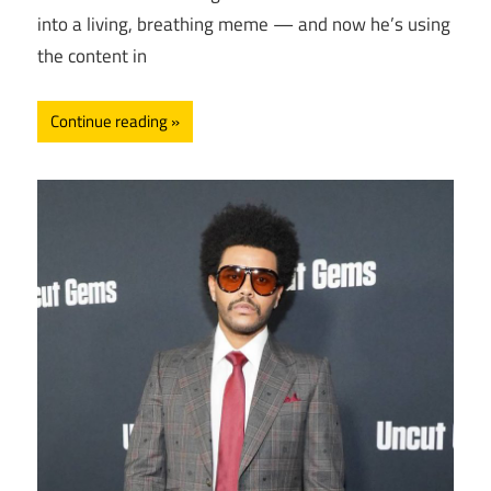
into a living, breathing meme — and now he’s using
the content in
Continue reading