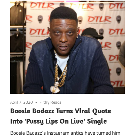
April 7, 2020
Filthy Reads
Boosie Badazz Turns Viral Quote
Into 'Pussy Lips On Live' Single
Boosie Badazz’s Instagram antics have turned him