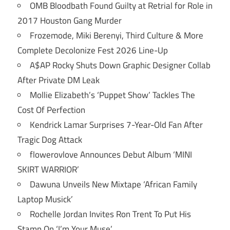
OMB Bloodbath Found Guilty at Retrial for Role in
2017 Houston Gang Murder
Frozemode, Miki Berenyi, Third Culture & More
Complete Decolonize Fest 2026 Line-Up
A$AP Rocky Shuts Down Graphic Designer Collab
After Private DM Leak
Mollie Elizabeth’s ‘Puppet Show’ Tackles The
Cost Of Perfection
Kendrick Lamar Surprises 7-Year-Old Fan After
Tragic Dog Attack
flowerovlove Announces Debut Album ‘MINI
SKIRT WARRIOR’
Dawuna Unveils New Mixtape ‘African Family
Laptop Musick’
Rochelle Jordan Invites Ron Trent To Put His
Stamp On ‘I’m Your Muse’