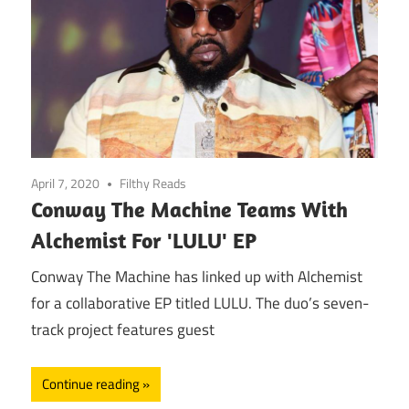
April 7, 2020
Filthy Reads
Conway The Machine Teams With
Alchemist For 'LULU' EP
Conway The Machine has linked up with Alchemist
for a collaborative EP titled LULU. The duo’s seven-
track project features guest
Continue reading