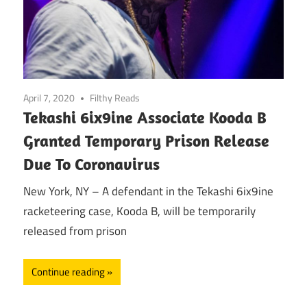
April 7, 2020
Filthy Reads
Tekashi 6ix9ine Associate Kooda B
Granted Temporary Prison Release
Due To Coronavirus
New York, NY – A defendant in the Tekashi 6ix9ine
racketeering case, Kooda B, will be temporarily
released from prison
Continue reading