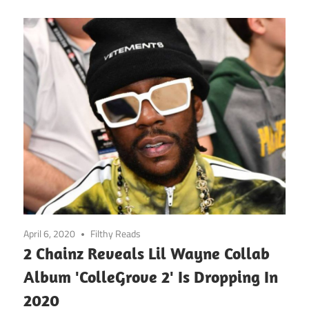
April 6, 2020
Filthy Reads
2 Chainz Reveals Lil Wayne Collab
Album 'ColleGrove 2' Is Dropping In
2020