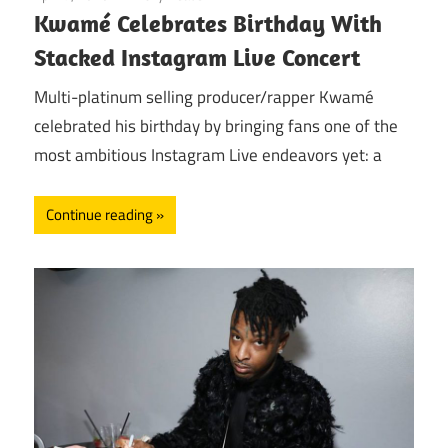
Kwamé Celebrates Birthday With
Stacked Instagram Live Concert
Multi-platinum selling producer/rapper Kwamé
celebrated his birthday by bringing fans one of the
most ambitious Instagram Live endeavors yet: a
Continue reading