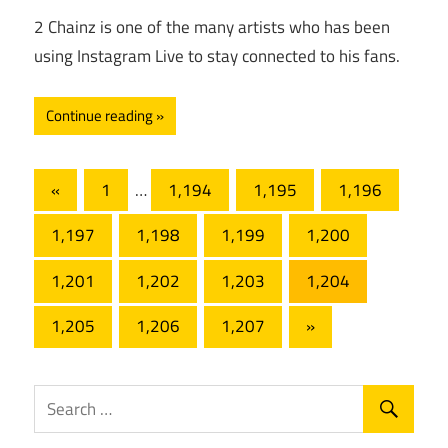
2 Chainz is one of the many artists who has been
using Instagram Live to stay connected to his fans.
Continue reading
Posts
Previous
«
1
…
1,194
1,195
1,196
Posts
pagination
1,197
1,198
1,199
1,200
1,201
1,202
1,203
1,204
Next
1,205
1,206
1,207
»
Posts