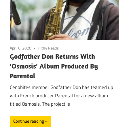
April 6, 2020
Filthy Reads
Godfather Don Returns With
'Osmosis' Album Produced By
Parental
Cenobites member Godfather Don has teamed up
with French producer Parental for a new album
titled Osmosis. The project is
Continue reading