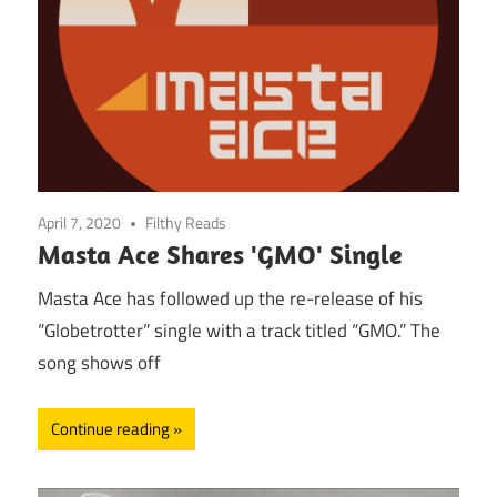
April 7, 2020
Filthy Reads
Masta Ace Shares 'GMO' Single
Masta Ace has followed up the re-release of his
“Globetrotter” single with a track titled “GMO.” The
song shows off
Continue reading