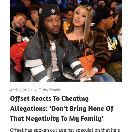
April 7, 2020
Filthy Reads
Offset Reacts To Cheating
Allegations: 'Don't Bring None Of
That Negativity To My Family'
Offset has spoken out against speculation that he’s