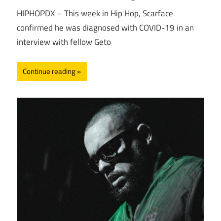
HIPHOPDX – This week in Hip Hop, Scarface
confirmed he was diagnosed with COVID-19 in an
interview with fellow Geto
Continue reading