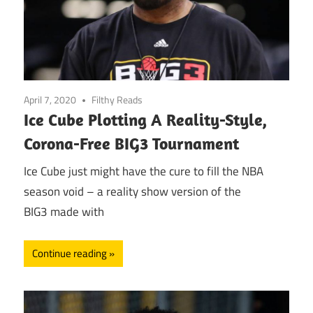
April 7, 2020
Filthy Reads
Ice Cube Plotting A Reality-Style,
Corona-Free BIG3 Tournament
Ice Cube just might have the cure to fill the NBA
season void – a reality show version of the
BIG3 made with
Continue reading