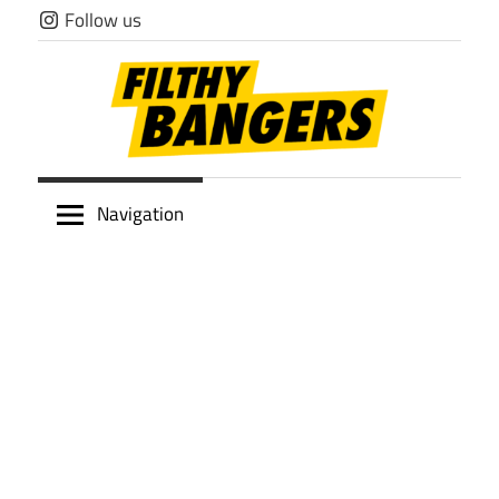
Skip
Follow us
to
content
Filthy
Navigation
Bangers