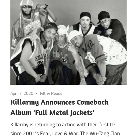
April 7, 2020
Filthy Reads
Killarmy Announces Comeback
Album 'Full Metal Jackets'
Killarmy is returning to action with their first LP
since 2001’s Fear, Love & War. The Wu-Tang Clan