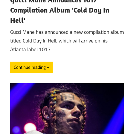
Compilation Album 'Cold Day In
Hell'
Gucci Mane has announced a new compilation album
titled Cold Day In Hell, which will arrive on his
Atlanta label 1017
Continue reading