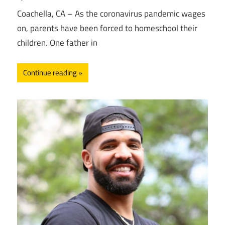
Coachella, CA – As the coronavirus pandemic wages
on, parents have been forced to homeschool their
children. One father in
Continue reading