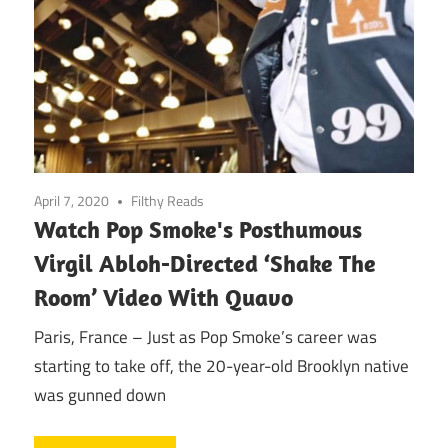
April 7, 2020
Filthy Reads
Watch Pop Smoke's Posthumous
Virgil Abloh-Directed ‘Shake The
Room’ Video With Quavo
Paris, France – Just as Pop Smoke’s career was
starting to take off, the 20-year-old Brooklyn native
was gunned down