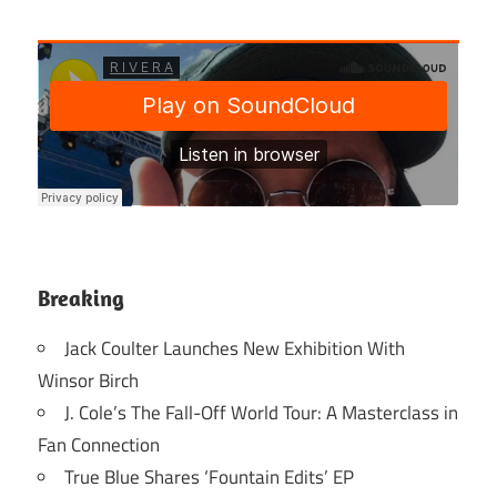
Breaking
Jack Coulter Launches New Exhibition With
Winsor Birch
J. Cole’s The Fall-Off World Tour: A Masterclass in
Fan Connection
True Blue Shares ‘Fountain Edits’ EP