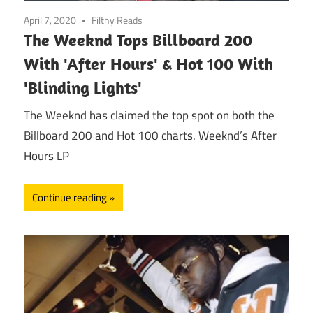
April 7, 2020
Filthy Reads
The Weeknd Tops Billboard 200
With 'After Hours' & Hot 100 With
'Blinding Lights'
The Weeknd has claimed the top spot on both the
Billboard 200 and Hot 100 charts. Weeknd’s After
Hours LP
Continue reading