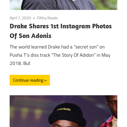
April 7, 2020
Filthy Reads
Drake Shares 1st Instagram Photos
Of Son Adonis
The world learned Drake had a “secret son” on
Pusha T’s diss track “The Story Of Adidon” in May
2018. But
Continue reading