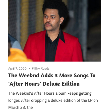
April 7, 2020
Filthy Reads
The Weeknd Adds 3 More Songs To
'After Hours' Deluxe Edition
The Weeknd’s After Hours album keeps getting
longer. After dropping a deluxe edition of the LP on
March 23, the