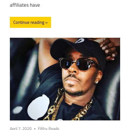
affiliates have
Continue reading
April 7, 2020
Filthy Reads