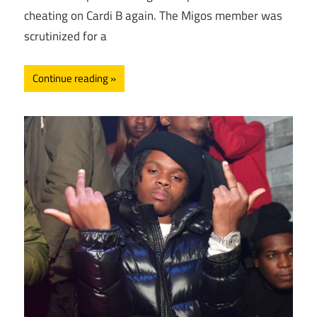
cheating on Cardi B again. The Migos member was
scrutinized for a
Continue reading