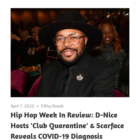
April 7, 2020
Filthy Reads
Hip Hop Week In Review: D-Nice
Hosts 'Club Quarantine' & Scarface
Reveals COVID-19 Diagnosis